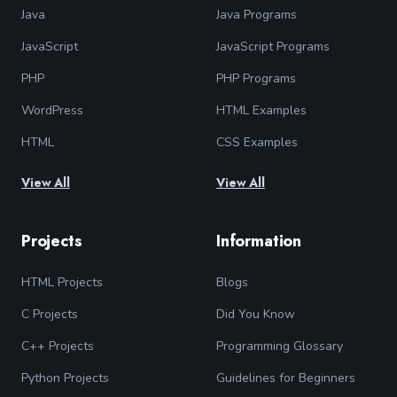
Java
Java Programs
JavaScript
JavaScript Programs
PHP
PHP Programs
WordPress
HTML Examples
HTML
CSS Examples
View All
View All
Projects
Information
HTML Projects
Blogs
C Projects
Did You Know
C++ Projects
Programming Glossary
Python Projects
Guidelines for Beginners