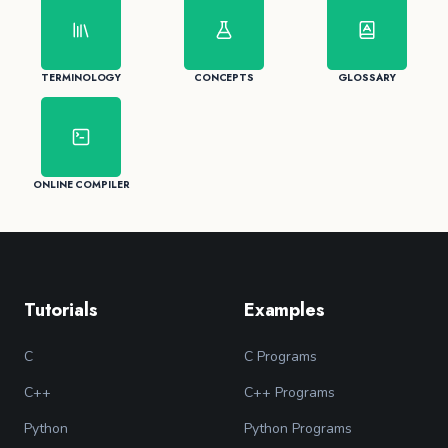
TERMINOLOGY
CONCEPTS
GLOSSARY
ONLINE COMPILER
Tutorials
Examples
C
C Programs
C++
C++ Programs
Python
Python Programs