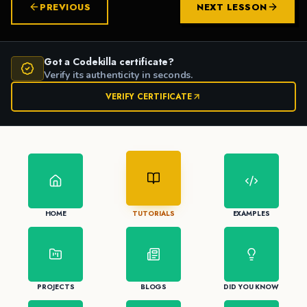
PREVIOUS
NEXT LESSON
Got a Codekilla certificate?
Verify its authenticity in seconds.
VERIFY CERTIFICATE
HOME
TUTORIALS
EXAMPLES
PROJECTS
BLOGS
DID YOU KNOW