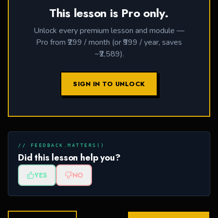
This lesson is Pro only.
Unlock every premium lesson and module —
Pro from ₹299 / month (or ₹999 / year, saves
~₹2,589).
SIGN IN TO UNLOCK
// FEEDBACK.MATTERS()
Did this lesson help you?
YES
NO