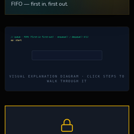
FIFO — first in, first out.
// queue · FIFO (first-in first-out) · enqueue() / dequeue() O(1)
op:
start
VISUAL EXPLANATION DIAGRAM · CLICK STEPS TO
WALK THROUGH IT