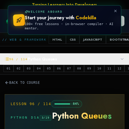
Talk Is Cheap, Show Me The Code
WELCOME ABOARD
Start your journey with
Codekilla
CODEKILLA
100+ free lessons · in-browser compiler · AI
mentor.
HTML
CSS
JAVASCRIPT
BOOTSTRA
// WEB & FRAMEWORK
Python Queues
96
/
114
01
02
03
04
05
06
07
08
09
10
11
12
BACK TO COURSE
LESSON
96
/
114
84
%
Python Queues
PYTHON DSA
3
/
19