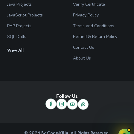
Java Projects
Verify Certificate
JavaScript Projects
Privacy Policy
PHP Projects
Terms and Conditions
SQL Drills
Refund & Return Policy
Contact Us
View All
About Us
Follow Us
© 2026 By Code-Killa. All Rights Reserved.