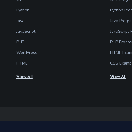
Python
Python Pro
Java
Java Progr
JavaScript
JavaScript
PHP
PHP Progr
WordPress
HTML Exam
HTML
CSS Examp
View All
View All