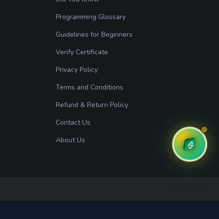
Programming Glossary
Guidelines for Beginners
Verify Certificate
Privacy Policy
Terms and Conditions
Refund & Return Policy
Contact Us
About Us