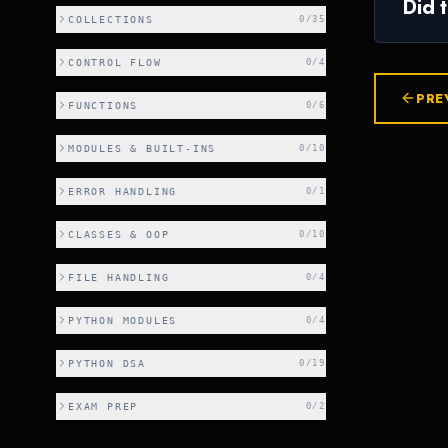
Did 
COLLECTIONS
0
/
35
CONTROL FLOW
0
/
4
PRE
FUNCTIONS
0
/
6
MODULES & BUILT-INS
0
/
10
ERROR HANDLING
0
/
1
CLASSES & OOP
0
/
10
FILE HANDLING
0
/
4
PYTHON MODULES
0
/
4
PYTHON DSA
0
/
19
EXAM PREP
0
/
2