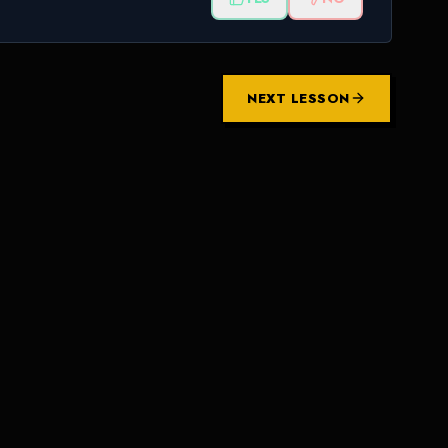
NEXT LESSON