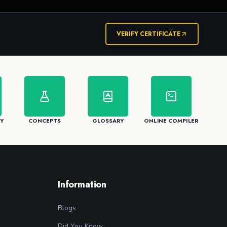
VERIFY CERTIFICATE
Y
CONCEPTS
GLOSSARY
ONLINE COMPILER
Information
Blogs
Did You Know