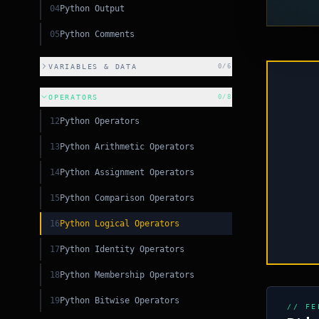
04
Python Output
05
Python Comments
VARIABLES & DATA
0
/
6
OPERATORS
0
/
8
PY
12
Python Operators
13
Python Arithmetic Operators
PY
14
Python Assignment Operators
CSS
15
Python Comparison Operators
S
16
Python Logical Operators
C++
17
Python Identity Operators
18
Python Membership Operators
19
Python Bitwise Operators
// FE