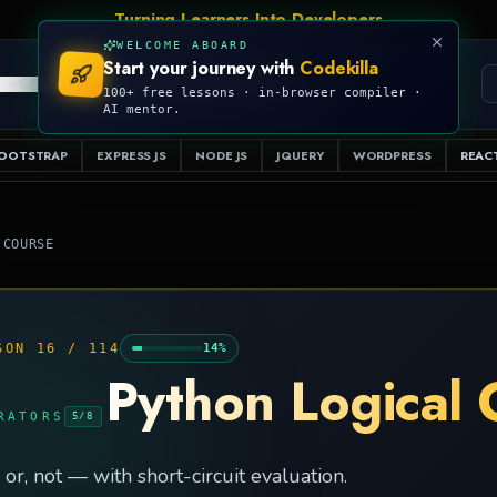
Turning Learners Into Developers
WELCOME ABOARD
Start your journey with
Codekilla
PRO
S
EXAMPLES
RESOURCES
COMPILER
100+ free lessons · in-browser compiler ·
AI mentor.
OOTSTRAP
EXPRESS JS
NODE JS
JQUERY
WORDPRESS
REACT
 COURSE
SON
16
/
114
14
%
Python Logical 
RATORS
5
/
8
 or, not — with short-circuit evaluation.