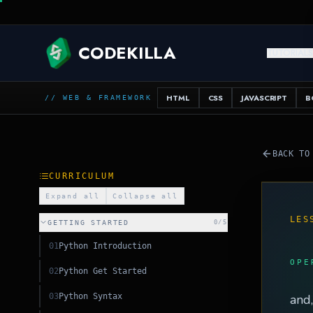
SQL
CODEKILLA
TUTORIAL
HTML
CSS
JAVASCRIPT
B
// WEB & FRAMEWORK
BACK TO
CURRICULUM
Expand all
Collapse all
LES
GETTING STARTED
0
/
5
01
Python Introduction
OPE
02
Python Get Started
03
Python Syntax
and,