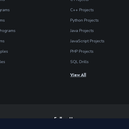
grams
C++ Projects
ams
Python Projects
 Programs
Java Projects
ams
JavaScript Projects
ples
PHP Projects
les
SQL Drills
View All
Follow Us