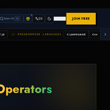
JOIN FREE
SIGN IN
Search
EN
⌘K
 JS
C LANGUAGE
C++
JAV
// PROGRAMMING LANGUAGES
Operators