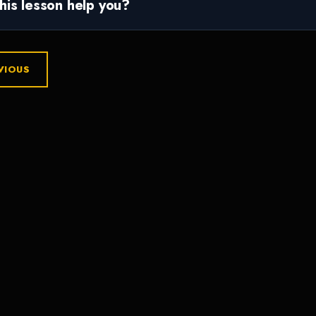
this lesson help you?
VIOUS