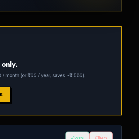
 only.
 month (or ₹999 / year, saves ~₹2,589).
CK
YES
NO