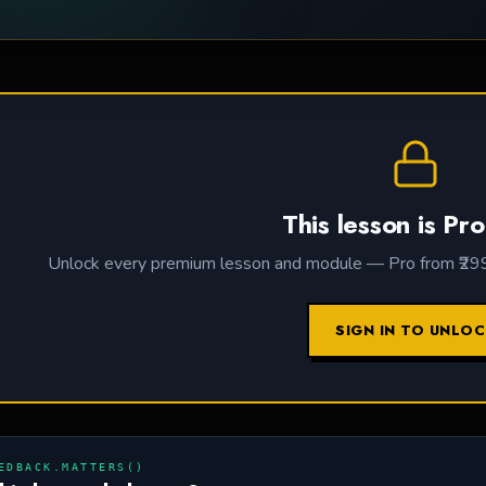
This lesson is Pro
Unlock every premium lesson and module — Pro from ₹299 /
SIGN IN TO UNLO
EDBACK.MATTERS()