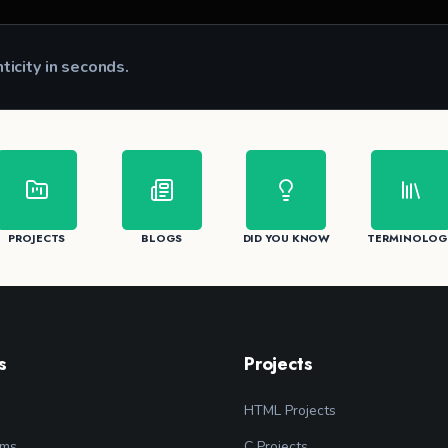
nticity in seconds.
CK
PROJECTS
BLOGS
DID YOU KNOW
TERMINOLOG
s
Projects
HTML Projects
ams
C Projects