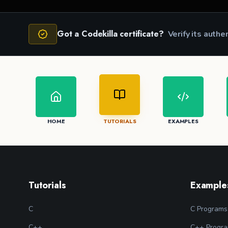
Got a Codekilla certificate?
Verify its authe
HOME
TUTORIALS
EXAMPLES
Tutorials
Example
C
C Programs
C++
C++ Progr