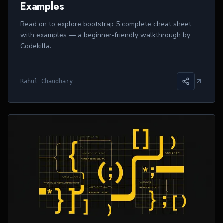
Examples
Read on to explore bootstrap 5 complete cheat sheet
with examples — a beginner-friendly walkthrough by
Codekilla.
Rahul Chaudhary