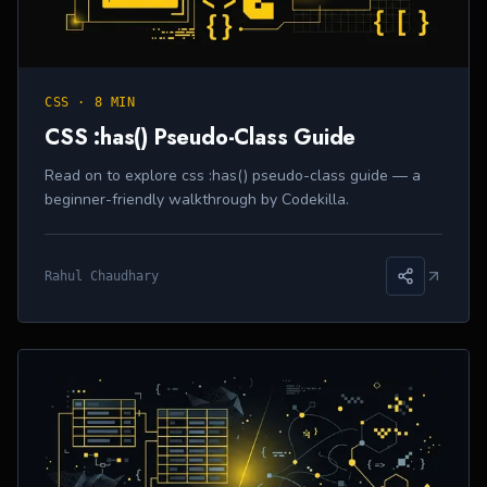
CSS
·
8 MIN
CSS :has() Pseudo-Class Guide
Read on to explore css :has() pseudo-class guide — a
beginner-friendly walkthrough by Codekilla.
Rahul Chaudhary