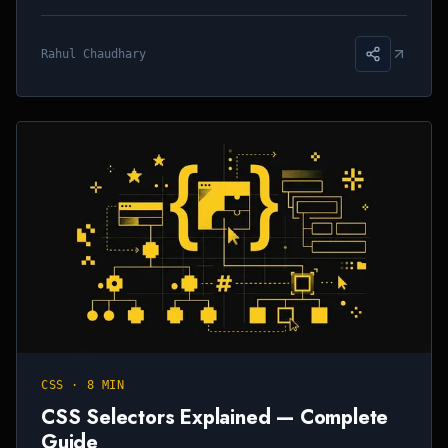
Rahul Chaudhary
CSS
·
8 MIN
CSS Selectors Explained — Complete
Guide