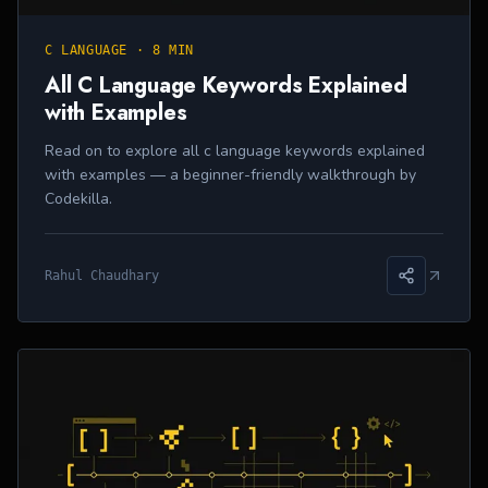
C LANGUAGE
·
8 MIN
All C Language Keywords Explained
with Examples
Read on to explore all c language keywords explained
with examples — a beginner-friendly walkthrough by
Codekilla.
Rahul Chaudhary