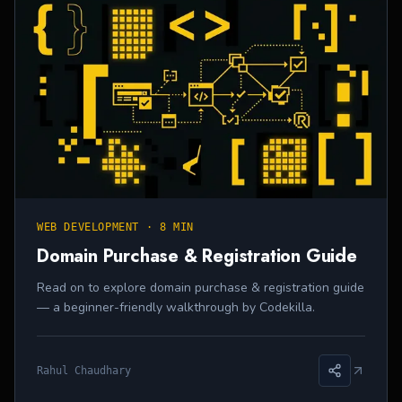
WEB DEVELOPMENT
·
8 MIN
Domain Purchase & Registration Guide
Read on to explore domain purchase & registration guide
— a beginner-friendly walkthrough by Codekilla.
Rahul Chaudhary