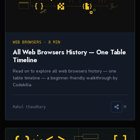
WEB BROWSERS
·
8 MIN
All Web Browsers History — One Table
Timeline
Read on to explore all web browsers history — one
table timeline — a beginner-friendly walkthrough by
Codekilla.
Rahul Chaudhary