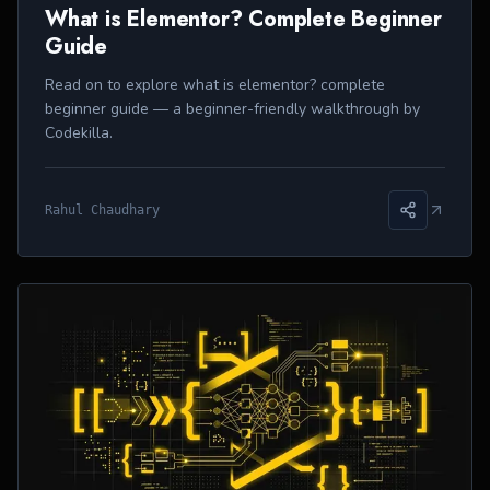
What is Elementor? Complete Beginner
Guide
Read on to explore what is elementor? complete
beginner guide — a beginner-friendly walkthrough by
Codekilla.
Rahul Chaudhary