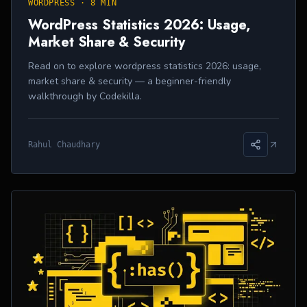
WORDPRESS
·
8 MIN
WordPress Statistics 2026: Usage,
Market Share & Security
Read on to explore wordpress statistics 2026: usage,
market share & security — a beginner-friendly
walkthrough by Codekilla.
Rahul Chaudhary