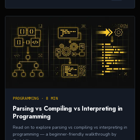
PROGRAMMING
·
8 MIN
Parsing vs Compiling vs Interpreting in
Programming
Read on to explore parsing vs compiling vs interpreting in
programming — a beginner-friendly walkthrough by