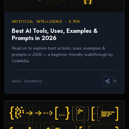
ARTIFICIAL INTELLIGENCE
·
8 MIN
Best AI Tools, Uses, Examples &
Prompts in 2026
Read on to explore best ai tools, uses, examples &
prompts in 2026 — a beginner-friendly walkthrough by
Codekilla.
Rahul Chaudhary