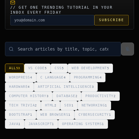
// GET ONE TRENDING TUTORIAL IN YOUR
INBOX EVERY FRIDAY
SUBSCRIBE
ALL
VS CODE
CSS
WEB DEVELOPMENT
53
5
5
5
WORDPRESS
C LANGUAGE
PROGRAMMING
4
4
4
HARDWARE
ARTIFICIAL INTELLIGENCE
4
3
COMPUTER HISTORY
DATABASE
PRODUCTIVITY
3
2
2
TECH TRIVIA
HTML
SEO
NETWORKING
2
2
1
1
BOOTSTRAP
WEB BROWSERS
CYBERSECURITY
1
1
1
JAVA
JAVASCRIPT
OPERATING SYSTEMS
1
1
1