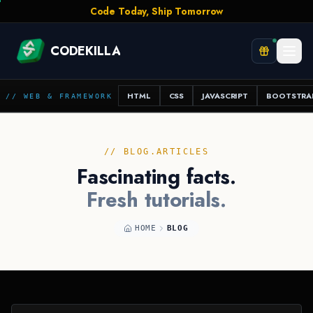
Stay Curious, Stay Shipping
CODEKILLA
HTML
CSS
JAVASCRIPT
BOOTSTRA
// WEB & FRAMEWORK
// BLOG.ARTICLES
Fascinating facts.
Fresh tutorials.
HOME
BLOG