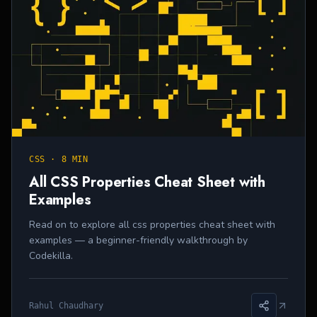
CSS
·
8 MIN
All CSS Properties Cheat Sheet with
Examples
Read on to explore all css properties cheat sheet with
examples — a beginner-friendly walkthrough by
Codekilla.
Rahul Chaudhary