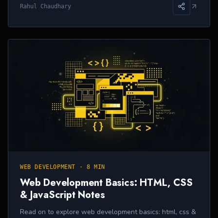
Rahul Chaudhary
WEB DEVELOPMENT
·
8 MIN
Web Development Basics: HTML, CSS
& JavaScript Notes
Read on to explore web development basics: html, css &