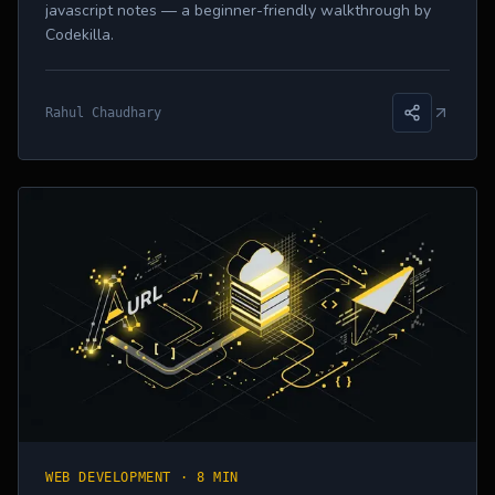
javascript notes — a beginner-friendly walkthrough by
Codekilla.
Rahul Chaudhary
WEB DEVELOPMENT
·
8 MIN