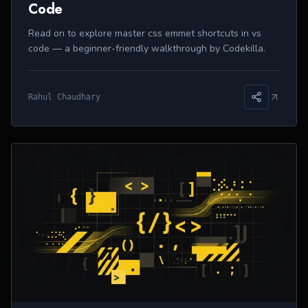
Code
Read on to explore master css emmet shortcuts in vs
code — a beginner-friendly walkthrough by Codekilla.
Rahul Chaudhary