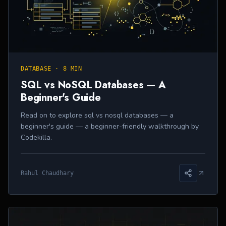
DATABASE
·
8 MIN
SQL vs NoSQL Databases — A
Beginner's Guide
Read on to explore sql vs nosql databases — a
beginner's guide — a beginner-friendly walkthrough by
Codekilla.
Rahul Chaudhary