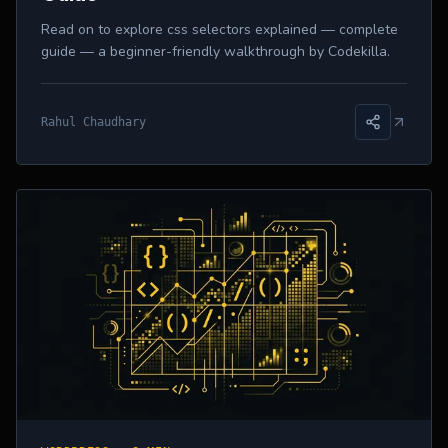
Read on to explore css selectors explained — complete
guide — a beginner-friendly walkthrough by Codekilla.
Rahul Chaudhary