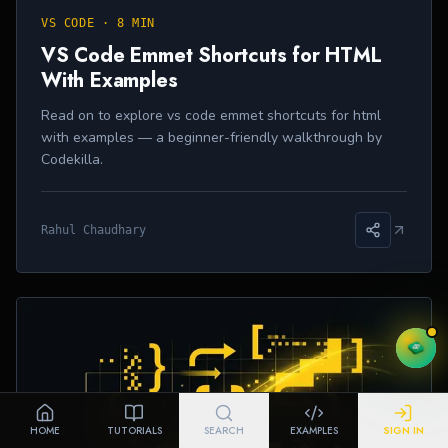
VS CODE
·
8 MIN
VS Code Emmet Shortcuts for HTML
With Examples
Read on to explore vs code emmet shortcuts for html
with examples — a beginner-friendly walkthrough by
Codekilla.
Rahul Chaudhary
HOME
TUTORIALS
SEARCH
EXAMPLES
SIGN IN