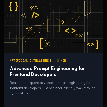
ARTIFICIAL INTELLIGENCE
·
8 MIN
Advanced Prompt Engineering for
Frontend Developers
Read on to explore advanced prompt engineering for
frontend developers — a beginner-friendly walkthrough
by Codekilla.