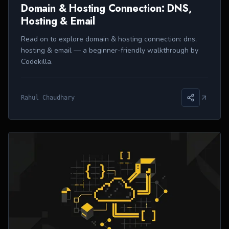
Domain & Hosting Connection: DNS,
Hosting & Email
Read on to explore domain & hosting connection: dns,
hosting & email — a beginner-friendly walkthrough by
Codekilla.
Rahul Chaudhary