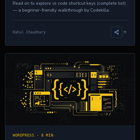
Read on to explore vs code shortcut keys (complete list)
— a beginner-friendly walkthrough by Codekilla.
Rahul Chaudhary
WORDPRESS
·
8 MIN