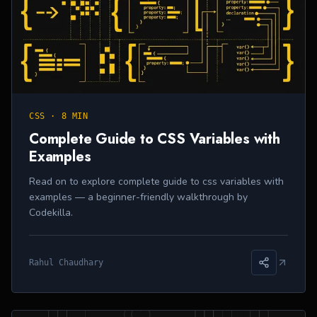
CSS
·
8 MIN
Complete Guide to CSS Variables with
Examples
Read on to explore complete guide to css variables with
examples — a beginner-friendly walkthrough by
Codekilla.
Rahul Chaudhary