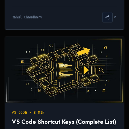
Rahul Chaudhary
VS CODE
·
8 MIN
VS Code Shortcut Keys (Complete List)