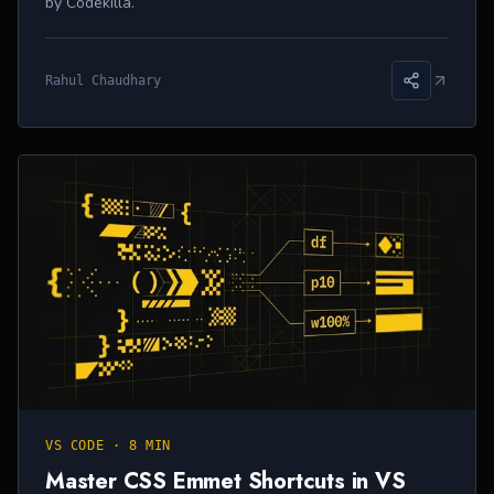
by Codekilla.
Rahul Chaudhary
VS CODE
·
8 MIN
Master CSS Emmet Shortcuts in VS