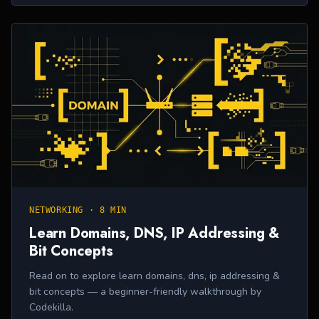
NETWORKING
·
8 MIN
Learn Domains, DNS, IP Addressing &
Bit Concepts
Read on to explore learn domains, dns, ip addressing &
bit concepts — a beginner-friendly walkthrough by
Codekilla.