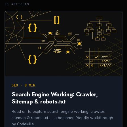
53
ARTICLE
S
SEO
·
8 MIN
Search Engine Working: Crawler,
Sitemap & robots.txt
Read on to explore search engine working: crawler,
sitemap & robots.txt — a beginner-friendly walkthrough
by Codekilla.