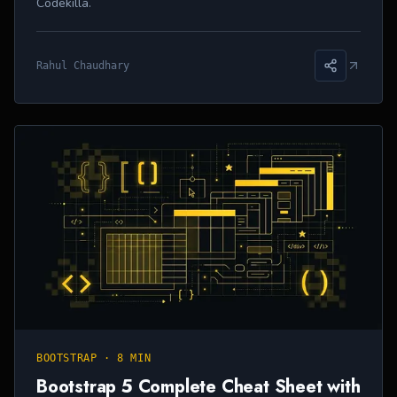
Codekilla.
Rahul Chaudhary
BOOTSTRAP
·
8 MIN
Bootstrap 5 Complete Cheat Sheet with