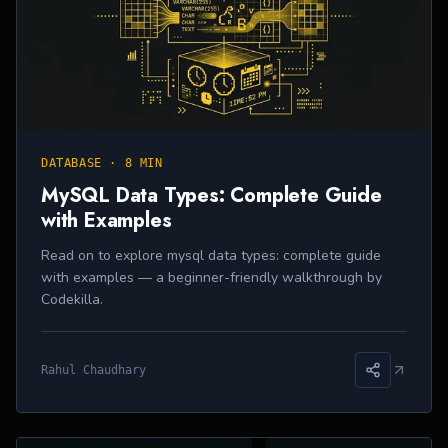
DATABASE
·
8 MIN
MySQL Data Types: Complete Guide
with Examples
Read on to explore mysql data types: complete guide
with examples — a beginner-friendly walkthrough by
Codekilla.
Rahul Chaudhary