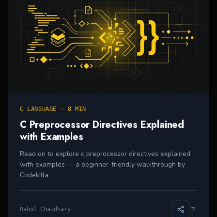
C LANGUAGE
·
8 MIN
C Preprocessor Directives Explained
with Examples
Read on to explore c preprocessor directives explained
with examples — a beginner-friendly walkthrough by
Codekilla.
Rahul Chaudhary