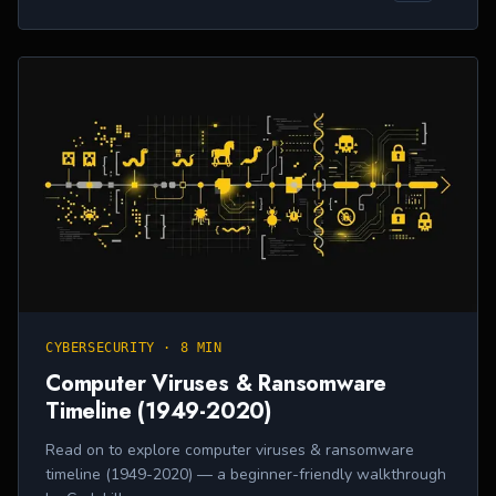
CYBERSECURITY
·
8 MIN
Computer Viruses & Ransomware
Timeline (1949-2020)
Read on to explore computer viruses & ransomware
timeline (1949-2020) — a beginner-friendly walkthrough