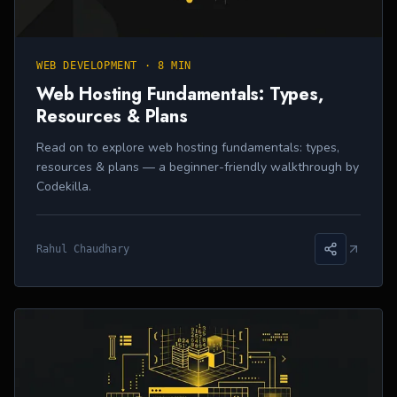
WEB DEVELOPMENT
·
8 MIN
Web Hosting Fundamentals: Types,
Resources & Plans
Read on to explore web hosting fundamentals: types,
resources & plans — a beginner-friendly walkthrough by
Codekilla.
Rahul Chaudhary