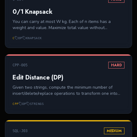
0/1 Knapsack
You can carry at most W kg. Each of n items has a
weight and value. Maximize total value without
exceeding W.
C
DP
KNAPSACK
HARD
CPP-005
Edit Distance (DP)
Given two strings, compute the minimum number of
insert/delete/replace operations to transform one into
the other.
CPP
DP
STRINGS
MEDIUM
SQL-J03