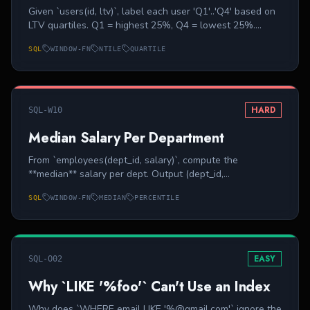
Given `users(id, ltv)`, label each user 'Q1'..'Q4' based on
LTV quartiles. Q1 = highest 25%, Q4 = lowest 25%.
Output (id, ltv, bucket).
SQL
WINDOW-FN
NTILE
QUARTILE
HARD
SQL-W10
Median Salary Per Department
From `employees(dept_id, salary)`, compute the
**median** salary per dept. Output (dept_id,
median_salary). Even-count depts: average the two
SQL
WINDOW-FN
MEDIAN
PERCENTILE
middle values.
EASY
SQL-O02
Why `LIKE '%foo'` Can't Use an Index
Why does `WHERE email LIKE '%@gmail.com'` ignore the