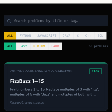
ALL
PYTHON
JAVASCRIPT
JAVA
C
C++
SQL
ALL
EASY
MEDIUM
HARD
63 problems
EASY
c9c6fd79-5be0-4d04-8e7c-572e46942985
FizzBuzz 1–15
Print numbers 1 to 15. Replace multiples of 3 with 'Fizz',
multiples of 5 with 'Buzz', and multiples of both with
'FizzBuzz'.
LOOPS
CONDITIONALS