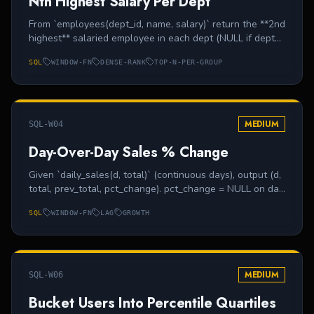
Nth Highest Salary Per Dept
From `employees(dept_id, name, salary)` return the **2nd
highest** salaried employee in each dept (NULL if dept
has only one employee).
SQL
WINDOW-FN
DENSE-RANK
TOP-N-PER-GROUP
MEDIUM
SQL-W04
Day-Over-Day Sales % Change
Given `daily_sales(d, total)` (continuous days), output (d,
total, prev_total, pct_change). pct_change = NULL on day
1.
SQL
WINDOW-FN
LAG
GROWTH
MEDIUM
SQL-W06
Bucket Users Into Percentile Quartiles