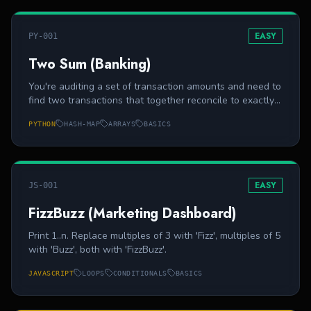
EASY
PY-001
Two Sum (Banking)
You're auditing a set of transaction amounts and need to
find two transactions that together reconcile to exactly
`target`. Return the 0-based indices of the two
PYTHON
HASH-MAP
ARRAYS
BASICS
transactions. Exactly one solution exists.
EASY
JS-001
FizzBuzz (Marketing Dashboard)
Print 1..n. Replace multiples of 3 with 'Fizz', multiples of 5
with 'Buzz', both with 'FizzBuzz'.
JAVASCRIPT
LOOPS
CONDITIONALS
BASICS