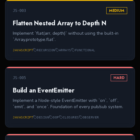
MEDIUM
JS-003
Flatten Nested Array to Depth N
Implement `flat(arr, depth)` without using the built-in
`Array.prototype.flat`.
JAVASCRIPT
RECURSION
ARRAYS
FUNCTIONAL
HARD
JS-005
Build an EventEmitter
Implement a Node-style EventEmitter with `on`, `off`,
`emit`, and `once`. Foundation of every pub/sub system.
JAVASCRIPT
DESIGN
OOP
CLOSURES
OBSERVER