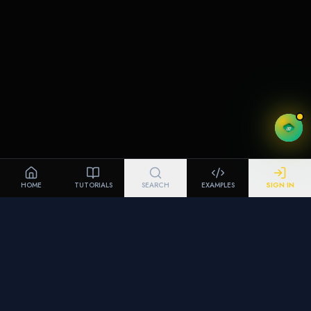
HOME
TUTORIALS
SEARCH
EXAMPLES
SIGN IN