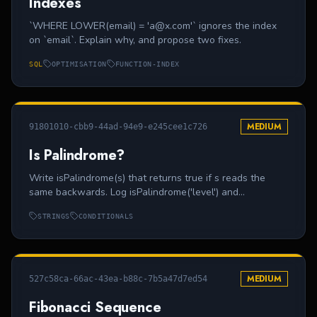
Indexes
`WHERE LOWER(email) = 'a@x.com'` ignores the index
on `email`. Explain why, and propose two fixes.
SQL
OPTIMISATION
FUNCTION-INDEX
MEDIUM
91801010-cbb9-44ad-94e9-e245cee1c726
Is Palindrome?
Write isPalindrome(s) that returns true if s reads the
same backwards. Log isPalindrome('level') and
isPalindrome('hello').
STRINGS
CONDITIONALS
MEDIUM
527c58ca-66ac-43ea-b88c-7b5a47d7ed54
Fibonacci Sequence