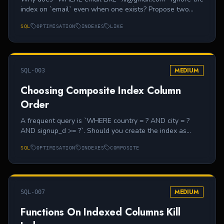
index on `email` even when one exists? Propose two
practical mitigations.
SQL
OPTIMISATION
INDEXES
LIKE
MEDIUM
SQL-O03
Choosing Composite Index Column
Order
A frequent query is `WHERE country = ? AND city = ?
AND signup_d >= ?`. Should you create the index as
`(country, city, signup_d)` or `(signup_d, country, city)`?
SQL
OPTIMISATION
INDEXES
COMPOSITE
Explain.
MEDIUM
SQL-O07
Functions On Indexed Columns Kill