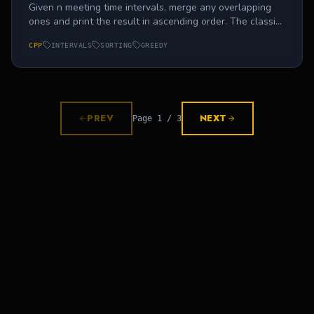
Given n meeting time intervals, merge any overlapping
ones and print the result in ascending order. The classic
calendar-app interview problem.
CPP
INTERVALS
SORTING
GREEDY
PREV
NEXT
Page
1
/
3