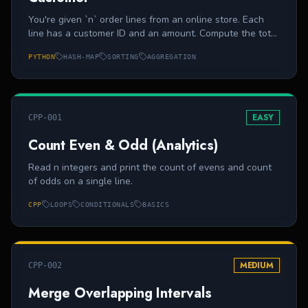
You're given `n` order lines from an online store. Each
line has a customer ID and an amount. Compute the total
revenue per customer and print customers in ascending
PYTHON
HASH-MAP
SORTING
AGGREGATION
order of ID.
EASY
CPP-001
Count Even & Odd (Analytics)
Read n integers and print the count of evens and count
of odds on a single line.
CPP
LOOPS
CONDITIONALS
BASICS
MEDIUM
CPP-002
Merge Overlapping Intervals