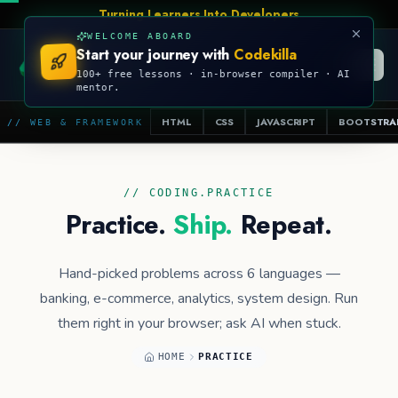
Talk Is Cheap, Show Me The Code
WELCOME ABOARD
Start your journey with
Codekilla
CODEKILLA
100+ free lessons · in-browser compiler · AI
mentor.
HTML
CSS
JAVASCRIPT
BOOTSTRA
// WEB & FRAMEWORK
// CODING.PRACTICE
Practice.
Ship.
Repeat.
Hand-picked problems across 6 languages —
banking, e-commerce, analytics, system design. Run
them right in your browser; ask AI when stuck.
HOME
PRACTICE