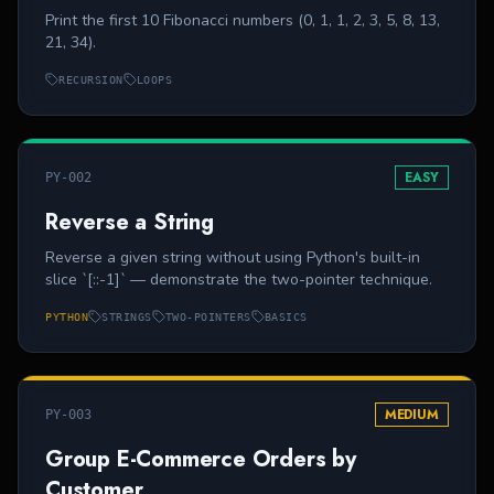
Print the first 10 Fibonacci numbers (0, 1, 1, 2, 3, 5, 8, 13,
21, 34).
RECURSION
LOOPS
EASY
PY-002
Reverse a String
Reverse a given string without using Python's built-in
slice `[::-1]` — demonstrate the two-pointer technique.
PYTHON
STRINGS
TWO-POINTERS
BASICS
MEDIUM
PY-003
Group E-Commerce Orders by
Customer