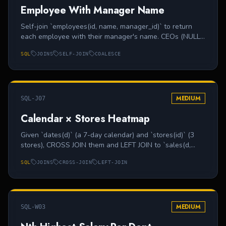
Employee With Manager Name
Self-join `employees(id, name, manager_id)` to return
each employee with their manager's name. CEOs (NULL
manager_id) should appear with manager 'N/A'.
SQL
JOINS
SELF-JOIN
COALESCE
MEDIUM
SQL-J07
Calendar × Stores Heatmap
Given `dates(d)` (a 7-day calendar) and `stores(id)` (3
stores), CROSS JOIN them and LEFT JOIN to `sales(d,
store_id, total)` so missing days show 0. Output (d,
SQL
JOINS
CROSS-JOIN
LEFT-JOIN
store_id, total).
MEDIUM
SQL-W03