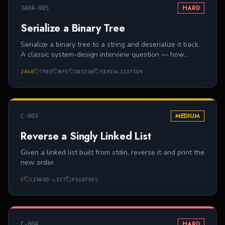
HARD
JAVA-005
Serialize a Binary Tree
Serialize a binary tree to a string and deserialize it back.
A classic system-design interview question — how
would you transmit a tree over a network? Use level-
JAVA
TREE
BFS
DESIGN
SERIALIZATION
order with `null` sentinels.
MEDIUM
C-003
Reverse a Singly Linked List
Given a linked list built from stdin, reverse it and print the
new order.
C
LINKED-LIST
POINTERS
HARD
C-004