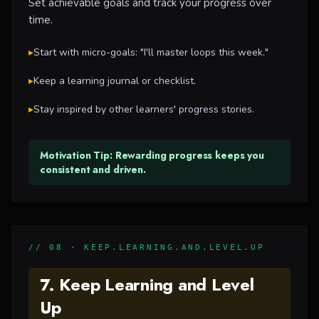
Set achievable goals and track your progress over
time.
▸
Start with micro-goals: "I'll master loops this week."
▸
Keep a learning journal or checklist.
▸
Stay inspired by other learners' progress stories.
Motivation Tip: Rewarding progress keeps you
consistent and driven.
// 08 · KEEP.LEARNING.AND.LEVEL.UP
7. Keep Learning and Level
Up