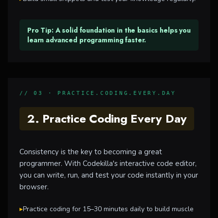
Pro Tip: A solid foundation in the basics helps you
learn advanced programming faster.
// 03 · PRACTICE.CODING.EVERY.DAY
2. Practice Coding Every Day
Consistency is the key to becoming a great
programmer. With Codekilla's interactive code editor,
you can write, run, and test your code instantly in your
browser.
▸
Practice coding for 15–30 minutes daily to build muscle