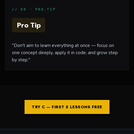
// 09 · PRO.TIP
Pro Tip
"Don't aim to learn everything at once — focus on
one concept deeply, apply it in code, and grow step
by step."
TRY C — FIRST 5 LESSONS FREE