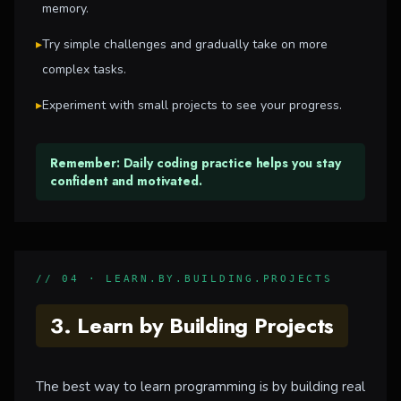
memory.
▸
Try simple challenges and gradually take on more
complex tasks.
▸
Experiment with small projects to see your progress.
Remember: Daily coding practice helps you stay
confident and motivated.
// 04 · LEARN.BY.BUILDING.PROJECTS
3. Learn by Building Projects
The best way to learn programming is by building real