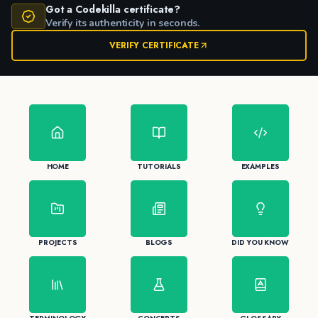
Got a Codekilla certificate?
Verify its authenticity in seconds.
VERIFY CERTIFICATE
HOME
TUTORIALS
EXAMPLES
PROJECTS
BLOGS
DID YOU KNOW