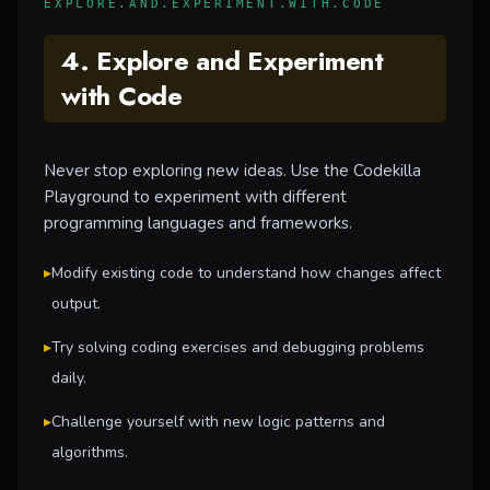
EXPLORE.AND.EXPERIMENT.WITH.CODE
4. Explore and Experiment
with Code
Never stop exploring new ideas. Use the Codekilla
Playground to experiment with different
programming languages and frameworks.
▸
Modify existing code to understand how changes affect
output.
▸
Try solving coding exercises and debugging problems
daily.
▸
Challenge yourself with new logic patterns and
algorithms.