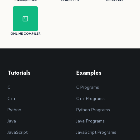
TERMINOLOGY
CONCEPTS
GLOSSARY
ONLINE COMPILER
Tutorials
Examples
C
C Programs
C++
C++ Programs
Python
Python Programs
Java
Java Programs
JavaScript
JavaScript Programs