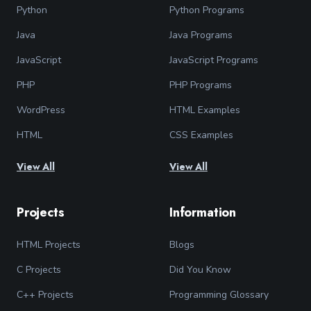
Python
Python Programs
Java
Java Programs
JavaScript
JavaScript Programs
PHP
PHP Programs
WordPress
HTML Examples
HTML
CSS Examples
View All
View All
Projects
Information
HTML Projects
Blogs
C Projects
Did You Know
C++ Projects
Programming Glossary