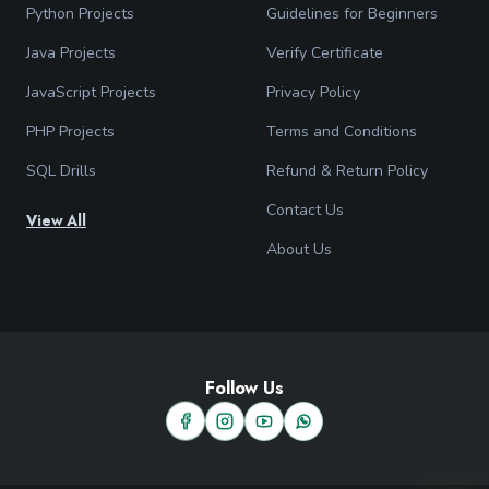
Python Projects
Guidelines for Beginners
Java Projects
Verify Certificate
JavaScript Projects
Privacy Policy
PHP Projects
Terms and Conditions
SQL Drills
Refund & Return Policy
Contact Us
View All
About Us
Follow Us