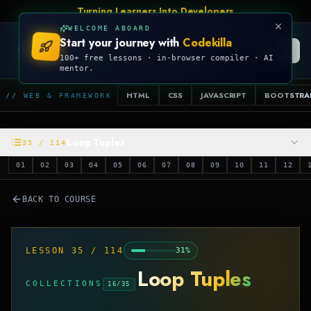
Turning Learners Into Developers
WELCOME ABOARD
Start your journey with
Codekilla
CODEKILLA
100+ free lessons · in-browser compiler · AI
mentor.
HTML
CSS
JAVASCRIPT
BOOTSTRA
// WEB & FRAMEWORK
Loop Tuples
35
/
114
01
02
03
04
05
06
07
08
09
10
11
12
BACK TO COURSE
LESSON
35
/
114
31
%
Loop Tuples
COLLECTIONS
16
/
35