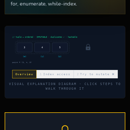
for, enumerate, while-index.
// tuple — ordered · IMMUTABLE · duplicates ✓ · hashable
3
4
5
[
0
]
[
1
]
[
2
]
point = (3, 4, 5)
Overview
1
Index access
2
Try to mutate ❌
VISUAL EXPLANATION DIAGRAM · CLICK STEPS TO
WALK THROUGH IT