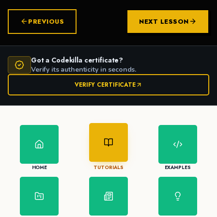
PREVIOUS
NEXT LESSON
Got a Codekilla certificate?
Verify its authenticity in seconds.
VERIFY CERTIFICATE
HOME
TUTORIALS
EXAMPLES