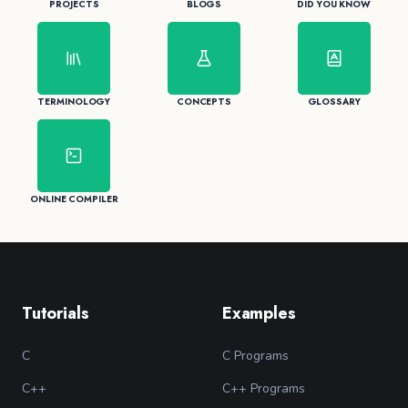
PROJECTS
BLOGS
DID YOU KNOW
TERMINOLOGY
CONCEPTS
GLOSSARY
ONLINE COMPILER
Tutorials
Examples
C
C Programs
C++
C++ Programs