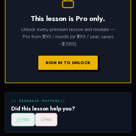
This lesson is Pro only.
Unlock every premium lesson and module —
Pro from ₹299 / month (or ₹999 / year, saves
~₹2,589).
SIGN IN TO UNLOCK
// FEEDBACK.MATTERS()
Did this lesson help you?
YES
NO