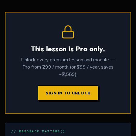
This lesson is Pro only.
Unlock every premium lesson and module —
Pro from ₹299 / month (or ₹999 / year, saves
~₹2,589).
SIGN IN TO UNLOCK
// FEEDBACK.MATTERS()