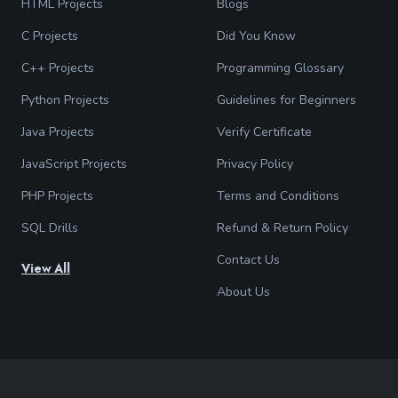
HTML Projects
Blogs
C Projects
Did You Know
C++ Projects
Programming Glossary
Python Projects
Guidelines for Beginners
Java Projects
Verify Certificate
JavaScript Projects
Privacy Policy
PHP Projects
Terms and Conditions
SQL Drills
Refund & Return Policy
Contact Us
View All
About Us