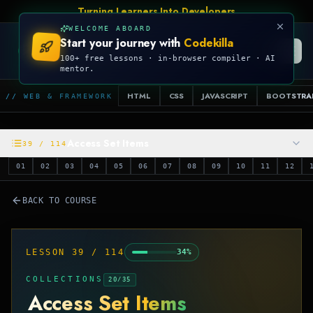
Turning Learners Into Developers
WELCOME ABOARD
Start your journey with
Codekilla
CODEKILLA
100+ free lessons · in-browser compiler · AI
mentor.
HTML
CSS
JAVASCRIPT
BOOTSTRA
// WEB & FRAMEWORK
Access Set Items
39
/
114
01
02
03
04
05
06
07
08
09
10
11
12
BACK TO COURSE
LESSON
39
/
114
34
%
COLLECTIONS
20
/
35
Access Set Items