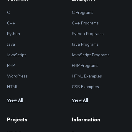
C
C Programs
C++
C++ Programs
Python
Python Programs
Java
Java Programs
JavaScript
JavaScript Programs
PHP
PHP Programs
WordPress
HTML Examples
HTML
CSS Examples
View All
View All
Projects
Information