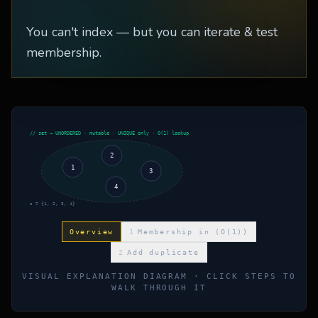
You can't index — but you can iterate & test
membership.
// set — UNORDERED · mutable · UNIQUE only · O(1) lookup
2
1
3
4
s = {1, 2, 3, 4}
Overview
1
Membership in (O(1))
2
Add duplicate
VISUAL EXPLANATION DIAGRAM · CLICK STEPS TO
WALK THROUGH IT