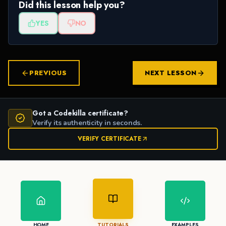
Did this lesson help you?
YES
NO
PREVIOUS
NEXT LESSON
Got a Codekilla certificate?
Verify its authenticity in seconds.
VERIFY CERTIFICATE
HOME
TUTORIALS
EXAMPLES