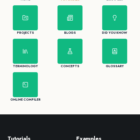
PROJECTS
BLOGS
DID YOU KNOW
TERMINOLOGY
CONCEPTS
GLOSSARY
ONLINE COMPILER
Tutorials
Examples