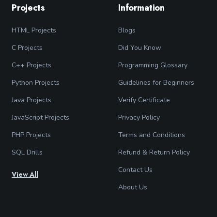
Projects
Information
HTML Projects
Blogs
C Projects
Did You Know
C++ Projects
Programming Glossary
Python Projects
Guidelines for Beginners
Java Projects
Verify Certificate
JavaScript Projects
Privacy Policy
PHP Projects
Terms and Conditions
SQL Drills
Refund & Return Policy
Contact Us
View All
About Us