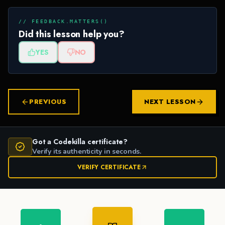
// FEEDBACK.MATTERS()
Did this lesson help you?
YES
NO
PREVIOUS
NEXT LESSON
Got a Codekilla certificate?
Verify its authenticity in seconds.
VERIFY CERTIFICATE