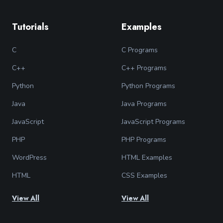
Tutorials
Examples
C
C Programs
C++
C++ Programs
Python
Python Programs
Java
Java Programs
JavaScript
JavaScript Programs
PHP
PHP Programs
WordPress
HTML Examples
HTML
CSS Examples
View All
View All