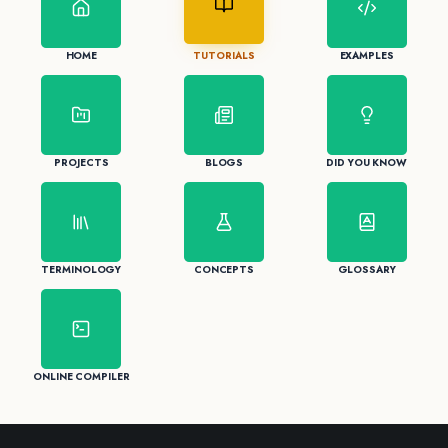
HOME
TUTORIALS
EXAMPLES
PROJECTS
BLOGS
DID YOU KNOW
TERMINOLOGY
CONCEPTS
GLOSSARY
ONLINE COMPILER