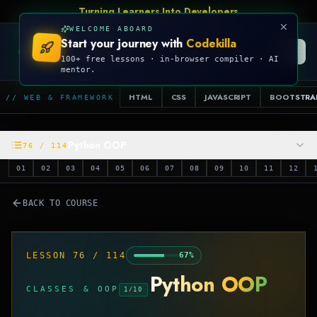
Turning Learners Into Developers
WELCOME ABOARD
Start your journey with
Codekilla
CODEKILLA
100+ free lessons · in-browser compiler · AI
mentor.
HTML
CSS
JAVASCRIPT
BOOTSTRA
// WEB & FRAMEWORK
Python OOP
76
/
114
01
02
03
04
05
06
07
08
09
10
11
12
BACK TO COURSE
LESSON
76
/
114
67
%
Python OOP
CLASSES & OOP
1
/
10