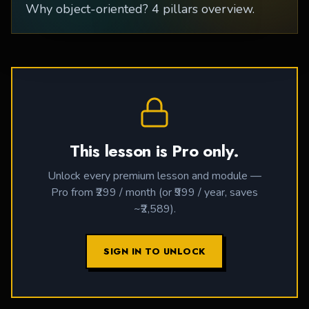
Why object-oriented? 4 pillars overview.
This lesson is Pro only.
Unlock every premium lesson and module —
Pro from ₹299 / month (or ₹999 / year, saves
~₹2,589).
SIGN IN TO UNLOCK