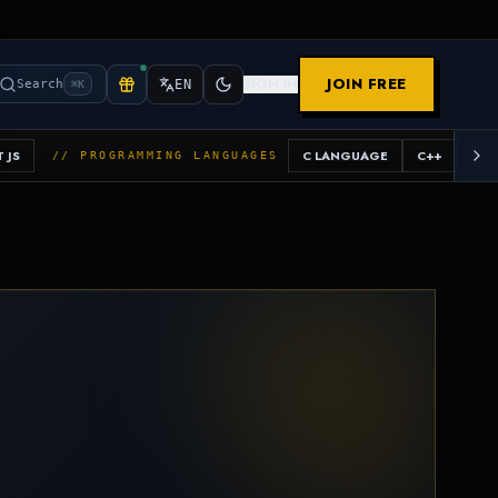
JOIN FREE
SIGN IN
Search
EN
⌘K
 JS
C LANGUAGE
C++
JAV
// PROGRAMMING LANGUAGES