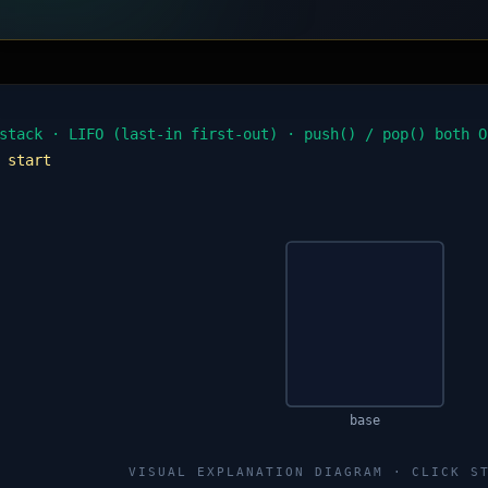
stack · LIFO (last-in first-out) · push() / pop() both O
:
start
base
VISUAL EXPLANATION DIAGRAM · CLICK S