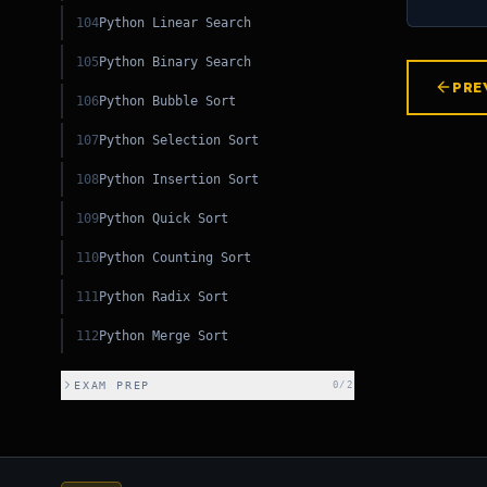
104
Python Linear Search
105
Python Binary Search
PRE
106
Python Bubble Sort
107
Python Selection Sort
108
Python Insertion Sort
109
Python Quick Sort
110
Python Counting Sort
111
Python Radix Sort
112
Python Merge Sort
EXAM PREP
0
/
2