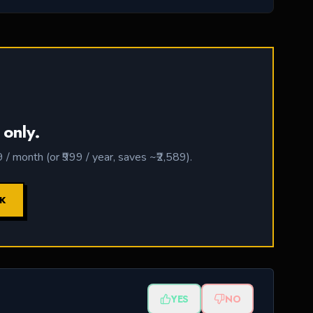
 only.
 month (or ₹999 / year, saves ~₹2,589).
CK
YES
NO