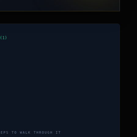
(1)
TEPS TO WALK THROUGH IT