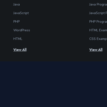
Java
Java Progr
JavaScript
JavaScript
PHP
PHP Progr
WordPress
HTML Exam
HTML
CSS Examp
View All
View All