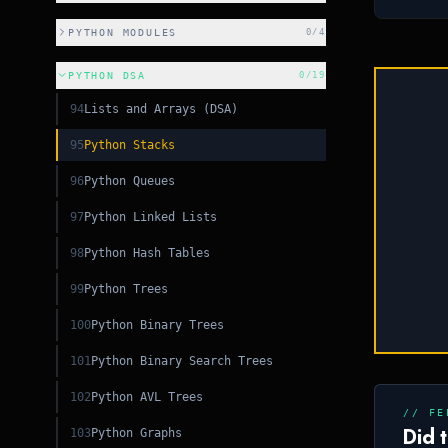
CSS
PYTHON MODULES
0
/
4
CSS
PYTHON DSA
0
/
19
C++
94
Lists and Arrays (DSA)
95
Python Stacks
+
96
Python Queues
97
Python Linked Lists
98
Python Hash Tables
99
Python Trees
100
Python Binary Trees
101
Python Binary Search Trees
102
Python AVL Trees
// FE
Did 
103
Python Graphs