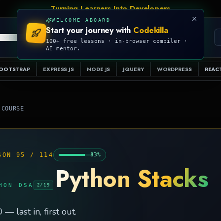
Talk Is Cheap, Show Me The Code
WELCOME ABOARD
Start your journey with
Codekilla
PRO
S
EXAMPLES
RESOURCES
COMPILER
100+ free lessons · in-browser compiler ·
AI mentor.
OOTSTRAP
EXPRESS JS
NODE JS
JQUERY
WORDPRESS
REACT
 COURSE
SON
95
/
114
83
%
Python Stacks
HON DSA
2
/
19
 — last in, first out.