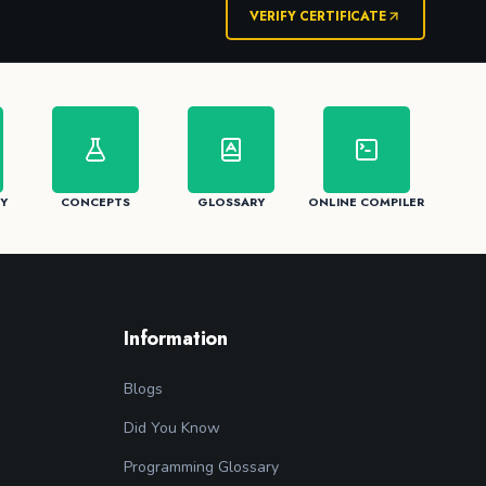
VERIFY CERTIFICATE
Y
CONCEPTS
GLOSSARY
ONLINE COMPILER
Information
Blogs
Did You Know
Programming Glossary