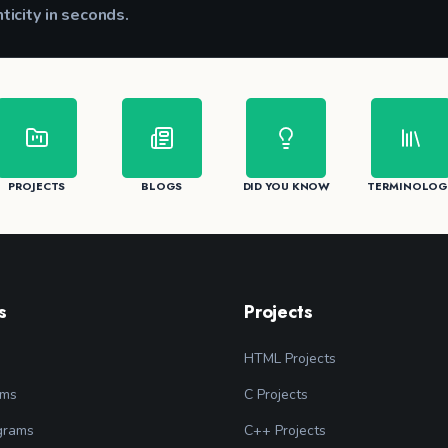
nticity in seconds.
CK
PROJECTS
BLOGS
DID YOU KNOW
TERMINOLOG
s
Projects
HTML Projects
ams
C Projects
grams
C++ Projects