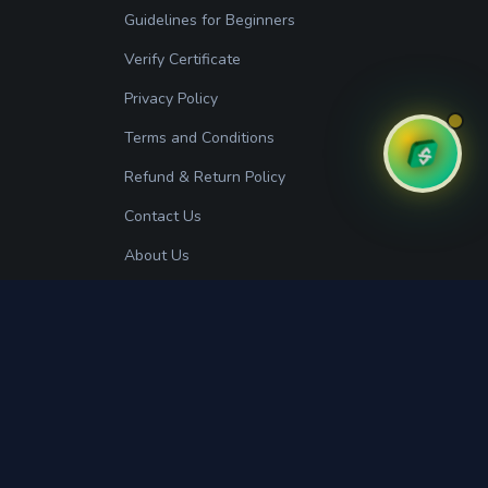
Guidelines for Beginners
Verify Certificate
Privacy Policy
Terms and Conditions
Refund & Return Policy
Contact Us
About Us