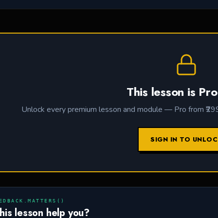
This lesson is Pro
Unlock every premium lesson and module — Pro from ₹299 /
SIGN IN TO UNLO
EDBACK.MATTERS()
this lesson help you?