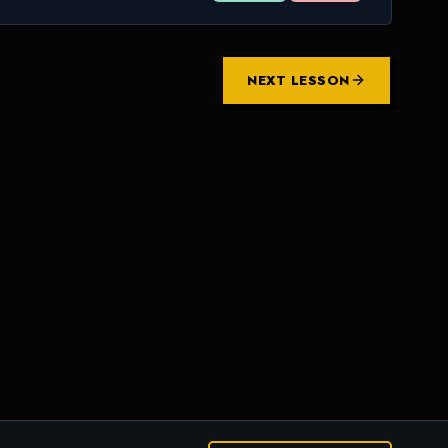
NEXT LESSON