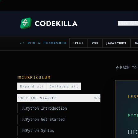
C
CODEKILLA
TUTORIAL
SQL
HTML
CSS
JAVASCRIPT
B
// WEB & FRAMEWORK
BACK TO
CURRICULUM
Expand all
Collapse all
LES
GETTING STARTED
0
/
5
01
Python Introduction
PYT
02
Python Get Started
03
Python Syntax
LIFO