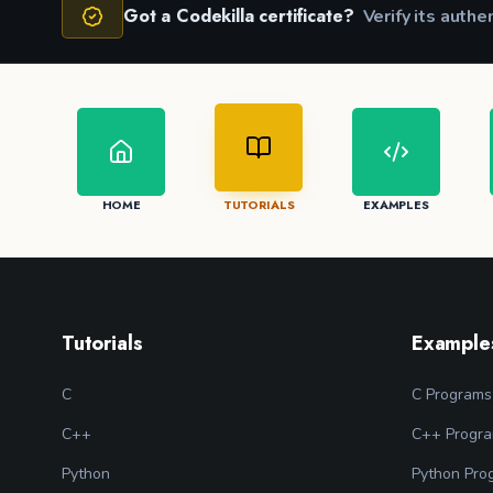
Got a Codekilla certificate?
Verify its authe
HOME
TUTORIALS
EXAMPLES
Tutorials
Example
C
C Programs
C++
C++ Progr
Python
Python Pro