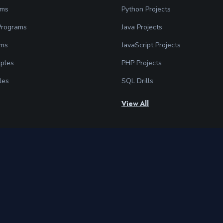
ams
Python Projects
 Programs
Java Projects
ams
JavaScript Projects
ples
PHP Projects
les
SQL Drills
View All
Follow Us