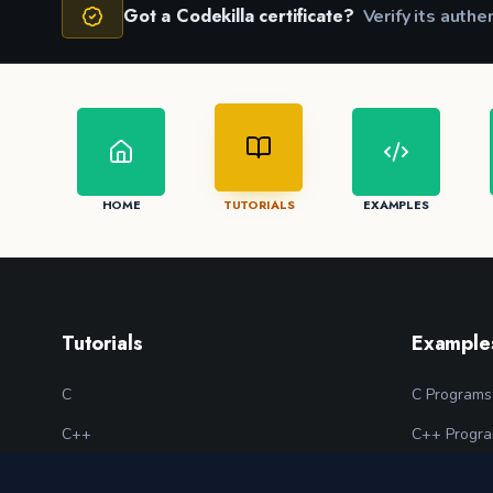
Got a Codekilla certificate?
Verify its authe
HOME
TUTORIALS
EXAMPLES
Tutorials
Example
C
C Programs
C++
C++ Progr
Python
Python Pro