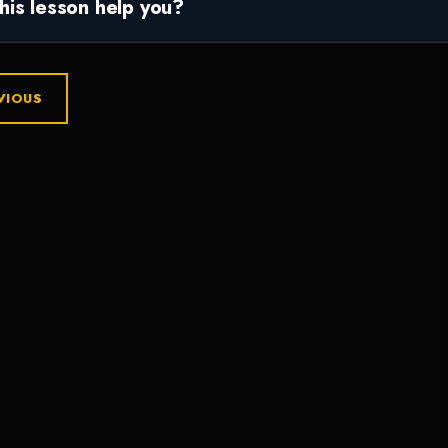
this lesson help you?
VIOUS