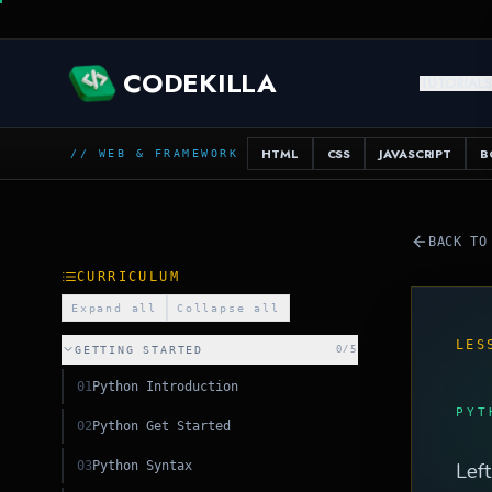
CODEKILLA
TUTORIAL
HTML
CSS
JAVASCRIPT
B
// WEB & FRAMEWORK
L
BACK TO
CURRICULUM
Expand all
Collapse all
LES
GETTING STARTED
0
/
5
01
Python Introduction
PYT
02
Python Get Started
03
Python Syntax
Left