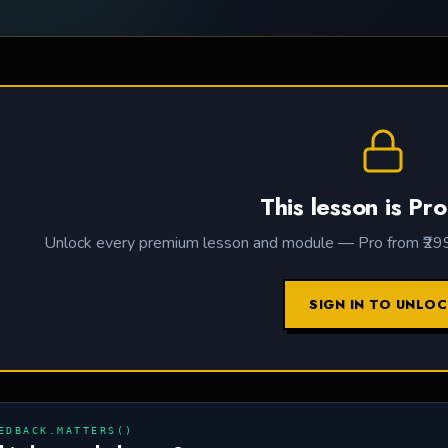
This lesson is Pro
Unlock every premium lesson and module — Pro from ₹299 /
SIGN IN TO UNLO
EDBACK.MATTERS()