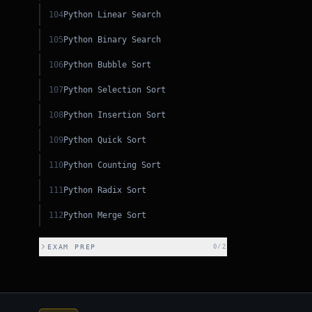
104
Python Linear Search
105
Python Binary Search
106
Python Bubble Sort
107
Python Selection Sort
108
Python Insertion Sort
109
Python Quick Sort
110
Python Counting Sort
111
Python Radix Sort
JS
112
Python Merge Sort
JS
EXAM PREP
0
/
2
PHP