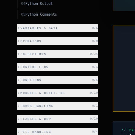
04
Python Output
05
Python Comments
VARIABLES & DATA
0
/
6
OPERATORS
0
/
8
COLLECTIONS
0
/
35
CONTROL FLOW
0
/
4
FUNCTIONS
0
/
6
PY
MODULES & BUILT-INS
0
/
10
ERROR HANDLING
0
/
1
CLASSES & OOP
0
/
10
CSS
// FE
FILE HANDLING
0
/
4