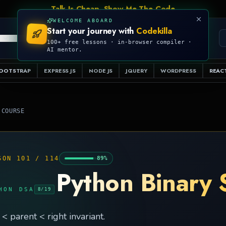
Talk Is Cheap, Show Me The Code
WELCOME ABOARD
Start your journey with
Codekilla
PRO
S
EXAMPLES
RESOURCES
COMPILER
100+ free lessons · in-browser compiler ·
AI mentor.
OOTSTRAP
EXPRESS JS
NODE JS
JQUERY
WORDPRESS
REACT
 COURSE
SON
101
/
114
89
%
Python Binary 
HON DSA
8
/
19
 < parent < right invariant.