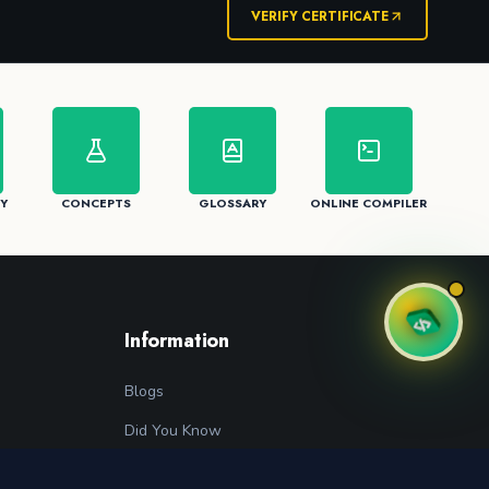
VERIFY CERTIFICATE
Y
CONCEPTS
GLOSSARY
ONLINE COMPILER
Information
Blogs
Did You Know
Programming Glossary