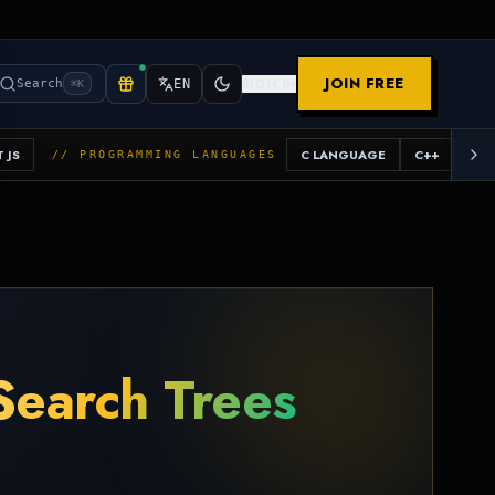
JOIN FREE
SIGN IN
Search
EN
⌘K
 JS
C LANGUAGE
C++
JAV
// PROGRAMMING LANGUAGES
Search Trees