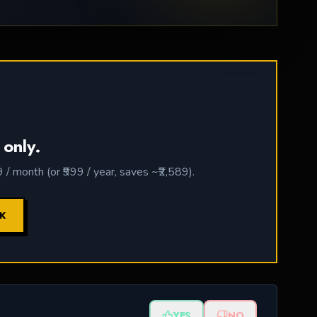
 only.
 month (or ₹999 / year, saves ~₹2,589).
CK
YES
NO