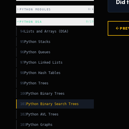
Did 
CSS
PYTHON MODULES
0
/
4
C++
PYTHON DSA
0
/
19
PRE
94
Lists and Arrays (DSA)
C++
95
Python Stacks
96
Python Queues
97
Python Linked Lists
98
Python Hash Tables
99
Python Trees
100
Python Binary Trees
101
Python Binary Search Trees
102
Python AVL Trees
103
Python Graphs