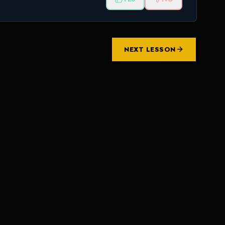
NEXT LESSON