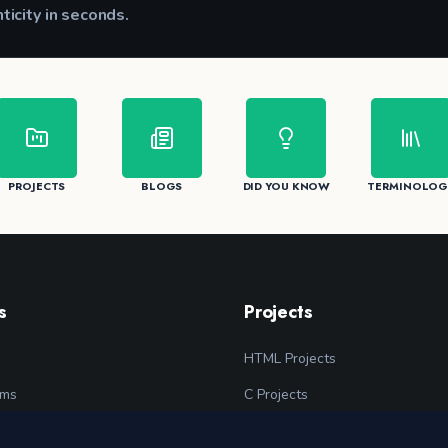
nticity in seconds.
CK
PROJECTS
BLOGS
DID YOU KNOW
TERMINOLOG
s
Projects
HTML Projects
ams
C Projects
grams
C++ Projects