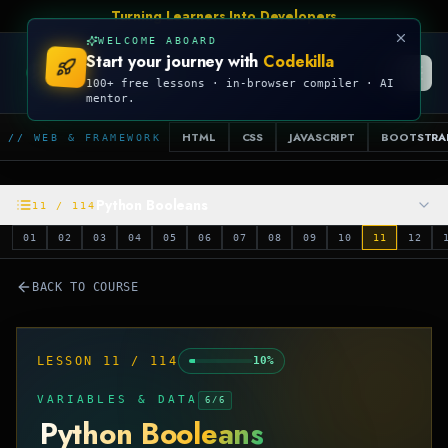
Turning Learners Into Developers
WELCOME ABOARD
Start your journey with
Codekilla
CODEKILLA
100+ free lessons · in-browser compiler · AI
mentor.
HTML
CSS
JAVASCRIPT
BOOTSTRA
// WEB & FRAMEWORK
Python Booleans
11
/
114
01
02
03
04
05
06
07
08
09
10
11
12
BACK TO COURSE
LESSON
11
/
114
10
%
VARIABLES & DATA
6
/
6
Python Booleans