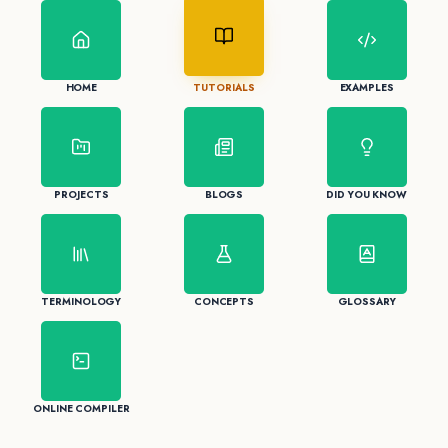
HOME
TUTORIALS
EXAMPLES
PROJECTS
BLOGS
DID YOU KNOW
TERMINOLOGY
CONCEPTS
GLOSSARY
ONLINE COMPILER