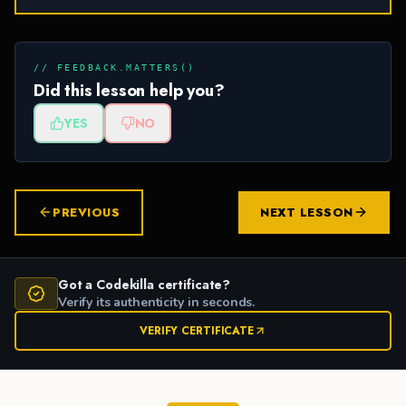
// FEEDBACK.MATTERS()
Did this lesson help you?
YES
NO
PREVIOUS
NEXT LESSON
Got a Codekilla certificate?
Verify its authenticity in seconds.
VERIFY CERTIFICATE