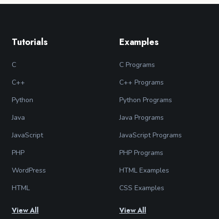
Tutorials
Examples
C
C Programs
C++
C++ Programs
Python
Python Programs
Java
Java Programs
JavaScript
JavaScript Programs
PHP
PHP Programs
WordPress
HTML Examples
HTML
CSS Examples
View All
View All