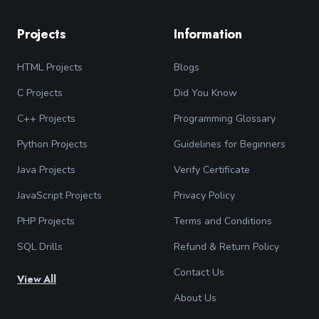
Projects
Information
HTML Projects
Blogs
C Projects
Did You Know
C++ Projects
Programming Glossary
Python Projects
Guidelines for Beginners
Java Projects
Verify Certificate
JavaScript Projects
Privacy Policy
PHP Projects
Terms and Conditions
SQL Drills
Refund & Return Policy
Contact Us
View All
About Us