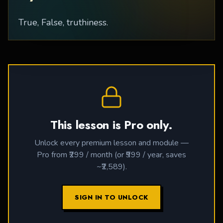
True, False, truthiness.
This lesson is Pro only.
Unlock every premium lesson and module —
Pro from ₹299 / month (or ₹999 / year, saves
~₹2,589).
SIGN IN TO UNLOCK