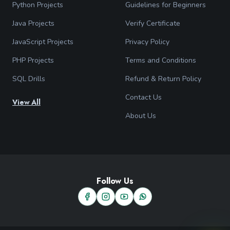
Python Projects
Guidelines for Beginners
Java Projects
Verify Certificate
JavaScript Projects
Privacy Policy
PHP Projects
Terms and Conditions
SQL Drills
Refund & Return Policy
Contact Us
View All
About Us
Follow Us