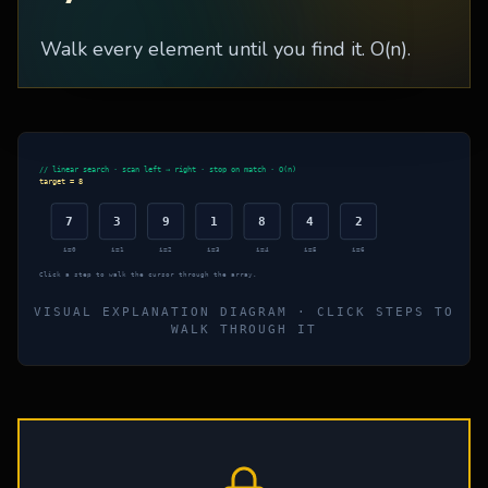
Walk every element until you find it. O(n).
// linear search · scan left → right · stop on match · O(n)
target =
8
7
3
9
1
8
4
2
i=
0
i=
1
i=
2
i=
3
i=
4
i=
5
i=
6
Click a step to walk the cursor through the array.
VISUAL EXPLANATION DIAGRAM · CLICK STEPS TO
WALK THROUGH IT