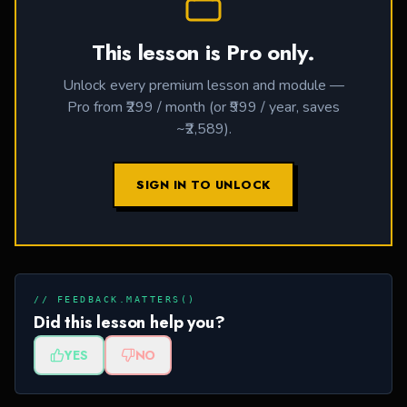
This lesson is Pro only.
Unlock every premium lesson and module —
Pro from ₹299 / month (or ₹999 / year, saves
~₹2,589).
SIGN IN TO UNLOCK
// FEEDBACK.MATTERS()
Did this lesson help you?
YES
NO