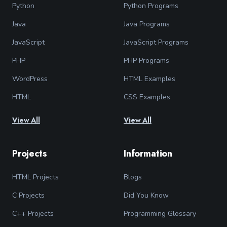
Python
Python Programs
Java
Java Programs
JavaScript
JavaScript Programs
PHP
PHP Programs
WordPress
HTML Examples
HTML
CSS Examples
View All
View All
Projects
Information
HTML Projects
Blogs
C Projects
Did You Know
C++ Projects
Programming Glossary