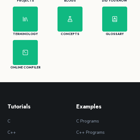
PROJECTS
BLOGS
DID YOU KNOW
TERMINOLOGY
CONCEPTS
GLOSSARY
ONLINE COMPILER
Tutorials
Examples
C
C Programs
C++
C++ Programs