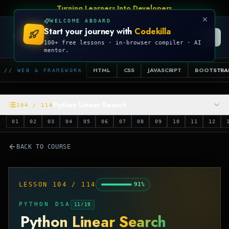
Turning Learners Into Developers
WELCOME ABOARD
Start your journey with
Codekilla
CODEKILLA
100+ free lessons · in-browser compiler · AI
mentor.
HTML
CSS
JAVASCRIPT
BOOTSTRA
// WEB & FRAMEWORK
Python Linear Search
104
/
114
01
02
03
04
05
06
07
08
09
10
11
12
BACK TO COURSE
LESSON
104
/
114
91
%
PYTHON DSA
11
/
19
Python Linear Search