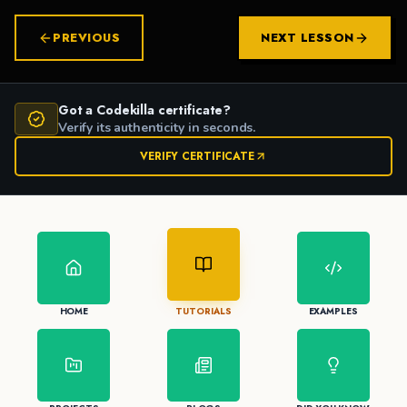
PREVIOUS
NEXT LESSON
Got a Codekilla certificate?
Verify its authenticity in seconds.
VERIFY CERTIFICATE
HOME
TUTORIALS
EXAMPLES