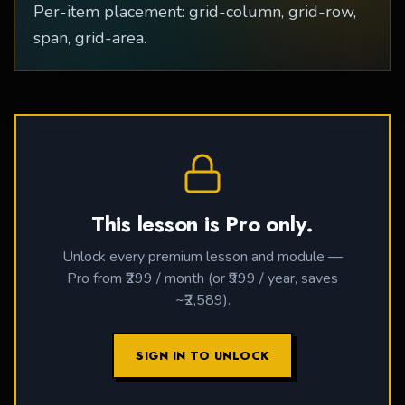
Per-item placement: grid-column, grid-row,
span, grid-area.
This lesson is Pro only.
Unlock every premium lesson and module —
Pro from ₹299 / month (or ₹999 / year, saves
~₹2,589).
SIGN IN TO UNLOCK