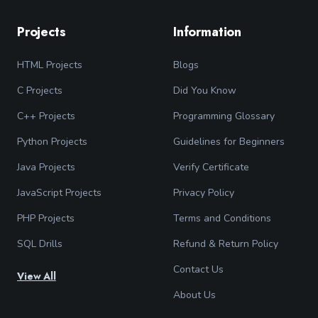
Projects
Information
HTML Projects
Blogs
C Projects
Did You Know
C++ Projects
Programming Glossary
Python Projects
Guidelines for Beginners
Java Projects
Verify Certificate
JavaScript Projects
Privacy Policy
PHP Projects
Terms and Conditions
SQL Drills
Refund & Return Policy
Contact Us
View All
About Us