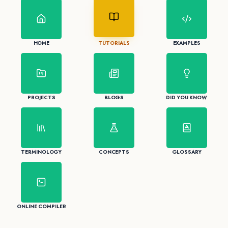
HOME
TUTORIALS
EXAMPLES
PROJECTS
BLOGS
DID YOU KNOW
TERMINOLOGY
CONCEPTS
GLOSSARY
ONLINE COMPILER