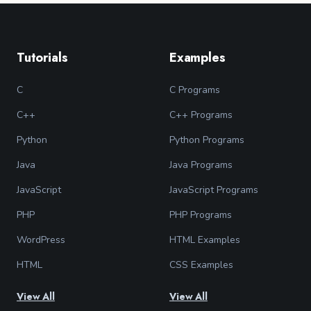
Tutorials
Examples
C
C Programs
C++
C++ Programs
Python
Python Programs
Java
Java Programs
JavaScript
JavaScript Programs
PHP
PHP Programs
WordPress
HTML Examples
HTML
CSS Examples
View All
View All