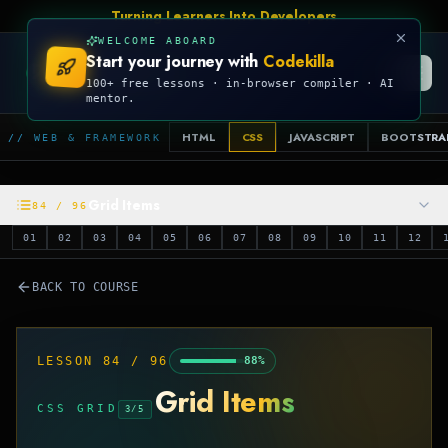
Turning Learners Into Developers
WELCOME ABOARD
Start your journey with
Codekilla
CODEKILLA
100+ free lessons · in-browser compiler · AI
mentor.
HTML
CSS
JAVASCRIPT
BOOTSTRA
// WEB & FRAMEWORK
Grid Items
84
/
96
01
02
03
04
05
06
07
08
09
10
11
12
BACK TO COURSE
LESSON
84
/
96
88
%
Grid Items
CSS GRID
3
/
5