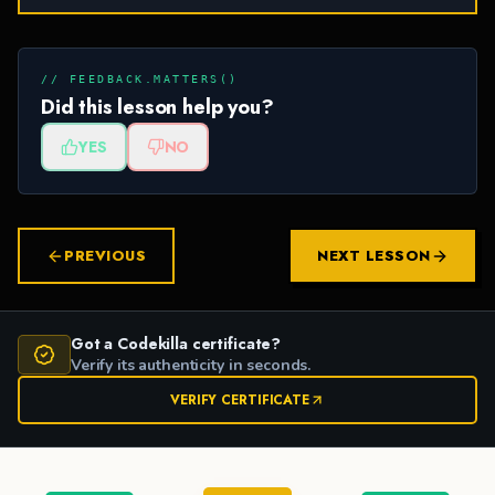
// FEEDBACK.MATTERS()
Did this lesson help you?
YES
NO
PREVIOUS
NEXT LESSON
Got a Codekilla certificate?
Verify its authenticity in seconds.
VERIFY CERTIFICATE