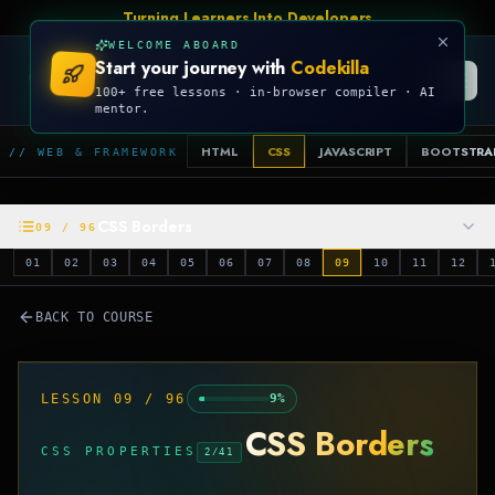
Turning Learners Into Developers
WELCOME ABOARD
Start your journey with
Codekilla
CODEKILLA
100+ free lessons · in-browser compiler · AI
mentor.
HTML
CSS
JAVASCRIPT
BOOTSTRA
// WEB & FRAMEWORK
CSS Borders
09
/
96
01
02
03
04
05
06
07
08
09
10
11
12
BACK TO COURSE
LESSON
09
/
96
9
%
CSS Borders
CSS PROPERTIES
2
/
41