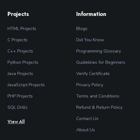
Projects
Information
HTML Projects
Blogs
C Projects
Did You Know
C++ Projects
Programming Glossary
Python Projects
Guidelines for Beginners
Java Projects
Verify Certificate
JavaScript Projects
Privacy Policy
PHP Projects
Terms and Conditions
SQL Drills
Refund & Return Policy
Contact Us
View All
About Us