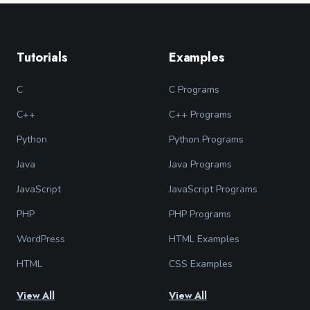
Tutorials
Examples
C
C Programs
C++
C++ Programs
Python
Python Programs
Java
Java Programs
JavaScript
JavaScript Programs
PHP
PHP Programs
WordPress
HTML Examples
HTML
CSS Examples
View All
View All