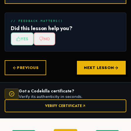
// FEEDBACK.MATTERS()
Did this lesson help you?
YES
NO
PREVIOUS
NEXT LESSON
Got a Codekilla certificate?
Verify its authenticity in seconds.
VERIFY CERTIFICATE