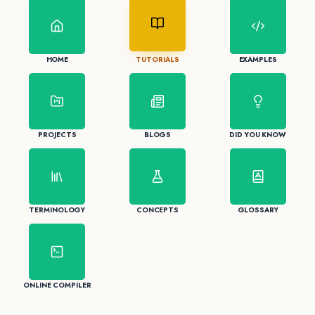
HOME
TUTORIALS
EXAMPLES
PROJECTS
BLOGS
DID YOU KNOW
TERMINOLOGY
CONCEPTS
GLOSSARY
ONLINE COMPILER