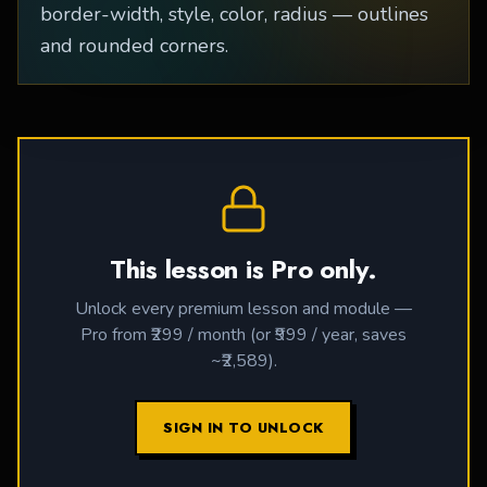
border-width, style, color, radius — outlines
and rounded corners.
This lesson is Pro only.
Unlock every premium lesson and module —
Pro from ₹299 / month (or ₹999 / year, saves
~₹2,589).
SIGN IN TO UNLOCK