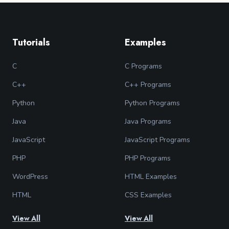
Tutorials
Examples
C
C Programs
C++
C++ Programs
Python
Python Programs
Java
Java Programs
JavaScript
JavaScript Programs
PHP
PHP Programs
WordPress
HTML Examples
HTML
CSS Examples
View All
View All