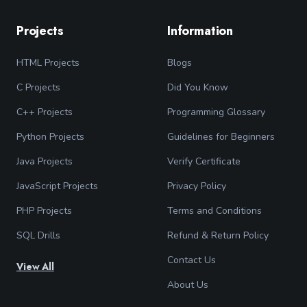
Projects
Information
HTML Projects
Blogs
C Projects
Did You Know
C++ Projects
Programming Glossary
Python Projects
Guidelines for Beginners
Java Projects
Verify Certificate
JavaScript Projects
Privacy Policy
PHP Projects
Terms and Conditions
SQL Drills
Refund & Return Policy
Contact Us
View All
About Us