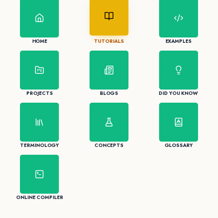
HOME
TUTORIALS
EXAMPLES
PROJECTS
BLOGS
DID YOU KNOW
TERMINOLOGY
CONCEPTS
GLOSSARY
ONLINE COMPILER