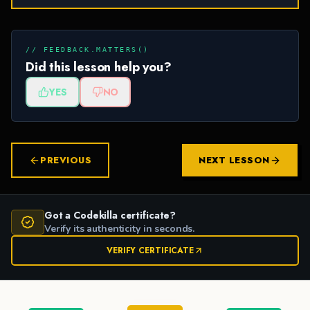
// FEEDBACK.MATTERS()
Did this lesson help you?
YES
NO
PREVIOUS
NEXT LESSON
Got a Codekilla certificate?
Verify its authenticity in seconds.
VERIFY CERTIFICATE