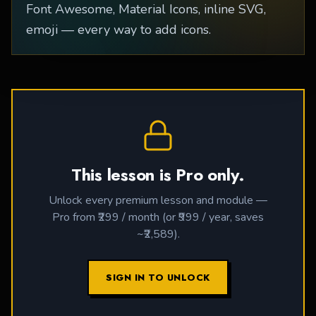
Font Awesome, Material Icons, inline SVG,
emoji — every way to add icons.
This lesson is Pro only.
Unlock every premium lesson and module —
Pro from ₹299 / month (or ₹999 / year, saves
~₹2,589).
SIGN IN TO UNLOCK