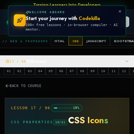
Talk Is Cheap, Show Me The Code
WELCOME ABOARD
Start your journey with
Codekilla
CODEKILLA
100+ free lessons · in-browser compiler · AI
mentor.
HTML
CSS
JAVASCRIPT
BOOTSTRA
// WEB & FRAMEWORK
CSS Icons
17
/
96
01
02
03
04
05
06
07
08
09
10
11
12
BACK TO COURSE
LESSON
17
/
96
18
%
CSS Icons
CSS PROPERTIES
10
/
41