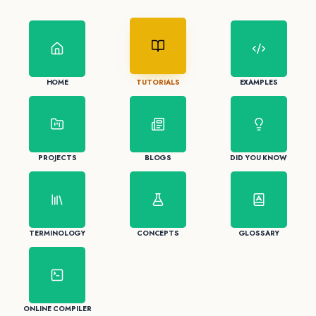
HOME
TUTORIALS
EXAMPLES
PROJECTS
BLOGS
DID YOU KNOW
TERMINOLOGY
CONCEPTS
GLOSSARY
ONLINE COMPILER