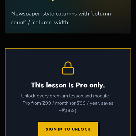
Newspaper-style columns with `column-
count` / `column-width`.
This lesson is Pro only.
Unlock every premium lesson and module —
Pro from ₹299 / month (or ₹999 / year, saves
~₹2,589).
SIGN IN TO UNLOCK