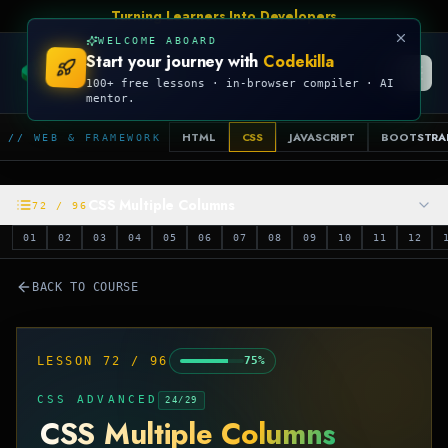
Talk Is Cheap, Show Me The Code
WELCOME ABOARD
Start your journey with
Codekilla
CODEKILLA
100+ free lessons · in-browser compiler · AI
mentor.
HTML
CSS
JAVASCRIPT
BOOTSTRA
// WEB & FRAMEWORK
CSS Multiple Columns
72
/
96
01
02
03
04
05
06
07
08
09
10
11
12
BACK TO COURSE
LESSON
72
/
96
75
%
CSS ADVANCED
24
/
29
CSS Multiple Columns