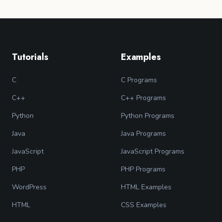
Tutorials
Examples
C
C Programs
C++
C++ Programs
Python
Python Programs
Java
Java Programs
JavaScript
JavaScript Programs
PHP
PHP Programs
WordPress
HTML Examples
HTML
CSS Examples