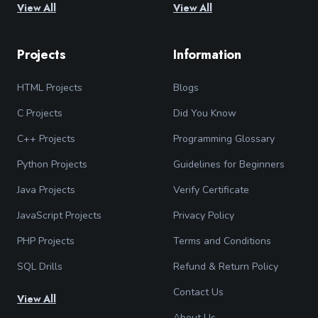
View All
View All
Projects
Information
HTML Projects
Blogs
C Projects
Did You Know
C++ Projects
Programming Glossary
Python Projects
Guidelines for Beginners
Java Projects
Verify Certificate
JavaScript Projects
Privacy Policy
PHP Projects
Terms and Conditions
SQL Drills
Refund & Return Policy
Contact Us
View All
About Us