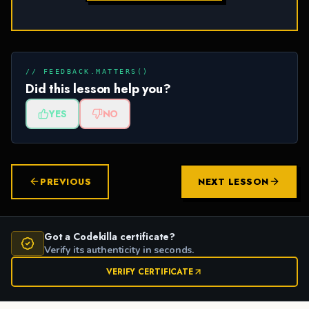
// FEEDBACK.MATTERS()
Did this lesson help you?
YES
NO
PREVIOUS
NEXT LESSON
Got a Codekilla certificate?
Verify its authenticity in seconds.
VERIFY CERTIFICATE