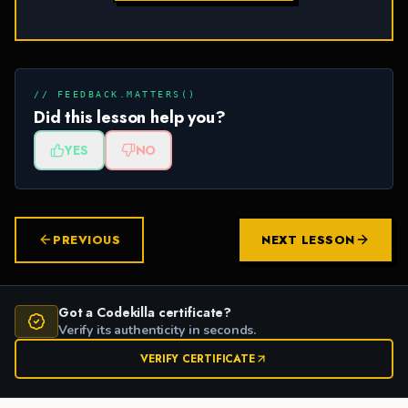
// FEEDBACK.MATTERS()
Did this lesson help you?
YES
NO
PREVIOUS
NEXT LESSON
Got a Codekilla certificate?
Verify its authenticity in seconds.
VERIFY CERTIFICATE