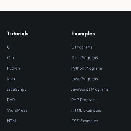
Tutorials
Examples
C
C Programs
C++
C++ Programs
Python
Python Programs
Java
Java Programs
JavaScript
JavaScript Programs
PHP
PHP Programs
WordPress
HTML Examples
HTML
CSS Examples