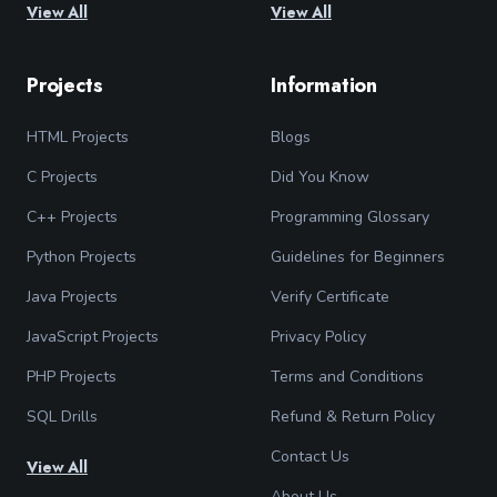
View All
View All
Projects
Information
HTML Projects
Blogs
C Projects
Did You Know
C++ Projects
Programming Glossary
Python Projects
Guidelines for Beginners
Java Projects
Verify Certificate
JavaScript Projects
Privacy Policy
PHP Projects
Terms and Conditions
SQL Drills
Refund & Return Policy
Contact Us
View All
About Us