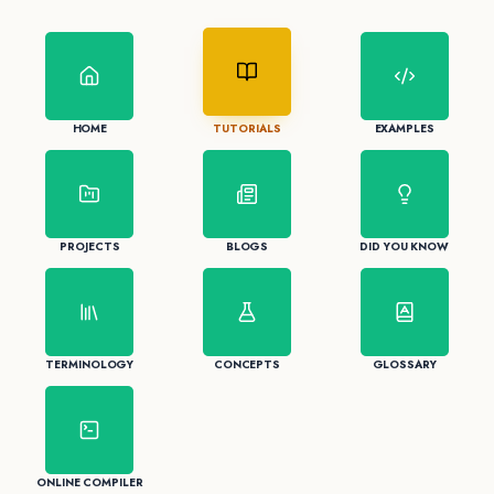
HOME
TUTORIALS
EXAMPLES
PROJECTS
BLOGS
DID YOU KNOW
TERMINOLOGY
CONCEPTS
GLOSSARY
ONLINE COMPILER