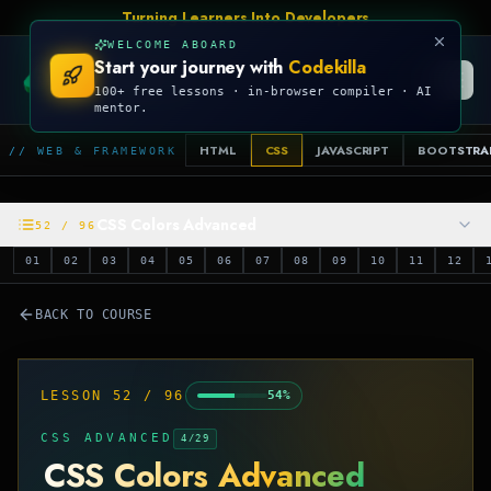
Talk Is Cheap, Show Me The Code
WELCOME ABOARD
Start your journey with
Codekilla
CODEKILLA
100+ free lessons · in-browser compiler · AI
mentor.
HTML
CSS
JAVASCRIPT
BOOTSTRA
// WEB & FRAMEWORK
CSS Colors Advanced
52
/
96
01
02
03
04
05
06
07
08
09
10
11
12
BACK TO COURSE
LESSON
52
/
96
54
%
CSS ADVANCED
4
/
29
CSS Colors Advanced