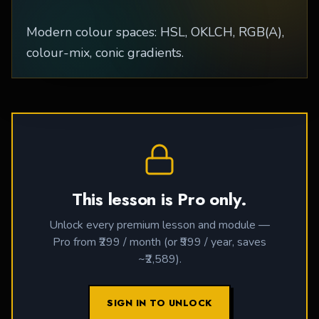
Modern colour spaces: HSL, OKLCH, RGB(A),
colour-mix, conic gradients.
This lesson is Pro only.
Unlock every premium lesson and module —
Pro from ₹299 / month (or ₹999 / year, saves
~₹2,589).
SIGN IN TO UNLOCK