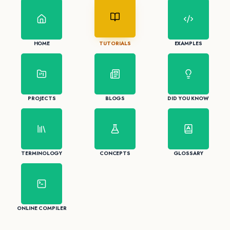
HOME
TUTORIALS
EXAMPLES
PROJECTS
BLOGS
DID YOU KNOW
TERMINOLOGY
CONCEPTS
GLOSSARY
ONLINE COMPILER