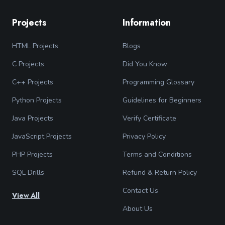
Projects
Information
HTML Projects
Blogs
C Projects
Did You Know
C++ Projects
Programming Glossary
Python Projects
Guidelines for Beginners
Java Projects
Verify Certificate
JavaScript Projects
Privacy Policy
PHP Projects
Terms and Conditions
SQL Drills
Refund & Return Policy
Contact Us
View All
About Us