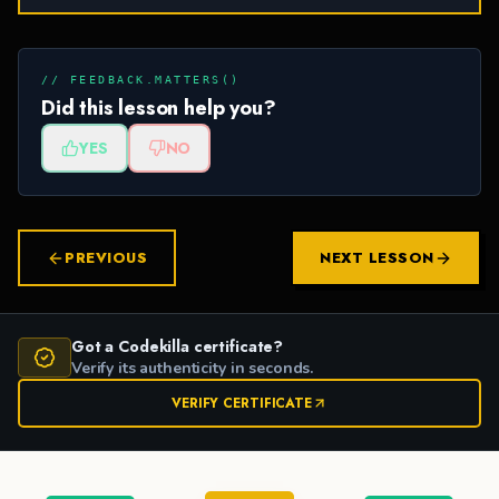
// FEEDBACK.MATTERS()
Did this lesson help you?
YES
NO
PREVIOUS
NEXT LESSON
Got a Codekilla certificate?
Verify its authenticity in seconds.
VERIFY CERTIFICATE