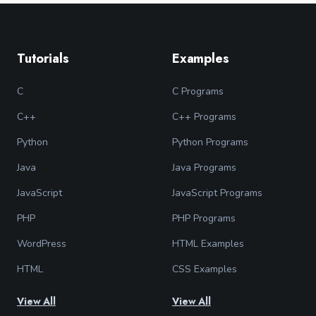
Tutorials
Examples
C
C Programs
C++
C++ Programs
Python
Python Programs
Java
Java Programs
JavaScript
JavaScript Programs
PHP
PHP Programs
WordPress
HTML Examples
HTML
CSS Examples
View All
View All