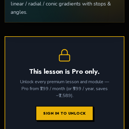
linear / radial / conic gradients with stops &
angles.
This lesson is Pro only.
Unlock every premium lesson and module —
Pro from ₹299 / month (or ₹999 / year, saves
~₹2,589).
SIGN IN TO UNLOCK