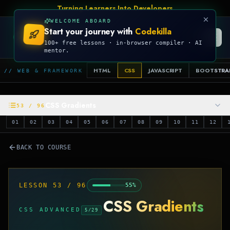
Turning Learners Into Developers
WELCOME ABOARD
Start your journey with
Codekilla
CODEKILLA
100+ free lessons · in-browser compiler · AI
mentor.
HTML
CSS
JAVASCRIPT
BOOTSTRA
// WEB & FRAMEWORK
CSS Gradients
53
/
96
01
02
03
04
05
06
07
08
09
10
11
12
BACK TO COURSE
LESSON
53
/
96
55
%
CSS Gradients
CSS ADVANCED
5
/
29