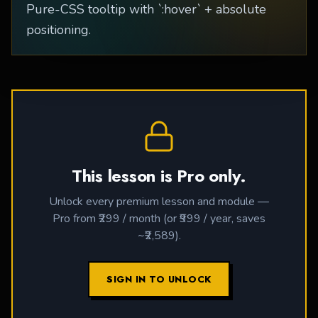
Pure-CSS tooltip with `:hover` + absolute
positioning.
This lesson is Pro only.
Unlock every premium lesson and module —
Pro from ₹299 / month (or ₹999 / year, saves
~₹2,589).
SIGN IN TO UNLOCK