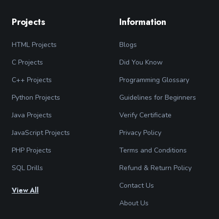
Projects
Information
HTML Projects
Blogs
C Projects
Did You Know
C++ Projects
Programming Glossary
Python Projects
Guidelines for Beginners
Java Projects
Verify Certificate
JavaScript Projects
Privacy Policy
PHP Projects
Terms and Conditions
SQL Drills
Refund & Return Policy
Contact Us
View All
About Us