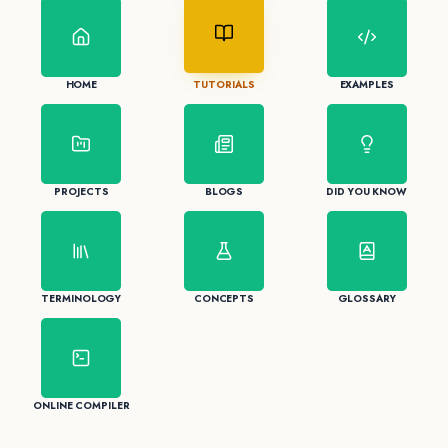
HOME
TUTORIALS
EXAMPLES
PROJECTS
BLOGS
DID YOU KNOW
TERMINOLOGY
CONCEPTS
GLOSSARY
ONLINE COMPILER