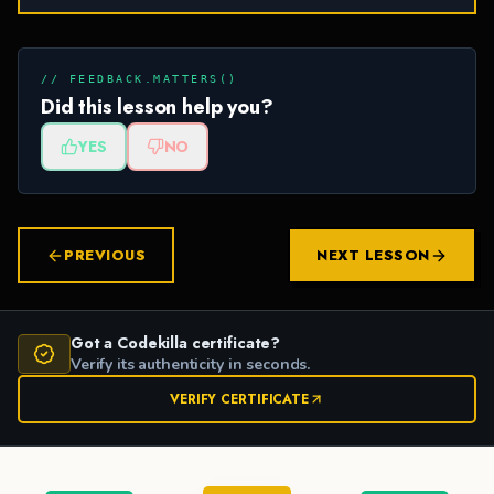
// FEEDBACK.MATTERS()
Did this lesson help you?
YES
NO
PREVIOUS
NEXT LESSON
Got a Codekilla certificate?
Verify its authenticity in seconds.
VERIFY CERTIFICATE