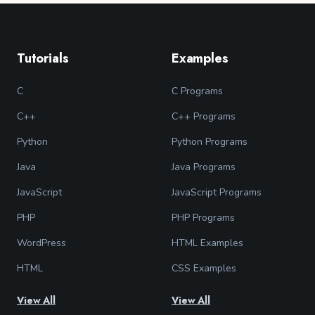
Tutorials
Examples
C
C Programs
C++
C++ Programs
Python
Python Programs
Java
Java Programs
JavaScript
JavaScript Programs
PHP
PHP Programs
WordPress
HTML Examples
HTML
CSS Examples
View All
View All