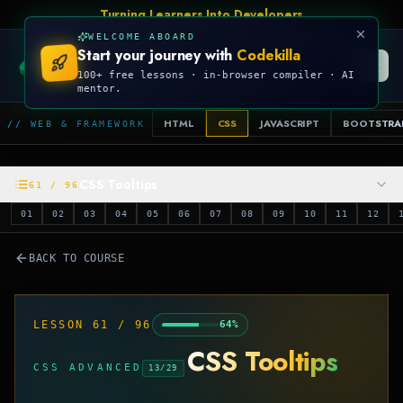
Talk Is Cheap, Show Me The Code
WELCOME ABOARD
Start your journey with
Codekilla
CODEKILLA
100+ free lessons · in-browser compiler · AI
mentor.
HTML
CSS
JAVASCRIPT
BOOTSTRA
// WEB & FRAMEWORK
CSS Tooltips
61
/
96
01
02
03
04
05
06
07
08
09
10
11
12
BACK TO COURSE
LESSON
61
/
96
64
%
CSS Tooltips
CSS ADVANCED
13
/
29