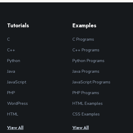
Tutorials
Examples
C
C Programs
C++
C++ Programs
Python
Python Programs
Java
Java Programs
JavaScript
JavaScript Programs
PHP
PHP Programs
WordPress
HTML Examples
HTML
CSS Examples
View All
View All