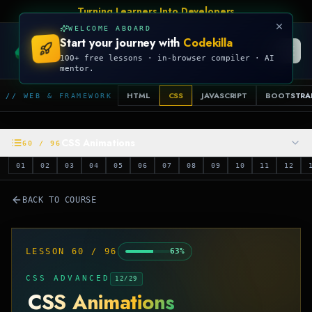
Talk Is Cheap, Show Me The Code
WELCOME ABOARD
Start your journey with
Codekilla
CODEKILLA
100+ free lessons · in-browser compiler · AI
mentor.
HTML
CSS
JAVASCRIPT
BOOTSTRA
// WEB & FRAMEWORK
CSS Animations
60
/
96
01
02
03
04
05
06
07
08
09
10
11
12
BACK TO COURSE
LESSON
60
/
96
63
%
CSS ADVANCED
12
/
29
CSS Animations