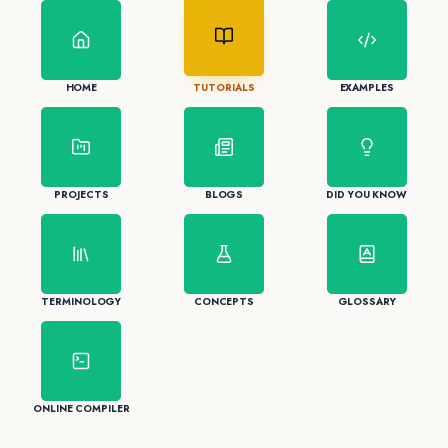
HOME
TUTORIALS
EXAMPLES
PROJECTS
BLOGS
DID YOU KNOW
TERMINOLOGY
CONCEPTS
GLOSSARY
ONLINE COMPILER