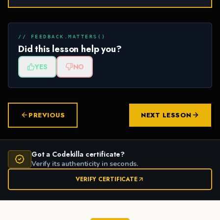
// FEEDBACK.MATTERS()
Did this lesson help you?
YES
NO
PREVIOUS
NEXT LESSON
Got a Codekilla certificate?
Verify its authenticity in seconds.
VERIFY CERTIFICATE