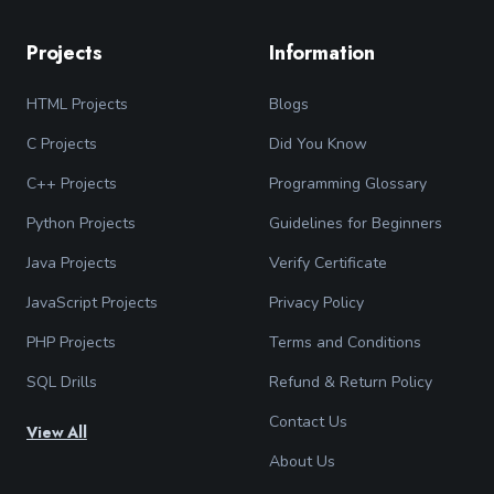
Projects
Information
HTML Projects
Blogs
C Projects
Did You Know
C++ Projects
Programming Glossary
Python Projects
Guidelines for Beginners
Java Projects
Verify Certificate
JavaScript Projects
Privacy Policy
PHP Projects
Terms and Conditions
SQL Drills
Refund & Return Policy
Contact Us
View All
About Us