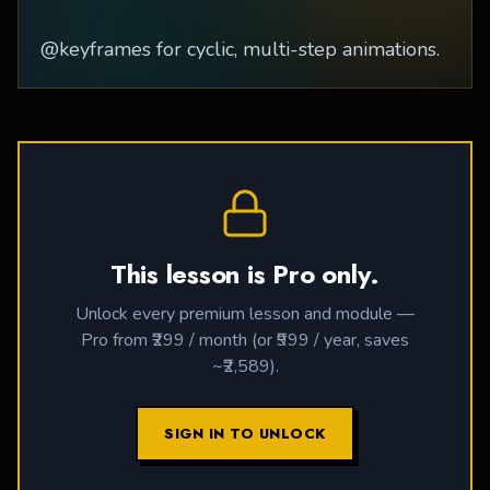
@keyframes for cyclic, multi-step animations.
This lesson is Pro only.
Unlock every premium lesson and module —
Pro from ₹299 / month (or ₹999 / year, saves
~₹2,589).
SIGN IN TO UNLOCK