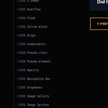
Did 
22
CSS Z-index
23
CSS Overflow
24
CSS Float
PRE
25
CSS Inline-block
26
CSS Align
27
CSS Combinators
28
CSS Pseudo-class
29
CSS Pseudo-element
30
CSS Opacity
31
CSS Navigation Bar
32
CSS Dropdowns
33
CSS Image Gallery
PY
34
CSS Image Sprites