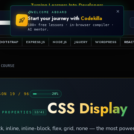
Talk Is Cheap, Show Me The Code
WELCOME ABOARD
Start your journey with
Codekilla
PRO
S
EXAMPLES
RESOURCES
COMPILER
100+ free lessons · in-browser compiler ·
AI mentor.
OOTSTRAP
EXPRESS JS
NODE JS
JQUERY
WORDPRESS
REACT
 COURSE
SON
19
/
96
20
%
CSS Display
 PROPERTIES
12
/
41
k, inline, inline-block, flex, grid, none — the most pow