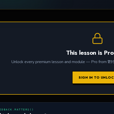
This lesson is Pro
Unlock every premium lesson and module — Pro from ₹299 /
SIGN IN TO UNLO
EDBACK.MATTERS()