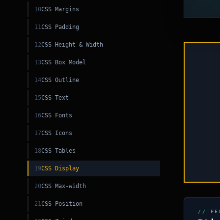
10
CSS Margins
11
CSS Padding
C
12
CSS Height & Width
ML
13
CSS Box Model
14
CSS Outline
C
15
CSS Text
16
CSS Fonts
17
CSS Icons
SQL
18
CSS Tables
19
CSS Display
20
CSS Max-width
21
CSS Position
// FE