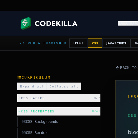
JAVA
CODEKILLA
TUTORIAL
HTML
CSS
JAVASCRIPT
B
// WEB & FRAMEWORK
BACK TO
CURRICULUM
Expand all
Collapse all
LES
CSS BASICS
0
/
7
CSS PROPERTIES
0
/
41
CSS
08
CSS Backgrounds
HTML
bloc
09
CSS Borders