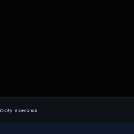
nticity in seconds.
CK