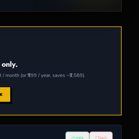
 only.
 month (or ₹999 / year, saves ~₹2,589).
CK
YES
NO