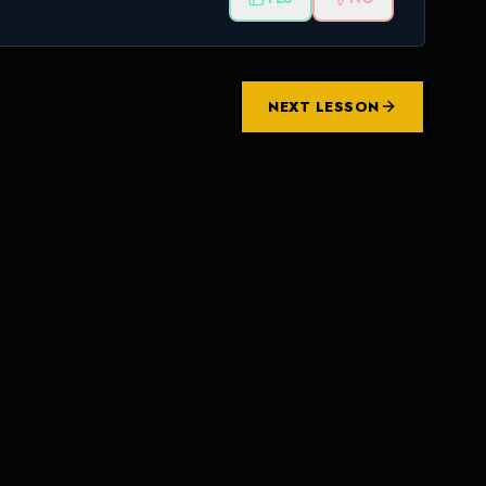
NEXT LESSON