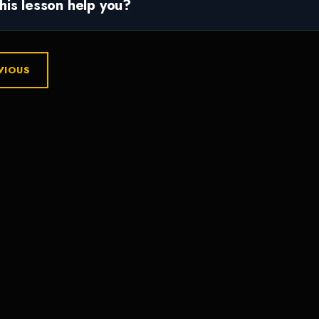
this lesson help you?
VIOUS