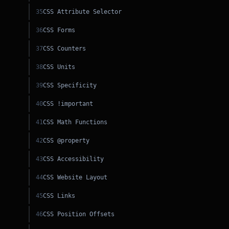
35
CSS Attribute Selector
PY
36
CSS Forms
CSS
37
CSS Counters
SS
38
CSS Units
C++
39
CSS Specificity
40
CSS !important
41
CSS Math Functions
42
CSS @property
43
CSS Accessibility
44
CSS Website Layout
45
CSS Links
46
CSS Position Offsets