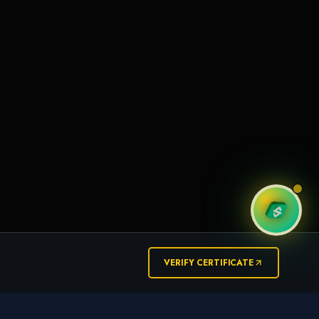
VERIFY CERTIFICATE