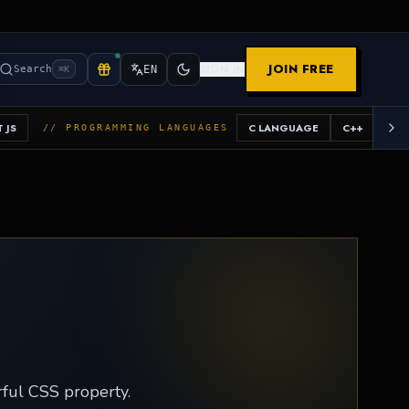
JOIN FREE
SIGN IN
Search
EN
⌘K
 JS
C LANGUAGE
C++
JAV
// PROGRAMMING LANGUAGES
erful CSS property.