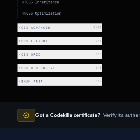
47
CSS Inheritance
48
CSS Optimization
CSS ADVANCED
0
/
29
CSS FLEXBOX
0
/
4
CSS GRID
0
/
5
CSS RESPONSIVE
0
/
8
EXAM PREP
0
/
2
Got a Codekilla certificate?
Verify its authe