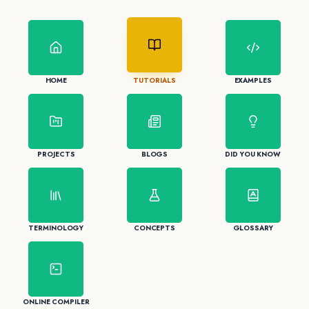
HOME
TUTORIALS
EXAMPLES
PROJECTS
BLOGS
DID YOU KNOW
TERMINOLOGY
CONCEPTS
GLOSSARY
ONLINE COMPILER