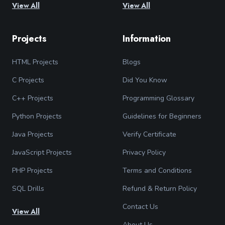
View All
View All
Projects
Information
HTML Projects
Blogs
C Projects
Did You Know
C++ Projects
Programming Glossary
Python Projects
Guidelines for Beginners
Java Projects
Verify Certificate
JavaScript Projects
Privacy Policy
PHP Projects
Terms and Conditions
SQL Drills
Refund & Return Policy
Contact Us
View All
About Us