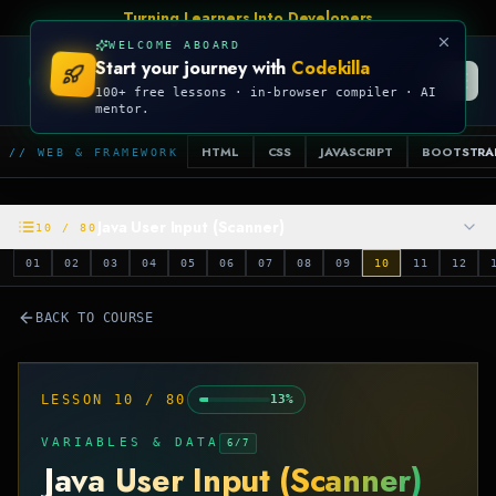
Turning Learners Into Developers
WELCOME ABOARD
Start your journey with
Codekilla
CODEKILLA
100+ free lessons · in-browser compiler · AI
mentor.
HTML
CSS
JAVASCRIPT
BOOTSTRA
// WEB & FRAMEWORK
Java User Input (Scanner)
10
/
80
01
02
03
04
05
06
07
08
09
10
11
12
BACK TO COURSE
LESSON
10
/
80
13
%
VARIABLES & DATA
6
/
7
Java User Input (Scanner)