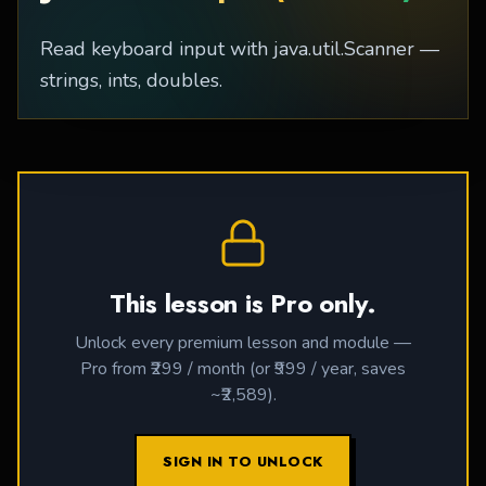
Read keyboard input with java.util.Scanner —
strings, ints, doubles.
This lesson is Pro only.
Unlock every premium lesson and module —
Pro from ₹299 / month (or ₹999 / year, saves
~₹2,589).
SIGN IN TO UNLOCK