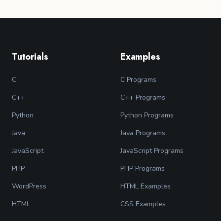
Tutorials
Examples
C
C Programs
C++
C++ Programs
Python
Python Programs
Java
Java Programs
JavaScript
JavaScript Programs
PHP
PHP Programs
WordPress
HTML Examples
HTML
CSS Examples