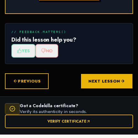
// FEEDBACK.MATTERS()
Did this lesson help you?
YES
NO
PREVIOUS
NEXT LESSON
Got a Codekilla certificate?
Verify its authenticity in seconds.
VERIFY CERTIFICATE