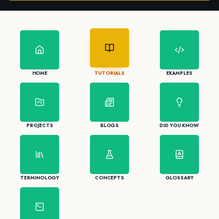
HOME
TUTORIALS
EXAMPLES
PROJECTS
BLOGS
DID YOU KNOW
TERMINOLOGY
CONCEPTS
GLOSSARY