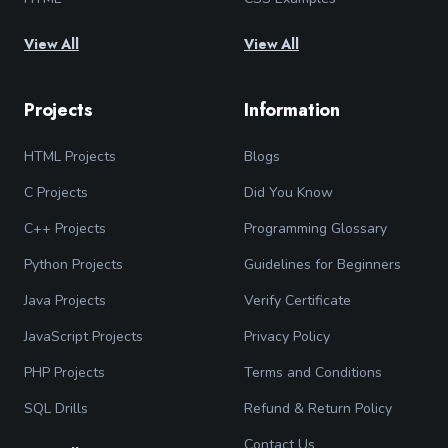
View All
View All
Projects
Information
HTML Projects
Blogs
C Projects
Did You Know
C++ Projects
Programming Glossary
Python Projects
Guidelines for Beginners
Java Projects
Verify Certificate
JavaScript Projects
Privacy Policy
PHP Projects
Terms and Conditions
SQL Drills
Refund & Return Policy
Contact Us