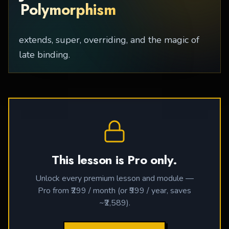
Polymorphism
extends, super, overriding, and the magic of
late binding.
This lesson is Pro only.
Unlock every premium lesson and module —
Pro from ₹299 / month (or ₹999 / year, saves
~₹2,589).