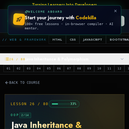
Turning Learners Into Developers
WELCOME ABOARD
Start your journey with
Codekilla
CODEKILLA
100+ free lessons · in-browser compiler · AI
mentor.
HTML
CSS
JAVASCRIPT
BOOTSTRA
// WEB & FRAMEWORK
Java Inheritance & Polymorphism
26
/
80
01
02
03
04
05
06
07
08
09
10
11
12
BACK TO COURSE
LESSON
26
/
80
33
%
OOP
2
/
14
Java Inheritance &