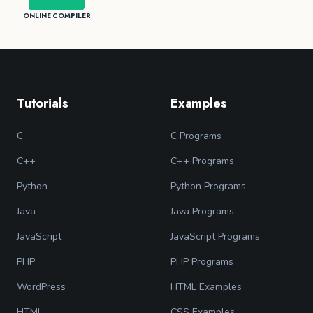
ONLINE COMPILER
Tutorials
Examples
C
C Programs
C++
C++ Programs
Python
Python Programs
Java
Java Programs
JavaScript
JavaScript Programs
PHP
PHP Programs
WordPress
HTML Examples
HTML
CSS Examples