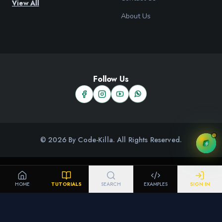
View All
About Us
Follow Us
© 2026 By Code-Killa. All Rights Reserved.
HOME
TUTORIALS
SEARCH
EXAMPLES
SIGN IN