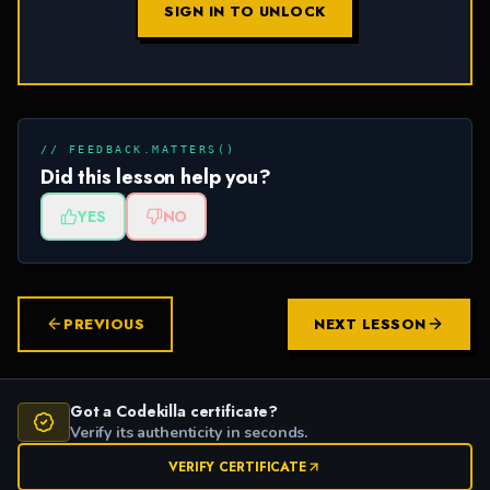
SIGN IN TO UNLOCK
// FEEDBACK.MATTERS()
Did this lesson help you?
YES
NO
PREVIOUS
NEXT LESSON
Got a Codekilla certificate?
Verify its authenticity in seconds.
VERIFY CERTIFICATE