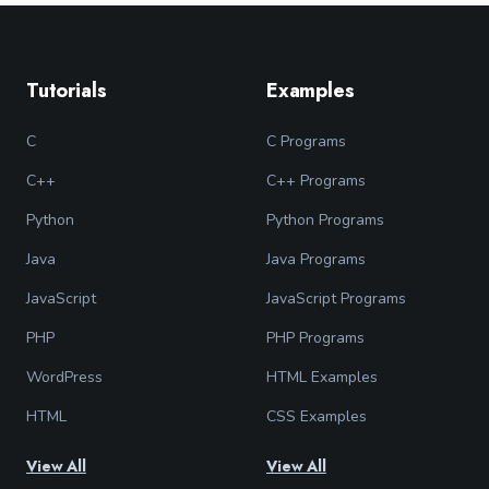
Tutorials
Examples
C
C Programs
C++
C++ Programs
Python
Python Programs
Java
Java Programs
JavaScript
JavaScript Programs
PHP
PHP Programs
WordPress
HTML Examples
HTML
CSS Examples
View All
View All