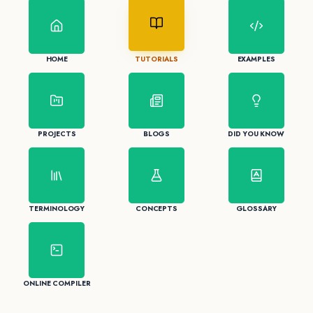
HOME
TUTORIALS
EXAMPLES
PROJECTS
BLOGS
DID YOU KNOW
TERMINOLOGY
CONCEPTS
GLOSSARY
ONLINE COMPILER