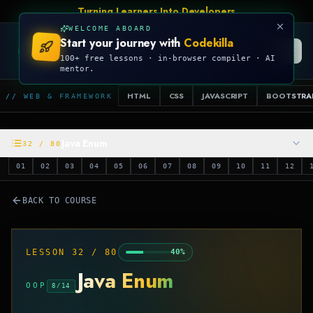
Turning Learners Into Developers
WELCOME ABOARD
Start your journey with
Codekilla
CODEKILLA
100+ free lessons · in-browser compiler · AI
mentor.
HTML
CSS
JAVASCRIPT
BOOTSTRA
// WEB & FRAMEWORK
Java Enum
32
/
80
01
02
03
04
05
06
07
08
09
10
11
12
BACK TO COURSE
LESSON
32
/
80
40
%
Java Enum
OOP
8
/
14