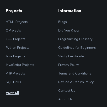
Projects
Information
HTML Projects
Blogs
C Projects
Did You Know
C++ Projects
Programming Glossary
Python Projects
Guidelines for Beginners
Java Projects
Verify Certificate
JavaScript Projects
Privacy Policy
PHP Projects
Terms and Conditions
SQL Drills
Refund & Return Policy
Contact Us
View All
About Us