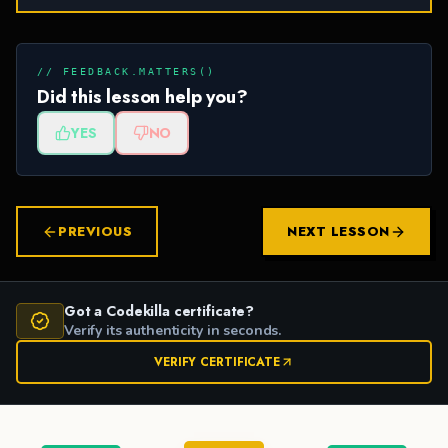
// FEEDBACK.MATTERS()
Did this lesson help you?
YES
NO
PREVIOUS
NEXT LESSON
Got a Codekilla certificate?
Verify its authenticity in seconds.
VERIFY CERTIFICATE