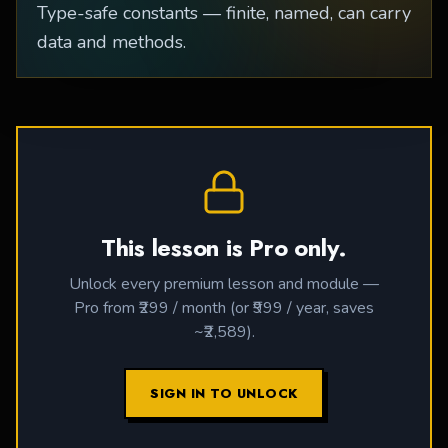
Type-safe constants — finite, named, can carry
data and methods.
This lesson is Pro only.
Unlock every premium lesson and module —
Pro from ₹299 / month (or ₹999 / year, saves
~₹2,589).
SIGN IN TO UNLOCK