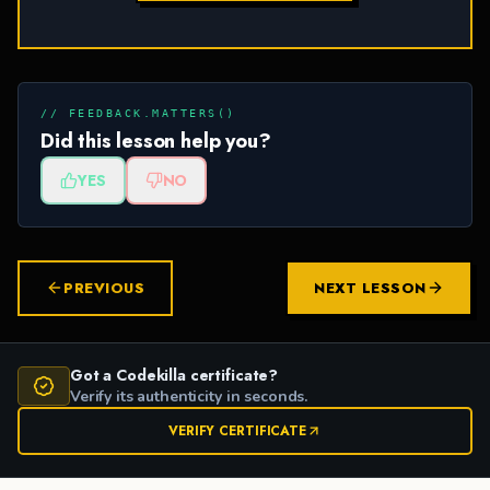
// FEEDBACK.MATTERS()
Did this lesson help you?
YES
NO
PREVIOUS
NEXT LESSON
Got a Codekilla certificate?
Verify its authenticity in seconds.
VERIFY CERTIFICATE