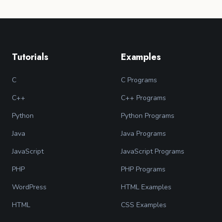
Tutorials
Examples
C
C Programs
C++
C++ Programs
Python
Python Programs
Java
Java Programs
JavaScript
JavaScript Programs
PHP
PHP Programs
WordPress
HTML Examples
HTML
CSS Examples