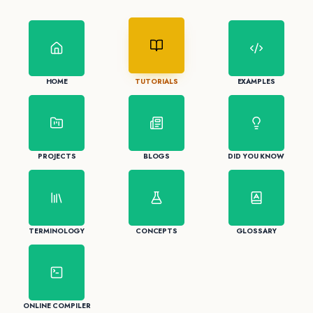
HOME
TUTORIALS
EXAMPLES
PROJECTS
BLOGS
DID YOU KNOW
TERMINOLOGY
CONCEPTS
GLOSSARY
ONLINE COMPILER