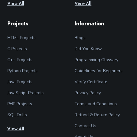
View All
View All
Projects
Information
HTML Projects
Blogs
C Projects
Did You Know
C++ Projects
Programming Glossary
Python Projects
Guidelines for Beginners
Java Projects
Verify Certificate
JavaScript Projects
Privacy Policy
PHP Projects
Terms and Conditions
SQL Drills
Refund & Return Policy
Contact Us
View All
About Us