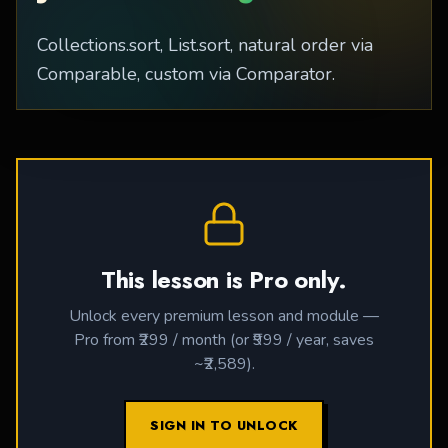
Collections.sort, List.sort, natural order via
Comparable, custom via Comparator.
This lesson is Pro only.
Unlock every premium lesson and module —
Pro from ₹299 / month (or ₹999 / year, saves
~₹2,589).
SIGN IN TO UNLOCK