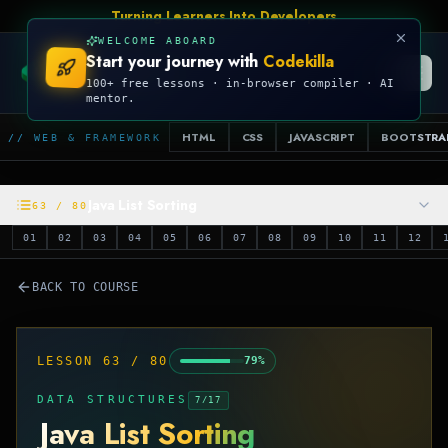
Talk Is Cheap, Show Me The Code
WELCOME ABOARD
Start your journey with
Codekilla
CODEKILLA
100+ free lessons · in-browser compiler · AI
mentor.
HTML
CSS
JAVASCRIPT
BOOTSTRA
// WEB & FRAMEWORK
Java List Sorting
63
/
80
01
02
03
04
05
06
07
08
09
10
11
12
BACK TO COURSE
LESSON
63
/
80
79
%
DATA STRUCTURES
7
/
17
Java List Sorting