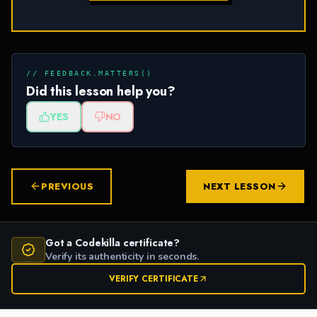
// FEEDBACK.MATTERS()
Did this lesson help you?
YES
NO
PREVIOUS
NEXT LESSON
Got a Codekilla certificate?
Verify its authenticity in seconds.
VERIFY CERTIFICATE