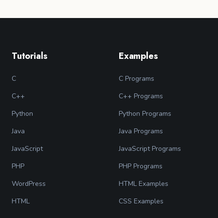
Tutorials
Examples
C
C Programs
C++
C++ Programs
Python
Python Programs
Java
Java Programs
JavaScript
JavaScript Programs
PHP
PHP Programs
WordPress
HTML Examples
HTML
CSS Examples