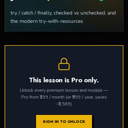
try / catch / finally, checked vs unchecked, and
the modern try-with-resources.
This lesson is Pro only.
Unlock every premium lesson and module —
Pro from ₹299 / month (or ₹999 / year, saves
~₹2,589).
SIGN IN TO UNLOCK