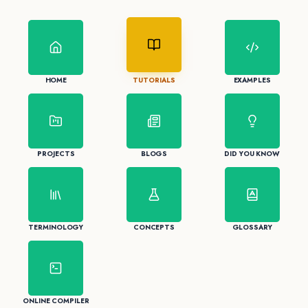
HOME
TUTORIALS
EXAMPLES
PROJECTS
BLOGS
DID YOU KNOW
TERMINOLOGY
CONCEPTS
GLOSSARY
ONLINE COMPILER