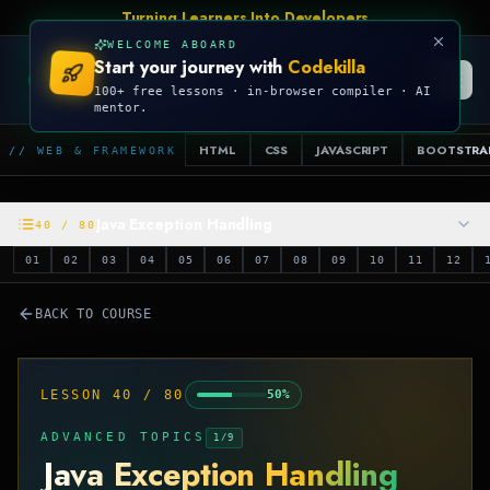
Turning Learners Into Developers
WELCOME ABOARD
Start your journey with
Codekilla
CODEKILLA
100+ free lessons · in-browser compiler · AI
mentor.
HTML
CSS
JAVASCRIPT
BOOTSTRA
// WEB & FRAMEWORK
Java Exception Handling
40
/
80
01
02
03
04
05
06
07
08
09
10
11
12
BACK TO COURSE
LESSON
40
/
80
50
%
ADVANCED TOPICS
1
/
9
Java Exception Handling