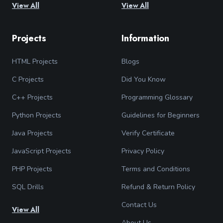
View All
View All
Projects
Information
HTML Projects
Blogs
C Projects
Did You Know
C++ Projects
Programming Glossary
Python Projects
Guidelines for Beginners
Java Projects
Verify Certificate
JavaScript Projects
Privacy Policy
PHP Projects
Terms and Conditions
SQL Drills
Refund & Return Policy
Contact Us
View All
About Us