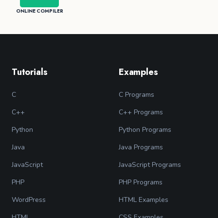
ONLINE COMPILER
Tutorials
Examples
C
C Programs
C++
C++ Programs
Python
Python Programs
Java
Java Programs
JavaScript
JavaScript Programs
PHP
PHP Programs
WordPress
HTML Examples
HTML
CSS Examples