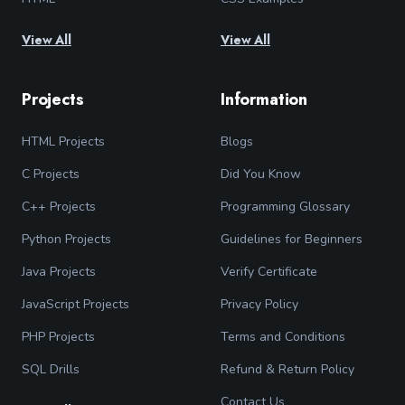
View All
View All
Projects
Information
HTML Projects
Blogs
C Projects
Did You Know
C++ Projects
Programming Glossary
Python Projects
Guidelines for Beginners
Java Projects
Verify Certificate
JavaScript Projects
Privacy Policy
PHP Projects
Terms and Conditions
SQL Drills
Refund & Return Policy
Contact Us