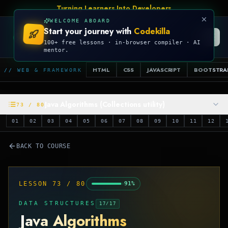
Turning Learners Into Developers
WELCOME ABOARD
Start your journey with
Codekilla
CODEKILLA
100+ free lessons · in-browser compiler · AI
mentor.
HTML
CSS
JAVASCRIPT
BOOTSTRA
// WEB & FRAMEWORK
Java Algorithms (Collections utility)
73
/
80
01
02
03
04
05
06
07
08
09
10
11
12
BACK TO COURSE
LESSON
73
/
80
91
%
DATA STRUCTURES
17
/
17
Java Algorithms