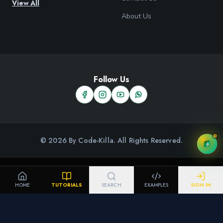
View All
About Us
Follow Us
© 2026 By Code-Killa. All Rights Reserved.
HOME
TUTORIALS
SEARCH
EXAMPLES
SIGN IN