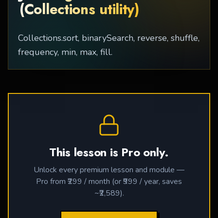
(Collections utility)
Collections.sort, binarySearch, reverse, shuffle,
frequency, min, max, fill.
This lesson is Pro only.
Unlock every premium lesson and module —
Pro from ₹299 / month (or ₹999 / year, saves
~₹2,589).