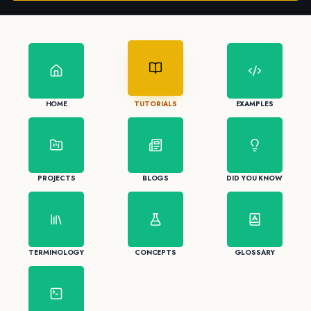
HOME
TUTORIALS
EXAMPLES
PROJECTS
BLOGS
DID YOU KNOW
TERMINOLOGY
CONCEPTS
GLOSSARY