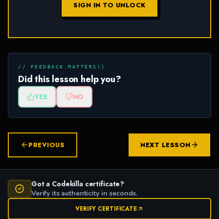
SIGN IN TO UNLOCK
// FEEDBACK.MATTERS()
Did this lesson help you?
YES
NO
PREVIOUS
NEXT LESSON
Got a Codekilla certificate?
Verify its authenticity in seconds.
VERIFY CERTIFICATE