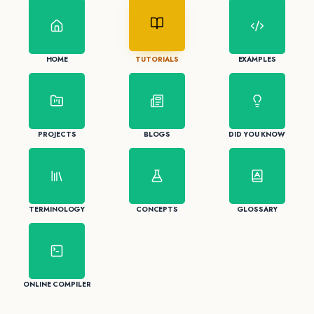
HOME
TUTORIALS
EXAMPLES
PROJECTS
BLOGS
DID YOU KNOW
TERMINOLOGY
CONCEPTS
GLOSSARY
ONLINE COMPILER