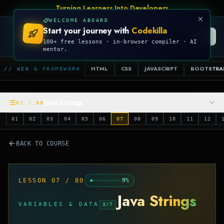
Turning Learners Into Developers
WELCOME ABOARD
Start your journey with
Codekilla
CODEKILLA
100+ free lessons · in-browser compiler · AI
mentor.
HTML
CSS
JAVASCRIPT
BOOTSTRA
// WEB & FRAMEWORK
Java Strings
07
/
80
01
02
03
04
05
06
07
08
09
10
11
12
BACK TO COURSE
LESSON
07
/
80
9
%
Java Strings
VARIABLES & DATA
3
/
7