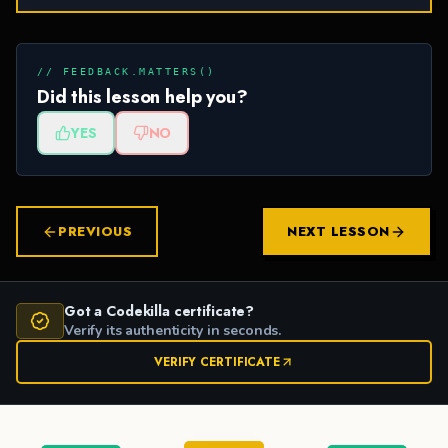
// FEEDBACK.MATTERS()
Did this lesson help you?
YES
NO
PREVIOUS
NEXT LESSON
Got a Codekilla certificate?
Verify its authenticity in seconds.
VERIFY CERTIFICATE