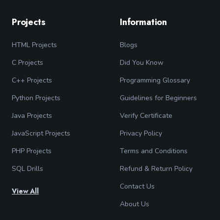
Projects
Information
HTML Projects
Blogs
C Projects
Did You Know
C++ Projects
Programming Glossary
Python Projects
Guidelines for Beginners
Java Projects
Verify Certificate
JavaScript Projects
Privacy Policy
PHP Projects
Terms and Conditions
SQL Drills
Refund & Return Policy
Contact Us
View All
About Us