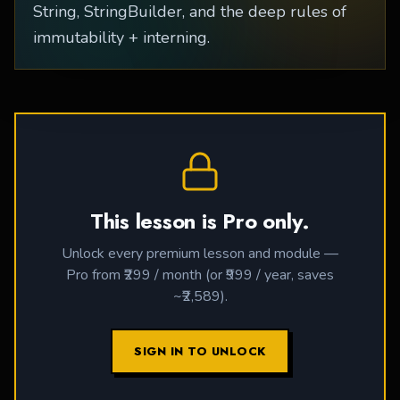
String, StringBuilder, and the deep rules of
immutability + interning.
This lesson is Pro only.
Unlock every premium lesson and module —
Pro from ₹299 / month (or ₹999 / year, saves
~₹2,589).
SIGN IN TO UNLOCK