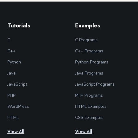
Tutorials
Examples
C
C Programs
C++
C++ Programs
Python
Python Programs
Java
Java Programs
JavaScript
JavaScript Programs
PHP
PHP Programs
WordPress
HTML Examples
HTML
CSS Examples
View All
View All