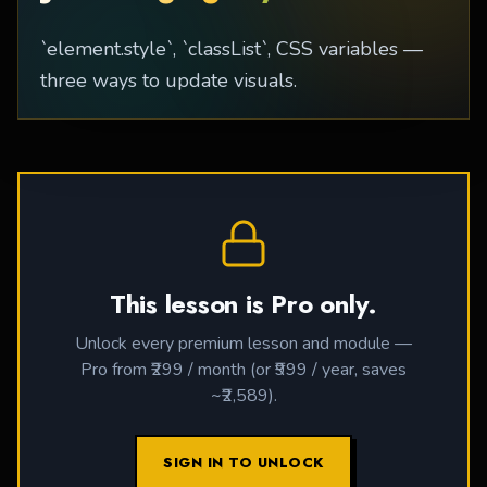
`element.style`, `classList`, CSS variables —
three ways to update visuals.
This lesson is Pro only.
Unlock every premium lesson and module —
Pro from ₹299 / month (or ₹999 / year, saves
~₹2,589).
SIGN IN TO UNLOCK