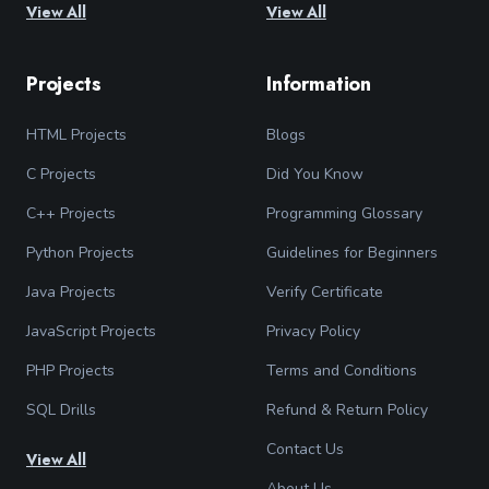
View All
View All
Projects
Information
HTML Projects
Blogs
C Projects
Did You Know
C++ Projects
Programming Glossary
Python Projects
Guidelines for Beginners
Java Projects
Verify Certificate
JavaScript Projects
Privacy Policy
PHP Projects
Terms and Conditions
SQL Drills
Refund & Return Policy
Contact Us
View All
About Us