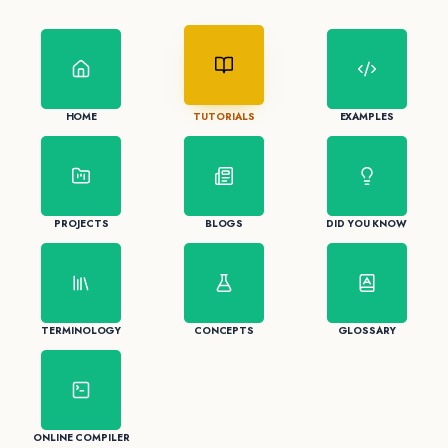
HOME
TUTORIALS
EXAMPLES
PROJECTS
BLOGS
DID YOU KNOW
TERMINOLOGY
CONCEPTS
GLOSSARY
ONLINE COMPILER