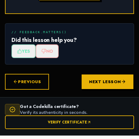
// FEEDBACK.MATTERS()
Did this lesson help you?
YES
NO
PREVIOUS
NEXT LESSON
Got a Codekilla certificate?
Verify its authenticity in seconds.
VERIFY CERTIFICATE