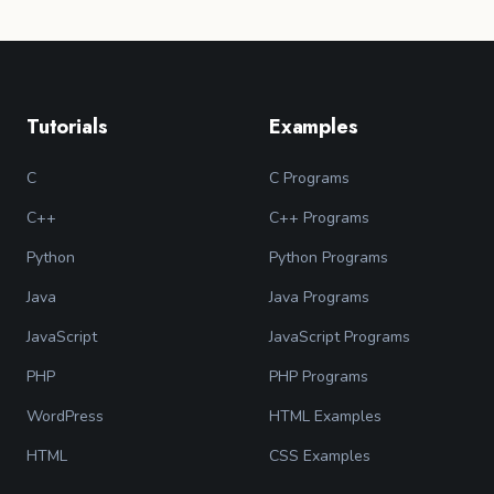
Tutorials
Examples
C
C Programs
C++
C++ Programs
Python
Python Programs
Java
Java Programs
JavaScript
JavaScript Programs
PHP
PHP Programs
WordPress
HTML Examples
HTML
CSS Examples