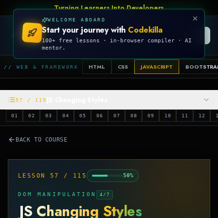
Turning Learners Into Developers
WELCOME ABOARD
Start your journey with
Codekilla
CODEKILLA
100+ free lessons · in-browser compiler · AI
mentor.
HTML
CSS
JAVASCRIPT
BOOTSTRA
// WEB & FRAMEWORK
JS Changing Styles
57
/
115
01
02
03
04
05
06
07
08
09
10
11
12
BACK TO COURSE
LESSON
57
/
115
50
%
DOM MANIPULATION
4
/
7
JS Changing Styles