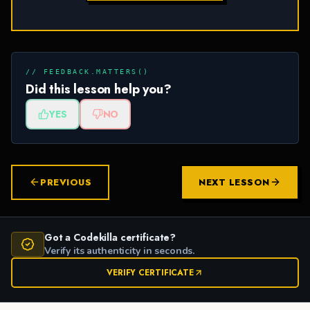
// FEEDBACK.MATTERS()
Did this lesson help you?
YES
NO
PREVIOUS
NEXT LESSON
Got a Codekilla certificate?
Verify its authenticity in seconds.
VERIFY CERTIFICATE