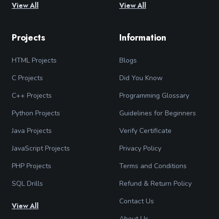
View All
View All
Projects
Information
HTML Projects
Blogs
C Projects
Did You Know
C++ Projects
Programming Glossary
Python Projects
Guidelines for Beginners
Java Projects
Verify Certificate
JavaScript Projects
Privacy Policy
PHP Projects
Terms and Conditions
SQL Drills
Refund & Return Policy
Contact Us
View All
About Us