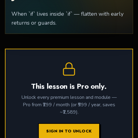
When `if` lives inside `if` — flatten with early
returns or guards.
This lesson is Pro only.
Unlock every premium lesson and module —
Pro from ₹299 / month (or ₹999 / year, saves
~₹2,589).
SIGN IN TO UNLOCK