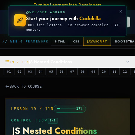
Turning Learners Into Developers
WELCOME ABOARD
Start your journey with
Codekilla
CODEKILLA
100+ free lessons · in-browser compiler · AI
mentor.
HTML
CSS
JAVASCRIPT
BOOTSTRA
// WEB & FRAMEWORK
JS Nested Conditions
19
/
115
01
02
03
04
05
06
07
08
09
10
11
12
BACK TO COURSE
LESSON
19
/
115
17
%
CONTROL FLOW
6
/
6
JS Nested Conditions