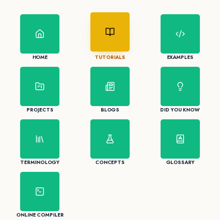
HOME
TUTORIALS
EXAMPLES
PROJECTS
BLOGS
DID YOU KNOW
TERMINOLOGY
CONCEPTS
GLOSSARY
ONLINE COMPILER