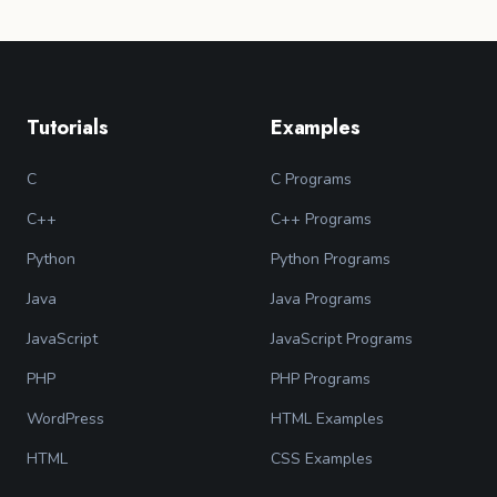
Tutorials
Examples
C
C Programs
C++
C++ Programs
Python
Python Programs
Java
Java Programs
JavaScript
JavaScript Programs
PHP
PHP Programs
WordPress
HTML Examples
HTML
CSS Examples