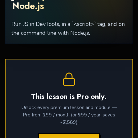
Node.js
Run JS in DevTools, in a `<script>` tag, and on
the command line with Node.js.
This lesson is Pro only.
Unlock every premium lesson and module —
Pro from ₹299 / month (or ₹999 / year, saves
~₹2,589).