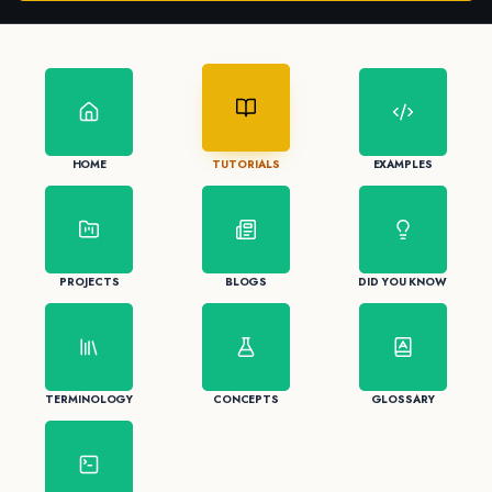
HOME
TUTORIALS
EXAMPLES
PROJECTS
BLOGS
DID YOU KNOW
TERMINOLOGY
CONCEPTS
GLOSSARY