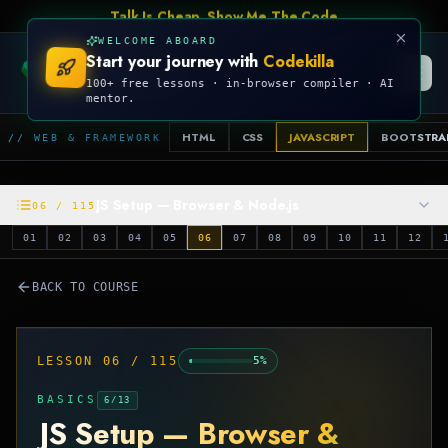
Talk Is Cheap, Show Me The Code
WELCOME ABOARD
Start your journey with
Codekilla
CODEKILLA
100+ free lessons · in-browser compiler · AI
mentor.
HTML
CSS
JAVASCRIPT
BOOTSTRA
// WEB & FRAMEWORK
JS Setup — Browser & Node.js
06
/
115
01
02
03
04
05
06
07
08
09
10
11
12
BACK TO COURSE
LESSON
06
/
115
5
%
BASICS
6
/
13
JS Setup — Browser &