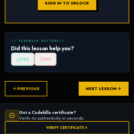
SIGN IN TO UNLOCK
// FEEDBACK.MATTERS()
Did this lesson help you?
YES
NO
PREVIOUS
NEXT LESSON
Got a Codekilla certificate?
Verify its authenticity in seconds.
VERIFY CERTIFICATE