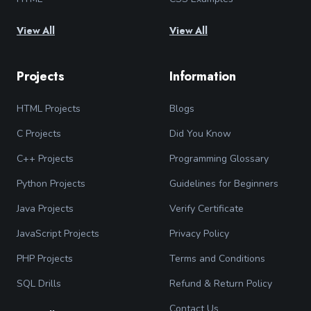
View All
View All
Projects
Information
HTML Projects
Blogs
C Projects
Did You Know
C++ Projects
Programming Glossary
Python Projects
Guidelines for Beginners
Java Projects
Verify Certificate
JavaScript Projects
Privacy Policy
PHP Projects
Terms and Conditions
SQL Drills
Refund & Return Policy
Contact Us