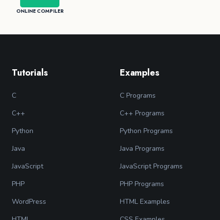
ONLINE COMPILER
Tutorials
Examples
C
C Programs
C++
C++ Programs
Python
Python Programs
Java
Java Programs
JavaScript
JavaScript Programs
PHP
PHP Programs
WordPress
HTML Examples
HTML
CSS Examples