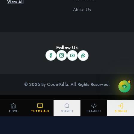
View All
About Us
Follow Us
© 2026 By Code-Killa. All Rights Reserved.
HOME
TUTORIALS
SEARCH
EXAMPLES
SIGN IN