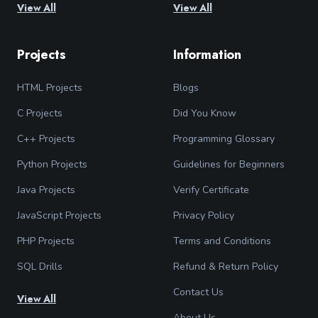
View All
View All
Projects
Information
HTML Projects
Blogs
C Projects
Did You Know
C++ Projects
Programming Glossary
Python Projects
Guidelines for Beginners
Java Projects
Verify Certificate
JavaScript Projects
Privacy Policy
PHP Projects
Terms and Conditions
SQL Drills
Refund & Return Policy
Contact Us
View All
About Us