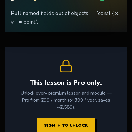
Pull named fields out of objects — `const { x,
y } = point`.
This lesson is Pro only.
Unlock every premium lesson and module —
Pro from ₹299 / month (or ₹999 / year, saves
~₹2,589).
SIGN IN TO UNLOCK