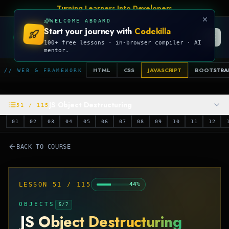
Turning Learners Into Developers
WELCOME ABOARD
Start your journey with
Codekilla
CODEKILLA
100+ free lessons · in-browser compiler · AI
mentor.
HTML
CSS
JAVASCRIPT
BOOTSTRA
// WEB & FRAMEWORK
JS Object Destructuring
51
/
115
01
02
03
04
05
06
07
08
09
10
11
12
BACK TO COURSE
LESSON
51
/
115
44
%
OBJECTS
5
/
7
JS Object Destructuring