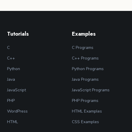
Tutorials
Examples
C
C Programs
C++
C++ Programs
Python
Python Programs
Java
Java Programs
JavaScript
JavaScript Programs
PHP
PHP Programs
WordPress
HTML Examples
HTML
CSS Examples