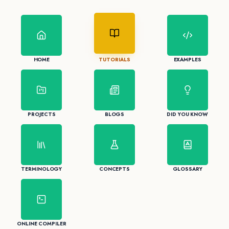
HOME
TUTORIALS
EXAMPLES
PROJECTS
BLOGS
DID YOU KNOW
TERMINOLOGY
CONCEPTS
GLOSSARY
ONLINE COMPILER