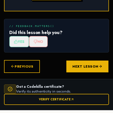
// FEEDBACK.MATTERS()
Did this lesson help you?
YES
NO
PREVIOUS
NEXT LESSON
Got a Codekilla certificate?
Verify its authenticity in seconds.
VERIFY CERTIFICATE