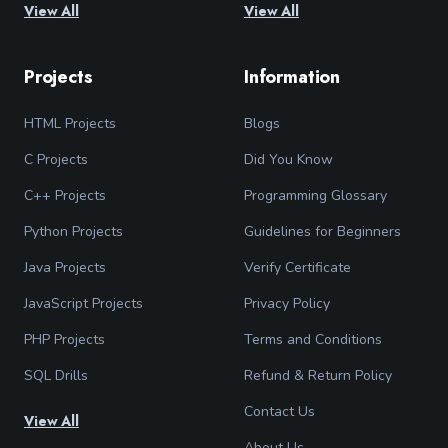
View All
View All
Projects
Information
HTML Projects
Blogs
C Projects
Did You Know
C++ Projects
Programming Glossary
Python Projects
Guidelines for Beginners
Java Projects
Verify Certificate
JavaScript Projects
Privacy Policy
PHP Projects
Terms and Conditions
SQL Drills
Refund & Return Policy
Contact Us
View All
About Us