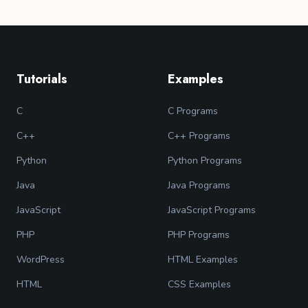
Tutorials
Examples
C
C Programs
C++
C++ Programs
Python
Python Programs
Java
Java Programs
JavaScript
JavaScript Programs
PHP
PHP Programs
WordPress
HTML Examples
HTML
CSS Examples