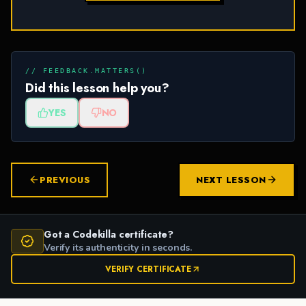
// FEEDBACK.MATTERS()
Did this lesson help you?
YES
NO
PREVIOUS
NEXT LESSON
Got a Codekilla certificate?
Verify its authenticity in seconds.
VERIFY CERTIFICATE