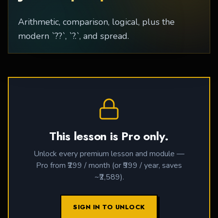
Arithmetic, comparison, logical, plus the
modern `??`, `?.`, and spread.
This lesson is Pro only.
Unlock every premium lesson and module —
Pro from ₹299 / month (or ₹999 / year, saves
~₹2,589).
SIGN IN TO UNLOCK