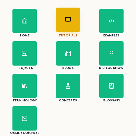
HOME
TUTORIALS
EXAMPLES
PROJECTS
BLOGS
DID YOU KNOW
TERMINOLOGY
CONCEPTS
GLOSSARY
ONLINE COMPILER