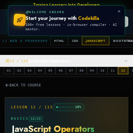
Turning Learners Into Developers
WELCOME ABOARD
Start your journey with
Codekilla
CODEKILLA
100+ free lessons · in-browser compiler · AI
mentor.
HTML
CSS
JAVASCRIPT
BOOTSTRA
// WEB & FRAMEWORK
JavaScript Operators
12
/
115
01
02
03
04
05
06
07
08
09
10
11
12
BACK TO COURSE
LESSON
12
/
115
10
%
BASICS
12
/
13
JavaScript Operators