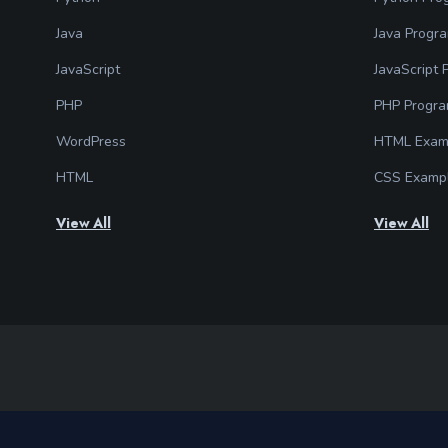
Java
Java Progr
JavaScript
JavaScript
PHP
PHP Progr
WordPress
HTML Exam
HTML
CSS Examp
View All
View All