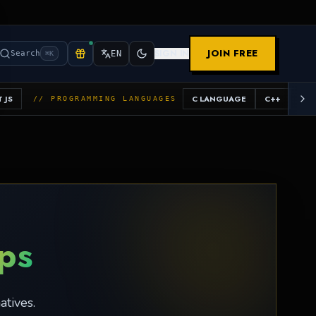
JOIN FREE
SIGN IN
Search
EN
⌘K
 JS
C LANGUAGE
C++
JAV
// PROGRAMMING LANGUAGES
ops
atives.