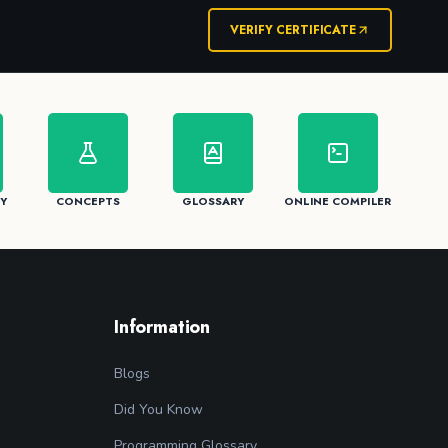
VERIFY CERTIFICATE
Y
CONCEPTS
GLOSSARY
ONLINE COMPILER
Information
Blogs
Did You Know
Programming Glossary