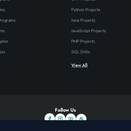
ams
Python Projects
 Programs
Java Projects
ams
JavaScript Projects
ples
PHP Projects
les
SQL Drills
View All
Follow Us