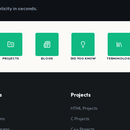
nticity in seconds.
CK
PROJECTS
BLOGS
DID YOU KNOW
TERMINOLOG
s
Projects
HTML Projects
ams
C Projects
grams
C++ Projects