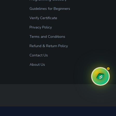
Guidelines for Beginners
Verify Certificate
Privacy Policy
Terms and Conditions
Refund & Return Policy
Contact Us
About Us