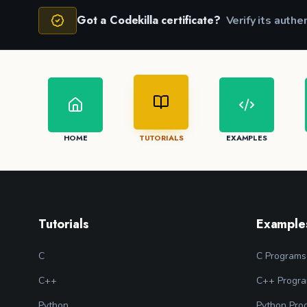
Got a Codekilla certificate?
Verify its authe
HOME
TUTORIALS
EXAMPLES
Tutorials
Example
C
C Programs
C++
C++ Progr
Python
Python Pro