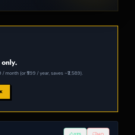
 only.
 month (or ₹999 / year, saves ~₹2,589).
CK
YES
NO