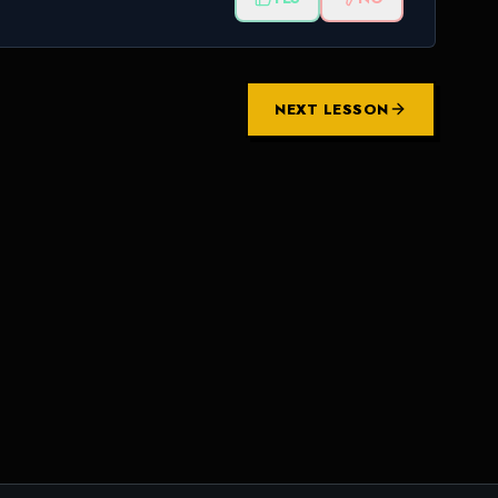
NEXT LESSON