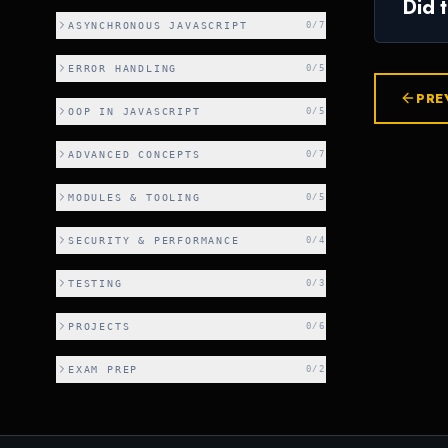
Did 
ASYNCHRONOUS JAVASCRIPT
0
/
7
ERROR HANDLING
0
/
5
PRE
OOP IN JAVASCRIPT
0
/
5
ADVANCED CONCEPTS
0
/
7
MODULES & TOOLING
0
/
5
SECURITY & PERFORMANCE
0
/
4
TESTING
0
/
3
PROJECTS
0
/
6
EXAM PREP
0
/
2