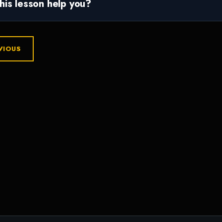
this lesson help you?
VIOUS