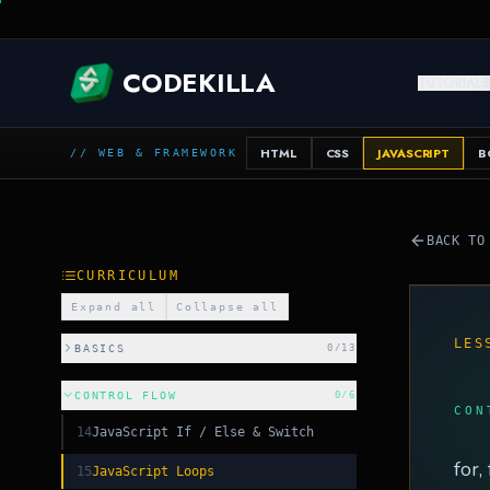
CODEKILLA
TUTORIAL
HTML
CSS
JAVASCRIPT
B
// WEB & FRAMEWORK
BACK TO
CURRICULUM
Expand all
Collapse all
LES
BASICS
0
/
13
CONTROL FLOW
0
/
6
CON
14
JavaScript If / Else & Switch
for,
15
JavaScript Loops