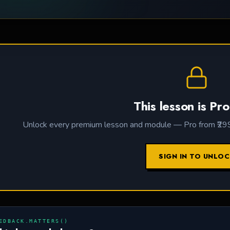
This lesson is Pro
Unlock every premium lesson and module — Pro from ₹299 /
SIGN IN TO UNLO
EDBACK.MATTERS()