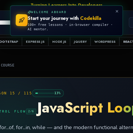
WELCOME ABOARD
Start your journey with
Codekilla
PRO
S
EXAMPLES
RESOURCES
COMPILER
100+ free lessons · in-browser compiler ·
AI mentor.
OOTSTRAP
EXPRESS JS
NODE JS
JQUERY
WORDPRESS
REACT
 COURSE
SON
15
/
115
13
%
JavaScript Lo
TROL FLOW
2
/
6
 for...of, for...in, while — and the modern functional altern