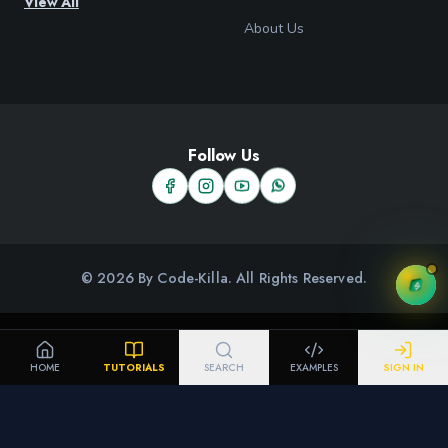
View All
About Us
Follow Us
© 2026 By Code-Killa. All Rights Reserved.
HOME
TUTORIALS
SEARCH
EXAMPLES
SIGN IN