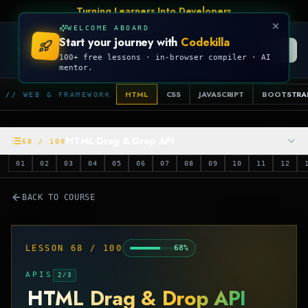
Turning Learners Into Developers
WELCOME ABOARD
Start your journey with
Codekilla
CODEKILLA
100+ free lessons · in-browser compiler · AI
mentor.
HTML
CSS
JAVASCRIPT
BOOTSTRA
// WEB & FRAMEWORK
HTML Drag & Drop API
68
/
100
01
02
03
04
05
06
07
08
09
10
11
12
BACK TO COURSE
LESSON
68
/
100
68
%
APIS
2
/
3
HTML Drag & Drop API