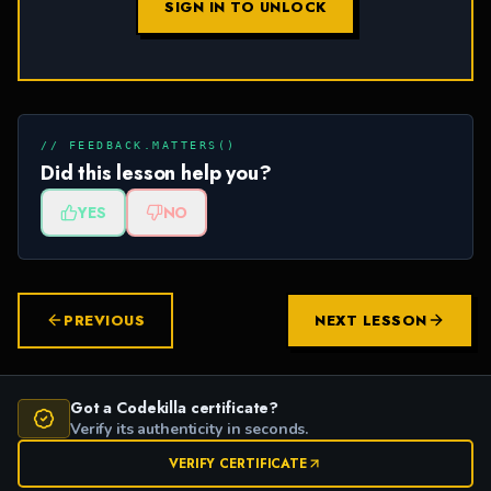
SIGN IN TO UNLOCK
// FEEDBACK.MATTERS()
Did this lesson help you?
YES
NO
PREVIOUS
NEXT LESSON
Got a Codekilla certificate?
Verify its authenticity in seconds.
VERIFY CERTIFICATE