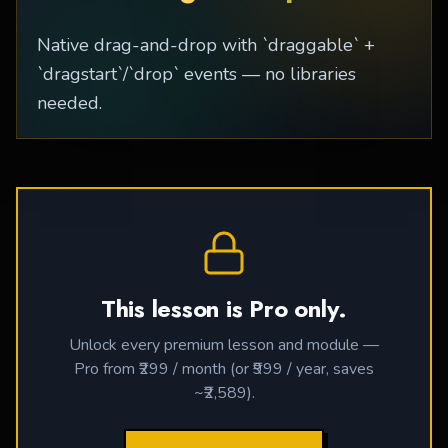
Native drag-and-drop with `draggable` +
`dragstart`/`drop` events — no libraries
needed.
This lesson is Pro only.
Unlock every premium lesson and module —
Pro from ₹299 / month (or ₹999 / year, saves
~₹2,589).