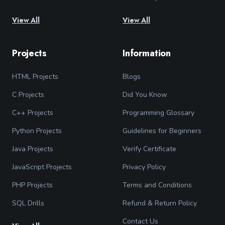
View All
View All
Projects
Information
HTML Projects
Blogs
C Projects
Did You Know
C++ Projects
Programming Glossary
Python Projects
Guidelines for Beginners
Java Projects
Verify Certificate
JavaScript Projects
Privacy Policy
PHP Projects
Terms and Conditions
SQL Drills
Refund & Return Policy
Contact Us