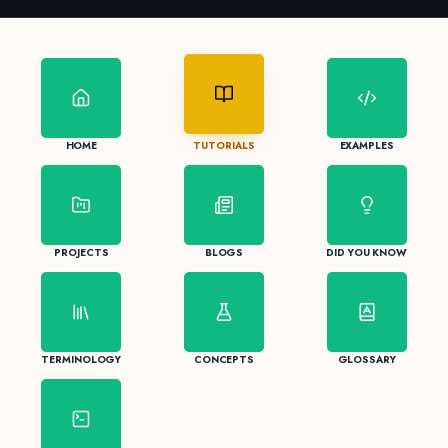
HOME
TUTORIALS
EXAMPLES
PROJECTS
BLOGS
DID YOU KNOW
TERMINOLOGY
CONCEPTS
GLOSSARY