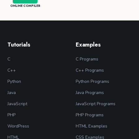
ONLINE COMPILER
Tutorials
Examples
C
C Programs
C++
C++ Programs
Python
Python Programs
Java
Java Programs
JavaScript
JavaScript Programs
PHP
PHP Programs
WordPress
HTML Examples
HTML
CSS Examples