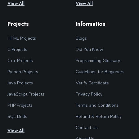
View All
View All
Projects
Information
HTML Projects
Blogs
C Projects
Did You Know
C++ Projects
Programming Glossary
Python Projects
Guidelines for Beginners
Java Projects
Verify Certificate
JavaScript Projects
Privacy Policy
PHP Projects
Terms and Conditions
SQL Drills
Refund & Return Policy
Contact Us
View All
About Us