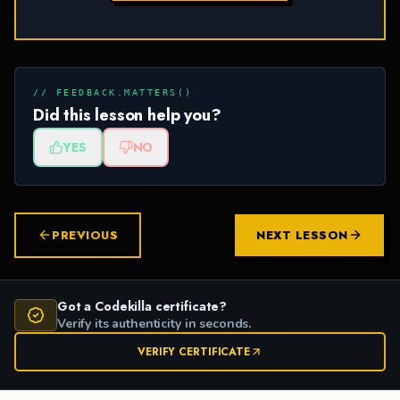
// FEEDBACK.MATTERS()
Did this lesson help you?
YES
NO
PREVIOUS
NEXT LESSON
Got a Codekilla certificate?
Verify its authenticity in seconds.
VERIFY CERTIFICATE