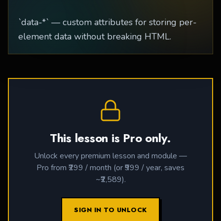
`data-*` — custom attributes for storing per-
element data without breaking HTML.
This lesson is Pro only.
Unlock every premium lesson and module —
Pro from ₹299 / month (or ₹999 / year, saves
~₹2,589).
SIGN IN TO UNLOCK