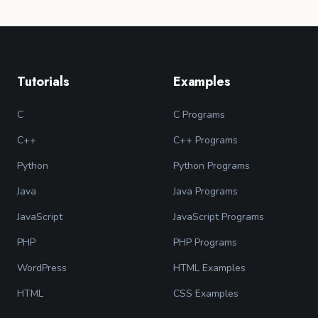
Tutorials
Examples
C
C Programs
C++
C++ Programs
Python
Python Programs
Java
Java Programs
JavaScript
JavaScript Programs
PHP
PHP Programs
WordPress
HTML Examples
HTML
CSS Examples