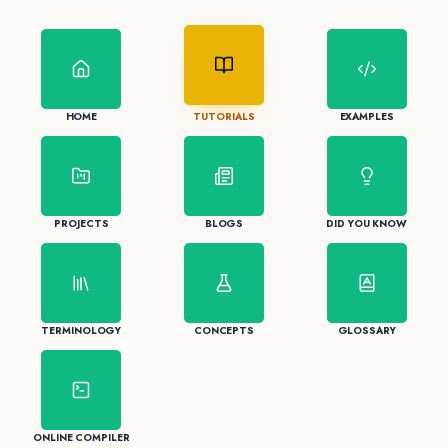
HOME
TUTORIALS
EXAMPLES
PROJECTS
BLOGS
DID YOU KNOW
TERMINOLOGY
CONCEPTS
GLOSSARY
ONLINE COMPILER