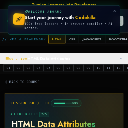
Turning Learners Into Developers
WELCOME ABOARD
Start your journey with
Codekilla
CODEKILLA
100+ free lessons · in-browser compiler · AI
mentor.
HTML
CSS
JAVASCRIPT
BOOTSTRA
// WEB & FRAMEWORK
HTML Data Attributes
60
/
100
01
02
03
04
05
06
07
08
09
10
11
12
BACK TO COURSE
LESSON
60
/
100
60
%
ATTRIBUTES
2
/
5
HTML Data Attributes