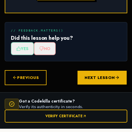
// FEEDBACK.MATTERS()
Did this lesson help you?
YES
NO
PREVIOUS
NEXT LESSON
Got a Codekilla certificate?
Verify its authenticity in seconds.
VERIFY CERTIFICATE