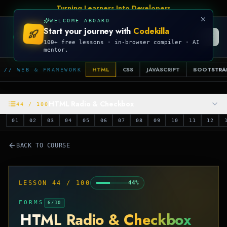
Turning Learners Into Developers
WELCOME ABOARD
Start your journey with
Codekilla
CODEKILLA
100+ free lessons · in-browser compiler · AI
mentor.
HTML
CSS
JAVASCRIPT
BOOTSTRA
// WEB & FRAMEWORK
HTML Radio & Checkbox
44
/
100
01
02
03
04
05
06
07
08
09
10
11
12
BACK TO COURSE
LESSON
44
/
100
44
%
FORMS
6
/
10
HTML Radio & Checkbox