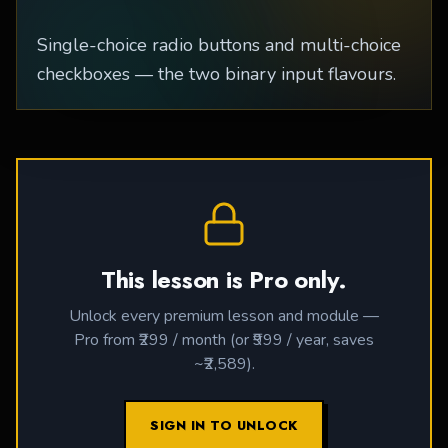
Single-choice radio buttons and multi-choice
checkboxes — the two binary input flavours.
This lesson is Pro only.
Unlock every premium lesson and module —
Pro from ₹299 / month (or ₹999 / year, saves
~₹2,589).
SIGN IN TO UNLOCK