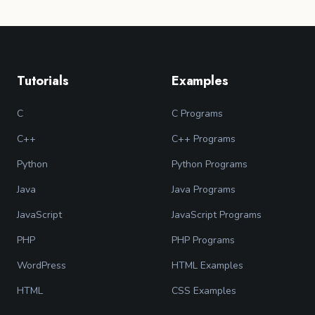
Tutorials
Examples
C
C Programs
C++
C++ Programs
Python
Python Programs
Java
Java Programs
JavaScript
JavaScript Programs
PHP
PHP Programs
WordPress
HTML Examples
HTML
CSS Examples