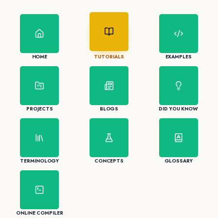
HOME
TUTORIALS
EXAMPLES
PROJECTS
BLOGS
DID YOU KNOW
TERMINOLOGY
CONCEPTS
GLOSSARY
ONLINE COMPILER