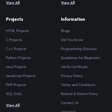
View All
View All
Projects
Information
HTML Projects
Blogs
C Projects
Did You Know
C++ Projects
Programming Glossary
Python Projects
Guidelines for Beginners
Java Projects
Verify Certificate
JavaScript Projects
Privacy Policy
PHP Projects
Terms and Conditions
SQL Drills
Refund & Return Policy
Contact Us
View All
About Us