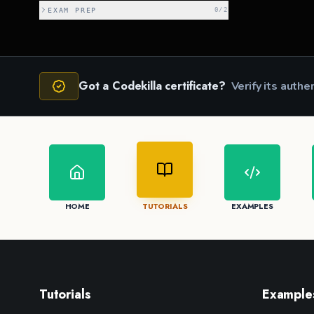
EXAM PREP
0
/
2
Got a Codekilla certificate?
Verify its authe
HOME
TUTORIALS
EXAMPLES
Tutorials
Example