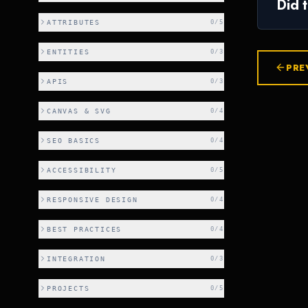
Did 
ATTRIBUTES
0
/
5
ENTITIES
0
/
3
PRE
APIS
0
/
3
CANVAS & SVG
0
/
4
SEO BASICS
0
/
4
ACCESSIBILITY
0
/
5
RESPONSIVE DESIGN
0
/
4
BEST PRACTICES
0
/
4
INTEGRATION
0
/
3
PROJECTS
0
/
5