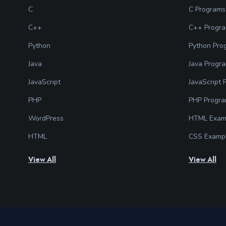
C
C Programs
C++
C++ Progr
Python
Python Pro
Java
Java Progr
JavaScript
JavaScript
PHP
PHP Progr
WordPress
HTML Exam
HTML
CSS Examp
View All
View All