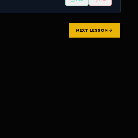
NEXT LESSON