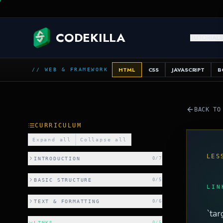
SQL
CODEKILLA
TUTORIAL
HTML
CSS
JAVASCRIPT
B
// WEB & FRAMEWORK
BACK TO
CURRICULUM
Expand all
Collapse all
LES
INTRODUCTION
0
/
7
BASIC STRUCTURE
0
/
5
LIN
TEXT & FORMATTING
0
/
6
`tar
LINKS
0
/
5