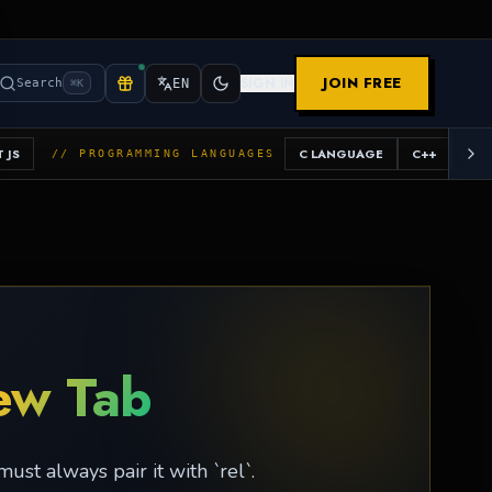
JOIN FREE
SIGN IN
Search
EN
⌘K
 JS
C LANGUAGE
C++
JAV
// PROGRAMMING LANGUAGES
ew Tab
st always pair it with `rel`.