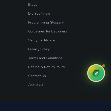
Blogs
Did You Know
Programming Glossary
Guidelines for Beginners
Verify Certificate
Privacy Policy
Terms and Conditions
Refund & Return Policy
Contact Us
About Us