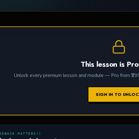
This lesson is Pro
Unlock every premium lesson and module — Pro from ₹299 /
SIGN IN TO UNLO
EDBACK.MATTERS()