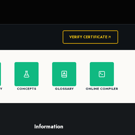
VERIFY CERTIFICATE
Y
CONCEPTS
GLOSSARY
ONLINE COMPILER
Information