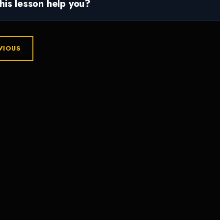
this lesson help you?
VIOUS