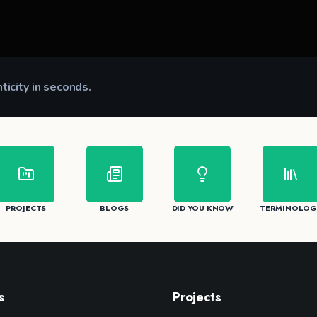
nticity in seconds.
CK
PROJECTS
BLOGS
DID YOU KNOW
TERMINOLOG
s
Projects