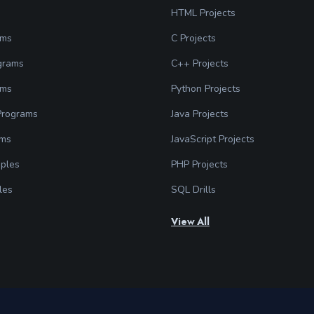
HTML Projects
ams
C Projects
grams
C++ Projects
ams
Python Projects
 Programs
Java Projects
ams
JavaScript Projects
ples
PHP Projects
les
SQL Drills
View All