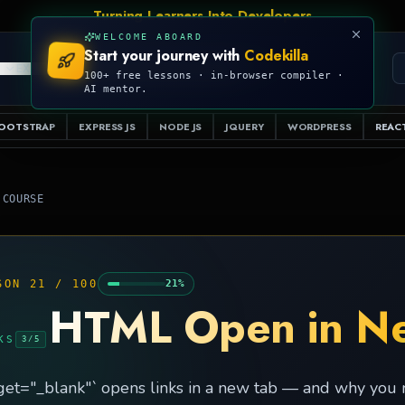
WELCOME ABOARD
Start your journey with
Codekilla
PRO
S
EXAMPLES
RESOURCES
COMPILER
100+ free lessons · in-browser compiler ·
AI mentor.
OOTSTRAP
EXPRESS JS
NODE JS
JQUERY
WORDPRESS
REACT
 COURSE
SON
21
/
100
21
%
HTML Open in N
KS
3
/
5
get="_blank"` opens links in a new tab — and why you mu