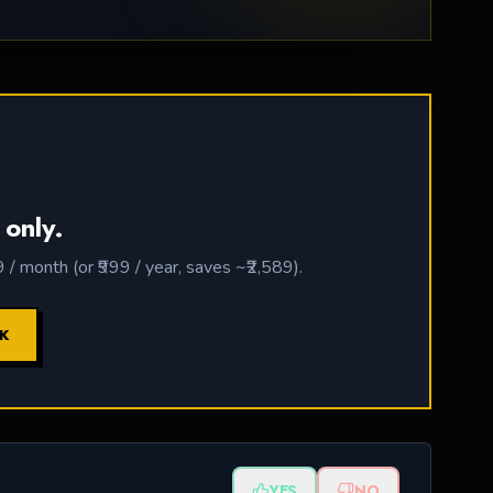
 only.
 month (or ₹999 / year, saves ~₹2,589).
CK
YES
NO