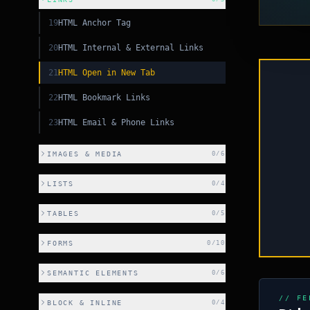
19
HTML Anchor Tag
20
HTML Internal & External Links
21
HTML Open in New Tab
22
HTML Bookmark Links
PY
23
HTML Email & Phone Links
PY
IMAGES & MEDIA
0
/
6
CSS
LISTS
0
/
4
SS
TABLES
0
/
5
C++
FORMS
0
/
10
SEMANTIC ELEMENTS
0
/
6
// FE
BLOCK & INLINE
0
/
4