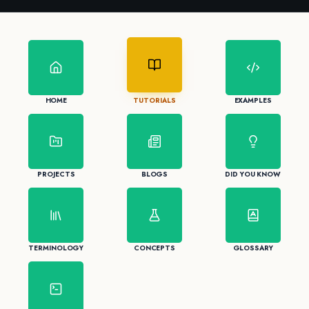
HOME
TUTORIALS
EXAMPLES
PROJECTS
BLOGS
DID YOU KNOW
TERMINOLOGY
CONCEPTS
GLOSSARY