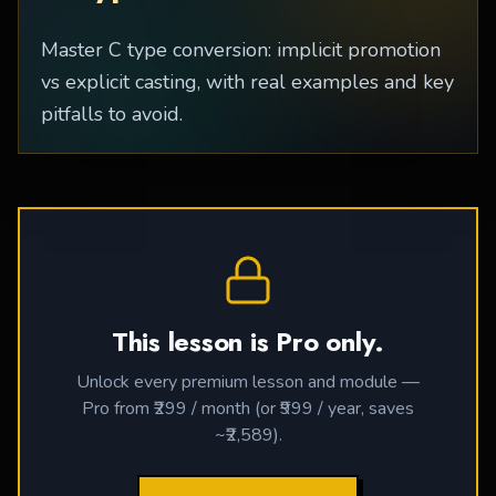
Master C type conversion: implicit promotion
vs explicit casting, with real examples and key
pitfalls to avoid.
This lesson is Pro only.
Unlock every premium lesson and module —
Pro from ₹299 / month (or ₹999 / year, saves
~₹2,589).