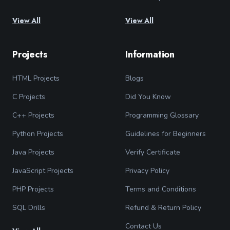
View All
View All
Projects
Information
HTML Projects
Blogs
C Projects
Did You Know
C++ Projects
Programming Glossary
Python Projects
Guidelines for Beginners
Java Projects
Verify Certificate
JavaScript Projects
Privacy Policy
PHP Projects
Terms and Conditions
SQL Drills
Refund & Return Policy
Contact Us