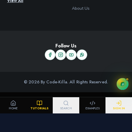
View All
About Us
Follow Us
© 2026 By Code-Killa. All Rights Reserved.
HOME
TUTORIALS
SEARCH
EXAMPLES
SIGN IN