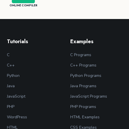
ONLINE COMPILER
Tutorials
Examples
C
C Programs
C++
C++ Programs
Python
Python Programs
Java
Java Programs
JavaScript
JavaScript Programs
PHP
PHP Programs
WordPress
HTML Examples
HTML
CSS Examples