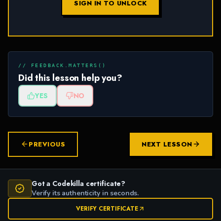
SIGN IN TO UNLOCK
// FEEDBACK.MATTERS()
Did this lesson help you?
YES
NO
PREVIOUS
NEXT LESSON
Got a Codekilla certificate?
Verify its authenticity in seconds.
VERIFY CERTIFICATE