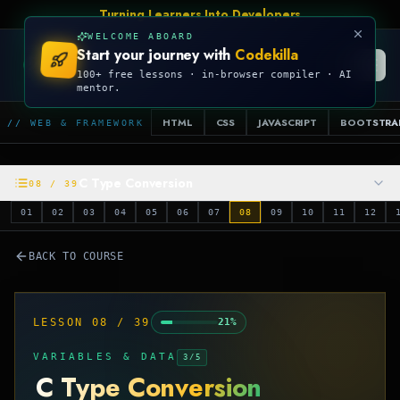
Turning Learners Into Developers
WELCOME ABOARD
Start your journey with
Codekilla
CODEKILLA
100+ free lessons · in-browser compiler · AI
mentor.
HTML
CSS
JAVASCRIPT
BOOTSTRA
// WEB & FRAMEWORK
C Type Conversion
08
/
39
01
02
03
04
05
06
07
08
09
10
11
12
BACK TO COURSE
LESSON
08
/
39
21
%
VARIABLES & DATA
3
/
5
C Type Conversion