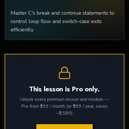
Master C's break and continue statements to
control loop flow and switch-case exits
efficiently.
This lesson is Pro only.
Unlock every premium lesson and module —
Pro from ₹299 / month (or ₹999 / year, saves
~₹2,589).