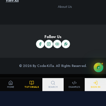
View All
About Us
Follow Us
© 2026 By Code-Killa. All Rights Reserved.
HOME
TUTORIALS
SEARCH
EXAMPLES
SIGN IN