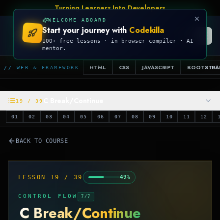
Turning Learners Into Developers
WELCOME ABOARD
Start your journey with
Codekilla
CODEKILLA
100+ free lessons · in-browser compiler · AI
mentor.
HTML
CSS
JAVASCRIPT
BOOTSTRA
// WEB & FRAMEWORK
C Break/Continue
19
/
39
01
02
03
04
05
06
07
08
09
10
11
12
BACK TO COURSE
LESSON
19
/
39
49
%
CONTROL FLOW
7
/
7
C Break/Continue