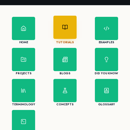
HOME
TUTORIALS
EXAMPLES
PROJECTS
BLOGS
DID YOU KNOW
TERMINOLOGY
CONCEPTS
GLOSSARY