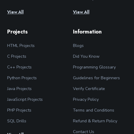
View All
View All
Projects
Information
HTML Projects
Blogs
C Projects
Did You Know
C++ Projects
Programming Glossary
Python Projects
Guidelines for Beginners
Java Projects
Verify Certificate
JavaScript Projects
Privacy Policy
PHP Projects
Terms and Conditions
SQL Drills
Refund & Return Policy
Contact Us