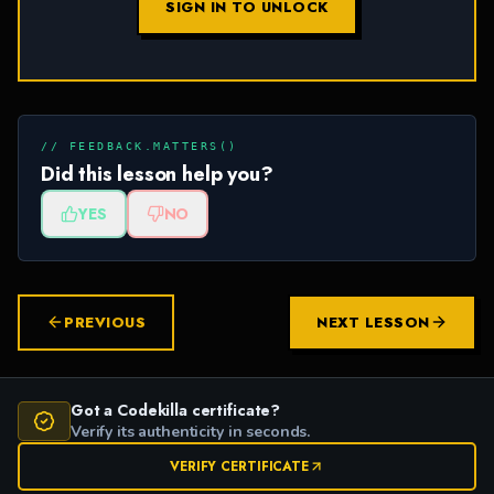
SIGN IN TO UNLOCK
// FEEDBACK.MATTERS()
Did this lesson help you?
YES
NO
PREVIOUS
NEXT LESSON
Got a Codekilla certificate?
Verify its authenticity in seconds.
VERIFY CERTIFICATE