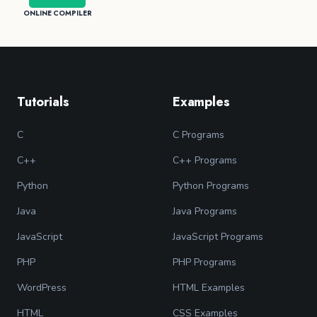
ONLINE COMPILER
Tutorials
Examples
C
C Programs
C++
C++ Programs
Python
Python Programs
Java
Java Programs
JavaScript
JavaScript Programs
PHP
PHP Programs
WordPress
HTML Examples
HTML
CSS Examples