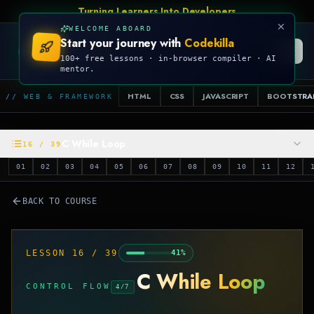
Turning Learners Into Developers
WELCOME ABOARD
Start your journey with
Codekilla
CODEKILLA
100+ free lessons · in-browser compiler · AI
mentor.
HTML
CSS
JAVASCRIPT
BOOTSTRA
// WEB & FRAMEWORK
C While Loop
16
/
39
01
02
03
04
05
06
07
08
09
10
11
12
BACK TO COURSE
LESSON
16
/
39
41
%
C While Loop
CONTROL FLOW
4
/
7