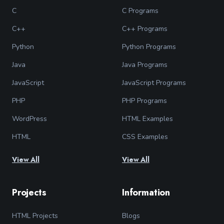
C
C Programs
C++
C++ Programs
Python
Python Programs
Java
Java Programs
JavaScript
JavaScript Programs
PHP
PHP Programs
WordPress
HTML Examples
HTML
CSS Examples
View All
View All
Projects
Information
HTML Projects
Blogs