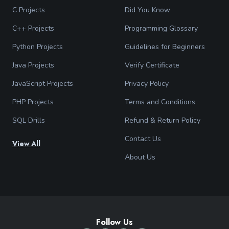
C Projects
Did You Know
C++ Projects
Programming Glossary
Python Projects
Guidelines for Beginners
Java Projects
Verify Certificate
JavaScript Projects
Privacy Policy
PHP Projects
Terms and Conditions
SQL Drills
Refund & Return Policy
Contact Us
View All
About Us
Follow Us