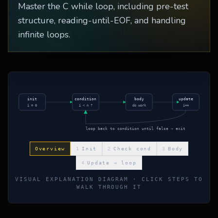
Master the C while loop, including pre-test
structure, reading-until-EOF, and handling
infinite loops.
init
condition
body
update
i = 0
i < n ?
do work
i++
loop back to condition until false → exit
Overview
1
Init
2
Check cond
3
Body
4
Update → loop
VISUAL EXPLANATION DIAGRAM · CLICK STEPS TO
WALK THROUGH IT