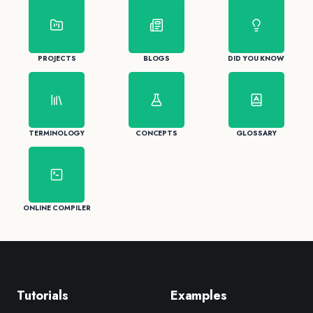
PROJECTS
BLOGS
DID YOU KNOW
TERMINOLOGY
CONCEPTS
GLOSSARY
ONLINE COMPILER
Tutorials
Examples