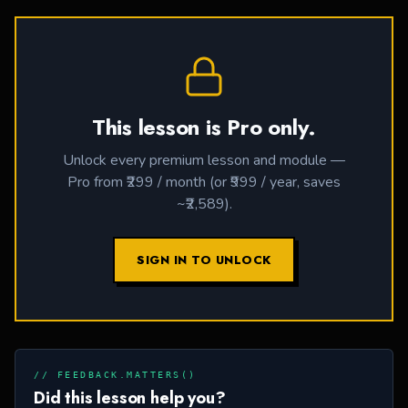
This lesson is Pro only.
Unlock every premium lesson and module —
Pro from ₹299 / month (or ₹999 / year, saves
~₹2,589).
SIGN IN TO UNLOCK
// FEEDBACK.MATTERS()
Did this lesson help you?