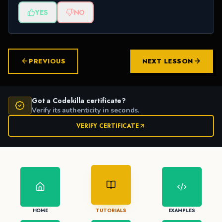
YES
NO
PREVIOUS
NEXT LESSON
Got a Codekilla certificate?
Verify its authenticity in seconds.
VERIFY CERTIFICATE
HOME
TUTORIALS
EXAMPLES