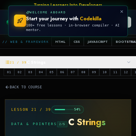
Talk Is Cheap, Show Me The Code
WELCOME ABOARD
Start your journey with
Codekilla
CODEKILLA
100+ free lessons · in-browser compiler · AI
mentor.
HTML
CSS
JAVASCRIPT
BOOTSTRA
// WEB & FRAMEWORK
C Strings
21
/
39
01
02
03
04
05
06
07
08
09
10
11
12
BACK TO COURSE
LESSON
21
/
39
54
%
C Strings
DATA & POINTERS
2
/
5