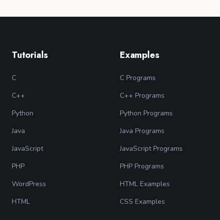
Tutorials
Examples
C
C Programs
C++
C++ Programs
Python
Python Programs
Java
Java Programs
JavaScript
JavaScript Programs
PHP
PHP Programs
WordPress
HTML Examples
HTML
CSS Examples