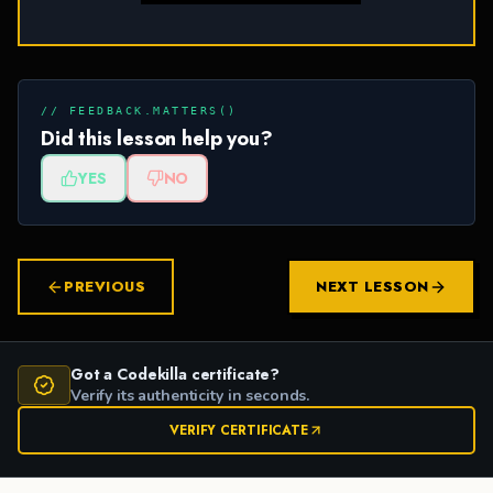
// FEEDBACK.MATTERS()
Did this lesson help you?
YES
NO
PREVIOUS
NEXT LESSON
Got a Codekilla certificate?
Verify its authenticity in seconds.
VERIFY CERTIFICATE