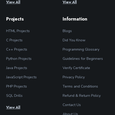
View All
View All
Projects
Information
HTML Projects
Blogs
C Projects
Did You Know
C++ Projects
Programming Glossary
Python Projects
Guidelines for Beginners
Java Projects
Verify Certificate
JavaScript Projects
Privacy Policy
PHP Projects
Terms and Conditions
SQL Drills
Refund & Return Policy
Contact Us
View All
About Us