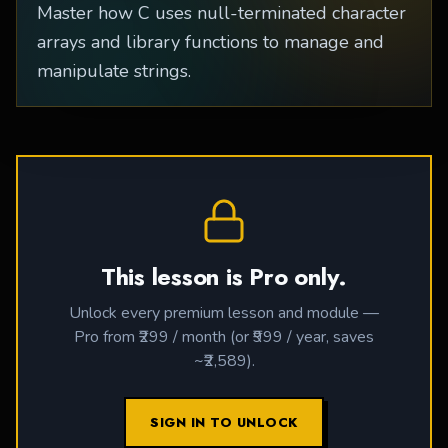
Master how C uses null-terminated character
arrays and library functions to manage and
manipulate strings.
This lesson is Pro only.
Unlock every premium lesson and module —
Pro from ₹299 / month (or ₹999 / year, saves
~₹2,589).
SIGN IN TO UNLOCK