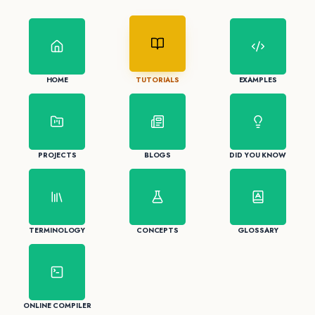
HOME
TUTORIALS
EXAMPLES
PROJECTS
BLOGS
DID YOU KNOW
TERMINOLOGY
CONCEPTS
GLOSSARY
ONLINE COMPILER