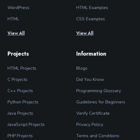
WordPress
HTML Examples
HTML
CSS Examples
View All
View All
Projects
Information
HTML Projects
Blogs
C Projects
Did You Know
C++ Projects
Programming Glossary
Python Projects
Guidelines for Beginners
Java Projects
Verify Certificate
JavaScript Projects
Privacy Policy
PHP Projects
Terms and Conditions