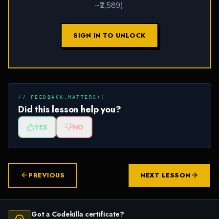
~₹2,589).
SIGN IN TO UNLOCK
// FEEDBACK.MATTERS()
Did this lesson help you?
YES
NO
PREVIOUS
NEXT LESSON
Got a Codekilla certificate?