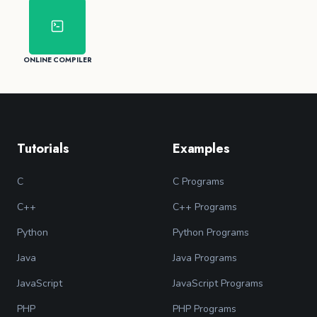
ONLINE COMPILER
Tutorials
Examples
C
C Programs
C++
C++ Programs
Python
Python Programs
Java
Java Programs
JavaScript
JavaScript Programs
PHP
PHP Programs