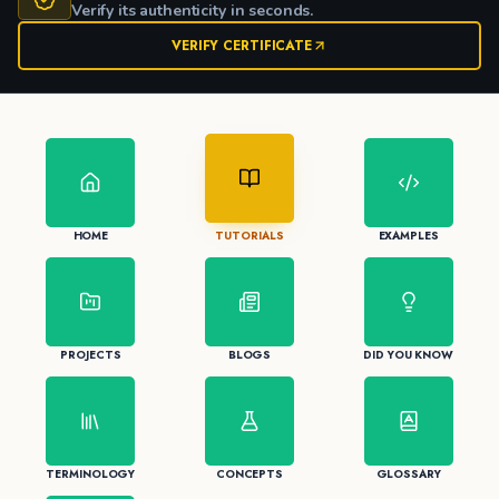
Verify its authenticity in seconds.
VERIFY CERTIFICATE
HOME
TUTORIALS
EXAMPLES
PROJECTS
BLOGS
DID YOU KNOW
TERMINOLOGY
CONCEPTS
GLOSSARY