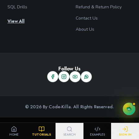
SQL Drills
Refund & Return Policy
Contact Us
View All
About Us
Follow Us
© 2026 By Code-Killa. All Rights Reserved.
HOME
TUTORIALS
SEARCH
EXAMPLES
SIGN IN