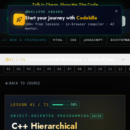
Talk Is Cheap, Show Me The Code
WELCOME ABOARD
Start your journey with
Codekilla
CODEKILLA
100+ free lessons · in-browser compiler · AI
mentor.
HTML
CSS
JAVASCRIPT
BOOTSTRA
// WEB & FRAMEWORK
C++ Hierarchical Inheritance — Worked Example
41
/
71
01
02
03
04
05
06
07
08
09
10
11
12
BACK TO COURSE
LESSON
41
/
71
58
%
OBJECT-ORIENTED PROGRAMMING
14
/
16
C++ Hierarchical