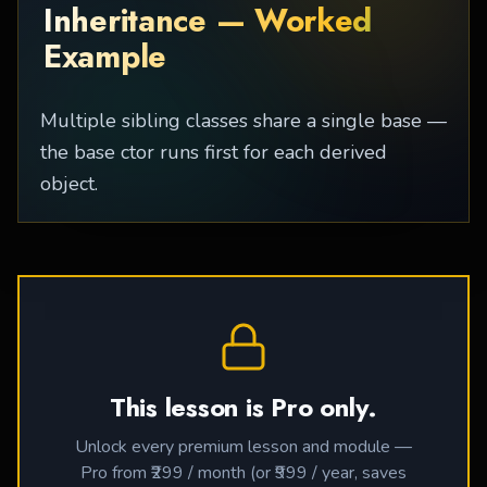
Inheritance — Worked
Example
Multiple sibling classes share a single base —
the base ctor runs first for each derived
object.
This lesson is Pro only.
Unlock every premium lesson and module —
Pro from ₹299 / month (or ₹999 / year, saves