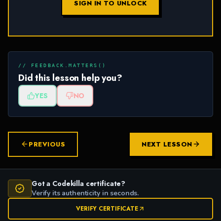
SIGN IN TO UNLOCK
// FEEDBACK.MATTERS()
Did this lesson help you?
YES
NO
PREVIOUS
NEXT LESSON
Got a Codekilla certificate?
Verify its authenticity in seconds.
VERIFY CERTIFICATE