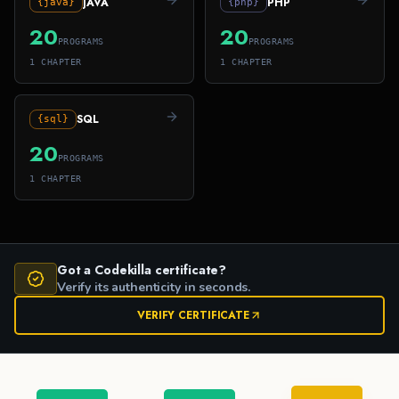
JAVA
PHP
{java}
{php}
20
20
PROGRAMS
PROGRAMS
1
CHAPTER
1
CHAPTER
SQL
{sql}
20
PROGRAMS
1
CHAPTER
Got a Codekilla certificate?
Verify its authenticity in seconds.
VERIFY CERTIFICATE