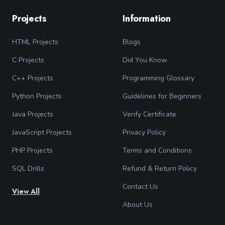
Projects
Information
HTML Projects
Blogs
C Projects
Did You Know
C++ Projects
Programming Glossary
Python Projects
Guidelines for Beginners
Java Projects
Verify Certificate
JavaScript Projects
Privacy Policy
PHP Projects
Terms and Conditions
SQL Drills
Refund & Return Policy
Contact Us
View All
About Us