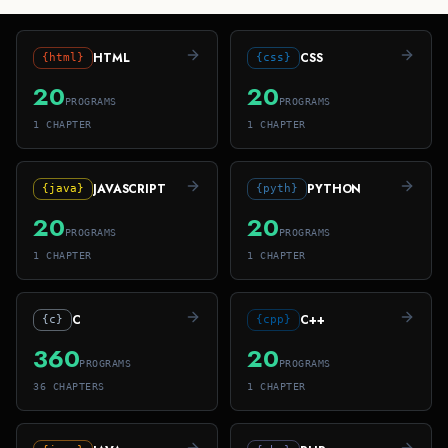
HTML
CSS
{html}
{css}
20
20
PROGRAMS
PROGRAMS
1
CHAPTER
1
CHAPTER
JAVASCRIPT
PYTHON
{java}
{pyth}
20
20
PROGRAMS
PROGRAMS
1
CHAPTER
1
CHAPTER
C
C++
{c}
{cpp}
360
20
PROGRAMS
PROGRAMS
36
CHAPTER
S
1
CHAPTER