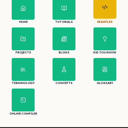
HOME
TUTORIALS
EXAMPLES
PROJECTS
BLOGS
DID YOU KNOW
TERMINOLOGY
CONCEPTS
GLOSSARY
ONLINE COMPILER