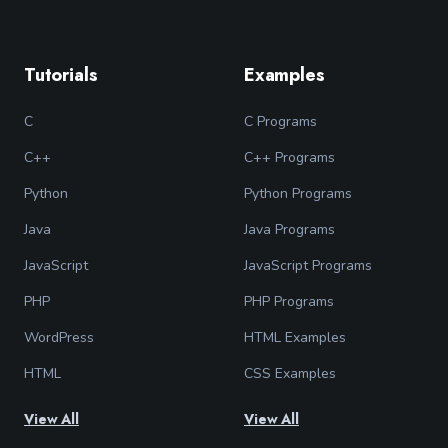
Tutorials
Examples
C
C Programs
C++
C++ Programs
Python
Python Programs
Java
Java Programs
JavaScript
JavaScript Programs
PHP
PHP Programs
WordPress
HTML Examples
HTML
CSS Examples
View All
View All