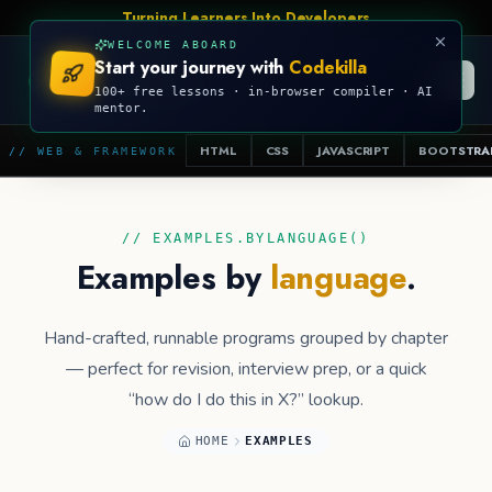
Turning Learners Into Developers
WELCOME ABOARD
Start your journey with
Codekilla
CODEKILLA
100+ free lessons · in-browser compiler · AI
mentor.
HTML
CSS
JAVASCRIPT
BOOTSTRA
// WEB & FRAMEWORK
// EXAMPLES.BYLANGUAGE()
Examples by
language
.
Hand-crafted, runnable programs grouped by chapter
— perfect for revision, interview prep, or a quick
“how do I do this in X?” lookup.
HOME
EXAMPLES