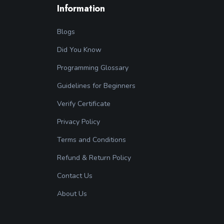
Information
Blogs
Did You Know
Programming Glossary
Guidelines for Beginners
Verify Certificate
Privacy Policy
Terms and Conditions
Refund & Return Policy
Contact Us
About Us