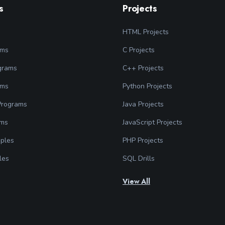
s
Projects
HTML Projects
ams
C Projects
grams
C++ Projects
ams
Python Projects
 Programs
Java Projects
ams
JavaScript Projects
ples
PHP Projects
les
SQL Drills
View All