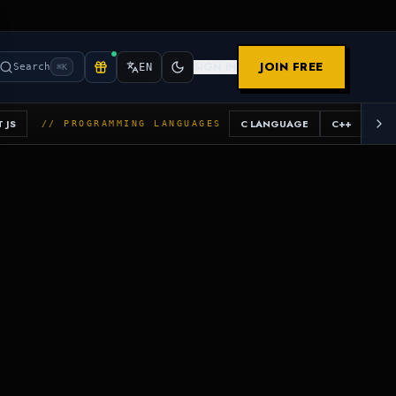
JOIN FREE
SIGN IN
Search
EN
⌘K
 JS
C LANGUAGE
C++
JAV
// PROGRAMMING LANGUAGES