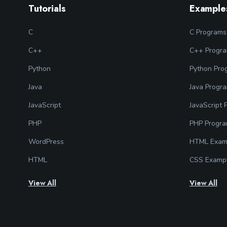
Tutorials
Example
C
C Programs
C++
C++ Progr
Python
Python Pro
Java
Java Progr
JavaScript
JavaScript
PHP
PHP Progr
WordPress
HTML Exam
HTML
CSS Examp
View All
View All