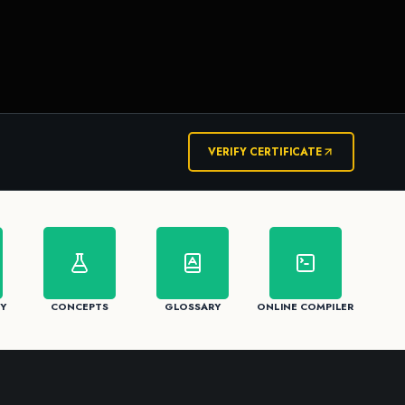
VERIFY CERTIFICATE
Y
CONCEPTS
GLOSSARY
ONLINE COMPILER