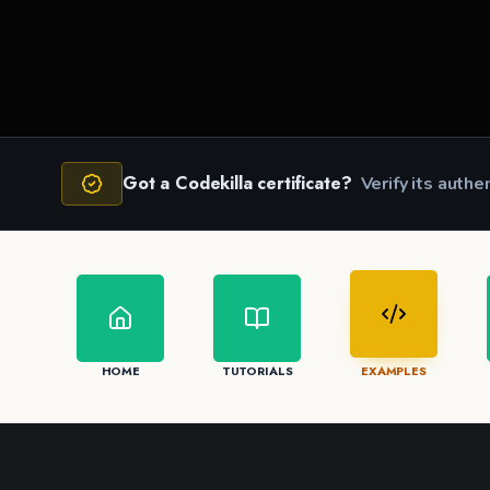
JS
JS
Got a Codekilla certificate?
Verify its authe
HOME
TUTORIALS
EXAMPLES