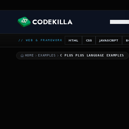
CSS
C++
CODEKILLA
TUTORIAL
++
HTML
CSS
JAVASCRIPT
B
// WEB & FRAMEWORK
HOME
EXAMPLES
C PLUS PLUS LANGUAGE EXAMPLES