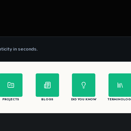
nticity in seconds.
CK
PROJECTS
BLOGS
DID YOU KNOW
TERMINOLOG